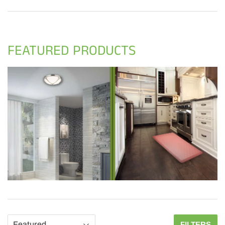
FEATURED PRODUCTS
FILTERS