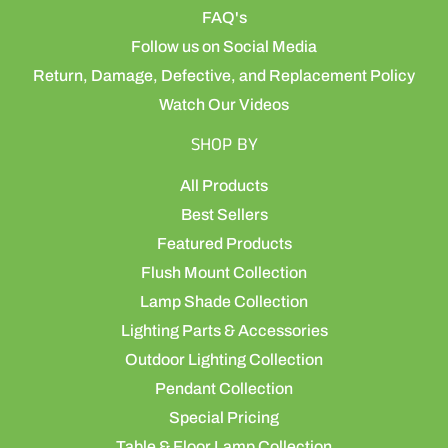
FAQ's
Follow us on Social Media
Return, Damage, Defective, and Replacement Policy
Watch Our Videos
SHOP BY
All Products
Best Sellers
Featured Products
Flush Mount Collection
Lamp Shade Collection
Lighting Parts & Accessories
Outdoor Lighting Collection
Pendant Collection
Special Pricing
Table & Floor Lamp Collection