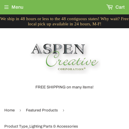
Menu
Cart
We ship in 48 hours or less to the 48 contiguous states! Why wait? Free
local pick up available in 24 hours, M-F!
FREE SHIPPING on many items!
›
›
Home
Featured Products
Product Type_Lighting Parts & Accessories