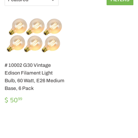
# 10002 G30 Vintage
Edison Filament Light
Bulb, 60 Watt, E26 Medium
Base, 6 Pack
REGULAR
$
$ 50
99
PRICE
50.99