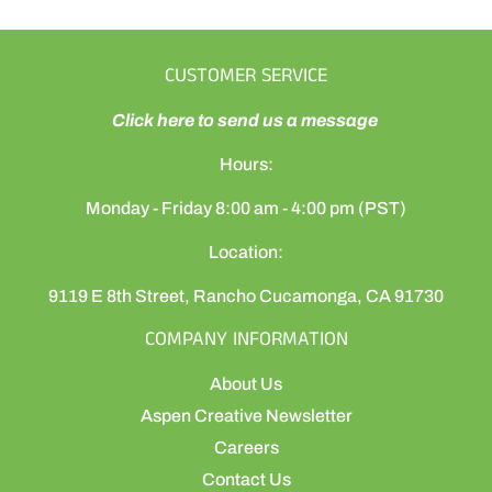
CUSTOMER SERVICE
Click here to send us a message
Hours:
Monday - Friday 8:00 am - 4:00 pm (PST)
Location:
9119 E 8th Street, Rancho Cucamonga, CA 91730
COMPANY INFORMATION
About Us
Aspen Creative Newsletter
Careers
Contact Us