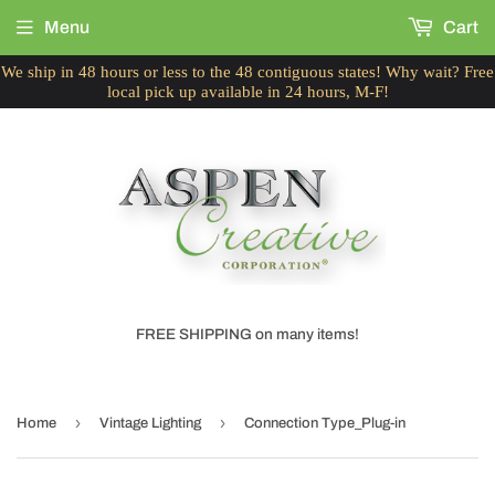
Menu
Cart
We ship in 48 hours or less to the 48 contiguous states! Why wait? Free
local pick up available in 24 hours, M-F!
FREE SHIPPING on many items!
›
›
Home
Vintage Lighting
Connection Type_Plug-in