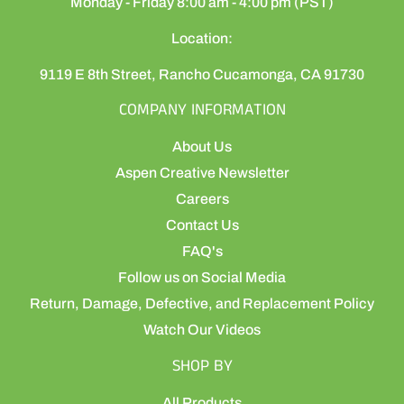
Monday - Friday 8:00 am - 4:00 pm (PST)
Location:
9119 E 8th Street, Rancho Cucamonga, CA 91730
COMPANY INFORMATION
About Us
Aspen Creative Newsletter
Careers
Contact Us
FAQ's
Follow us on Social Media
Return, Damage, Defective, and Replacement Policy
Watch Our Videos
SHOP BY
All Products