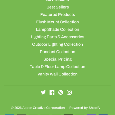
Best Sellers
Featured Products
Flush Mount Collection
Lamp Shade Collection
Lighting Parts & Accessories
Outdoor Lighting Collection
Pendant Collection
Special Pricing
Table & Floor Lamp Collection
Vanity Wall Collection
Twitter
Facebook
Pinterest
Instagram
© 2026
Aspen Creative Corporation
Powered by Shopify