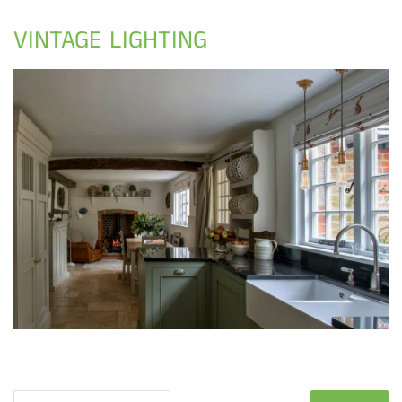
VINTAGE LIGHTING