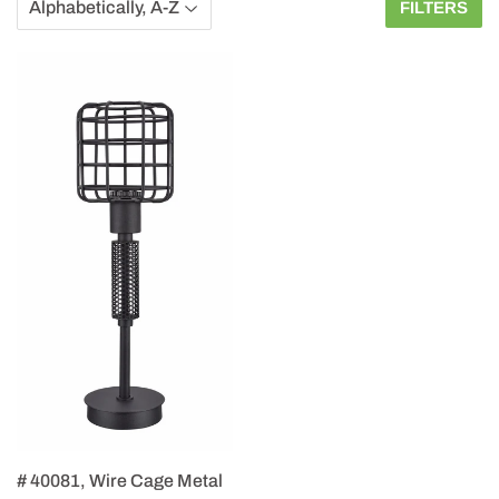
FILTERS
# 40081, Wire Cage Metal