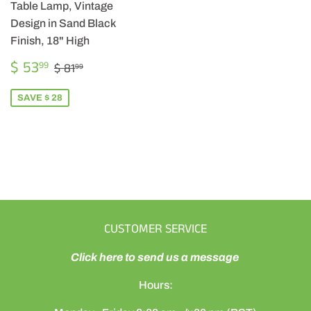
Table Lamp, Vintage
Design in Sand Black
Finish, 18" High
SALE
$
REGULAR PRICE
$ 81.99
$ 53
99
$ 81
99
PRICE
53.99
SAVE $ 28
CUSTOMER SERVICE
Click here to send us a message
Hours: