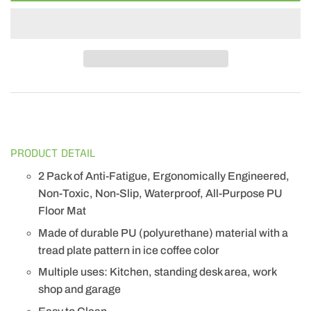
PRODUCT DETAIL
2 Pack of Anti-Fatigue, Ergonomically Engineered,
Non-Toxic, Non-Slip, Waterproof, All-Purpose PU
Floor Mat
Made of durable PU (polyurethane) material with a
tread plate pattern in ice coffee color
Multiple uses: Kitchen, standing desk area, work
shop and garage