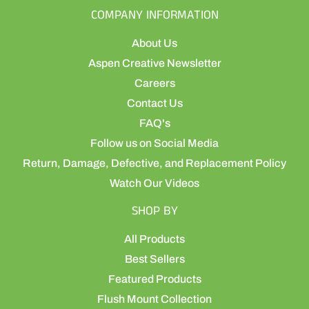
COMPANY INFORMATION
About Us
Aspen Creative Newsletter
Careers
Contact Us
FAQ's
Follow us on Social Media
Return, Damage, Defective, and Replacement Policy
Watch Our Videos
SHOP BY
All Products
Best Sellers
Featured Products
Flush Mount Collection