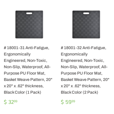
# 18001-31 Anti-Fatigue,
# 18001-32 Anti-Fatigue,
Ergonomically
Ergonomically
Engineered, Non-Toxic,
Engineered, Non-Toxic,
Non-Slip, Waterproof, All-
Non-Slip, Waterproof, All-
Purpose PU Floor Mat,
Purpose PU Floor Mat,
Basket Weave Pattern, 20"
Basket Weave Pattern, 20"
x 20" x .62" thickness,
x 20" x .62" thickness,
Black Color (1 Pack)
Black Color (2 Pack)
REGULAR
$
REGULAR
$
$ 32
$ 59
99
99
PRICE
32.99
PRICE
59.99