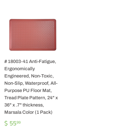
# 18003-41 Anti-Fatigue,
Ergonomically
Engineered, Non-Toxic,
Non-Slip, Waterproof, All-
Purpose PU Floor Mat,
Tread Plate Pattern, 24" x
36" x .7" thickness,
Marsala Color (1 Pack)
REGULAR
$
$ 55
99
PRICE
55.99