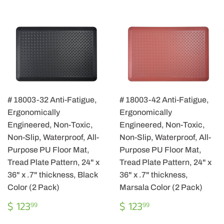
# 18003-32 Anti-Fatigue,
# 18003-42 Anti-Fatigue,
Ergonomically
Ergonomically
Engineered, Non-Toxic,
Engineered, Non-Toxic,
Non-Slip, Waterproof, All-
Non-Slip, Waterproof, All-
Purpose PU Floor Mat,
Purpose PU Floor Mat,
Tread Plate Pattern, 24" x
Tread Plate Pattern, 24" x
36" x .7" thickness, Black
36" x .7" thickness,
Color (2 Pack)
Marsala Color (2 Pack)
REGULAR
$
REGULAR
$
$ 123
$ 123
99
99
PRICE
123.99
PRICE
123.99