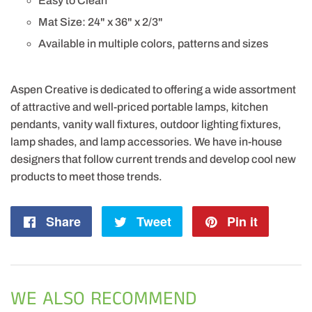
Easy to Clean
Mat Size: 24" x 36" x 2/3"
Available in multiple colors, patterns and sizes
Aspen Creative is dedicated to offering a wide assortment
of attractive and well-priced portable lamps, kitchen
pendants, vanity wall fixtures, outdoor lighting fixtures,
lamp shades, and lamp accessories. We have in-house
designers that follow current trends and develop cool new
products to meet those trends.
Share
Share
Tweet
Tweet
Pin it
Pin
on
on
on
Facebook
Twitter
Pintere
WE ALSO RECOMMEND