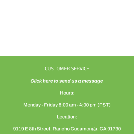
CUSTOMER SERVICE
Click here to send us a message
Hours:
Monday - Friday 8:00 am - 4:00 pm (PST)
Location:
9119 E 8th Street, Rancho Cucamonga, CA 91730