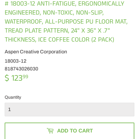
# 18003-12 ANTI-FATIGUE, ERGONOMICALLY
ENGINEERED, NON-TOXIC, NON-SLIP,
WATERPROOF, ALL-PURPOSE PU FLOOR MAT,
TREAD PLATE PATTERN, 24" X 36" X .7"
THICKNESS, ICE COFFEE COLOR (2 PACK)
Aspen Creative Corporation
18003-12
818743026030
$ 123
$
99
123.99
Quantity
ADD TO CART