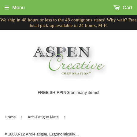
Menu
Cart
We ship in 48 hours or less to the 48 contiguous states! Why wait? Free
local pick up available in 24 hours, M-F!
FREE SHIPPING on many items!
›
›
Home
Anti-Fatigue Mats
# 18003-12 Anti-Fatigue, Ergonomically Engineered, Non-Toxic, Non-Slip, Waterproof, All-Purpose PU Floor Mat, Tread Plate Pattern, 24" x 36" x .7" thickness, Ice Coffee Color (2 Pack)