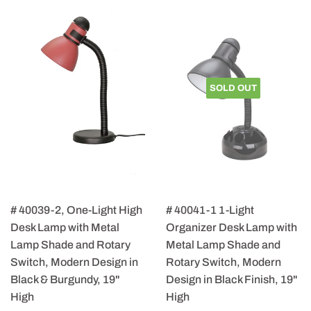
SOLD OUT
# 40039-2, One-Light High
# 40041-1 1-Light
Desk Lamp with Metal
Organizer Desk Lamp with
Lamp Shade and Rotary
Metal Lamp Shade and
Switch, Modern Design in
Rotary Switch, Modern
Black & Burgundy, 19"
Design in Black Finish, 19"
High
High