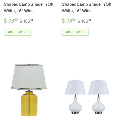
Shaped Lamp Shade in Off
Shaped Lamp Shade in Off
White, 16" Wide
White, 16" Wide
SALE
$
SALE
$
REGULAR PRICE
$ 105.99
REGULAR PRICE
$ 105.99
$ 73
$ 73
49
49
$ 105
$ 105
99
99
PRICE
73.49
PRICE
73.49
SAVE $ 32.50
SAVE $ 32.50