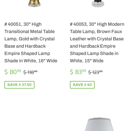
# 40051, 30" High
# 40053, 30" High Modern
Transitional Metal Table
Table Lamp, Brown Faux
Lamp, Gold with Crystal
Leather with Crystal Base
Base and Hardback
and Hardback Empire
Empire Shaped Lamp
Shaped Lamp Shade in
Shade in White, 16" Wide
White, 15" Wide
SALE
$
SALE
$
REGULAR PRICE
$ 118.49
REGULAR PRIC
$ 123.99
$ 80
$ 83
99
99
$ 118
$ 123
49
99
PRICE
80.99
PRICE
83.99
SAVE $ 37.50
SAVE $ 40