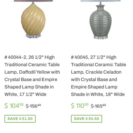
# 40044-2, 26 1/2" High
# 40045, 27 1/2" High
Traditional Ceramic Table
Traditional Ceramic Table
Lamp, Daffodil Yellow with
Lamp, Crackle Celadon
Crystal Base and Empire
with Crystal Base and
Shaped Lamp Shade in
Empire Shaped Lamp
White, 17 1/2" Wide
Shade in White, 18" Wide
SALE
$
SALE
$
REGULAR PRICE
$ 156.49
REGULAR PRIC
$ 165.49
$ 104
$ 110
99
99
$ 156
$ 165
49
49
PRICE
104.99
PRICE
110.99
SAVE $ 51.50
SAVE $ 54.50