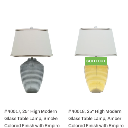
SOLD OUT
# 40017, 25" High Modern
# 40018, 25" High Modern
Glass Table Lamp, Smoke
Glass Table Lamp, Amber
Colored Finish with Empire
Colored Finish with Empire