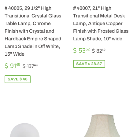
# 40005, 29 1/2" High
# 40007, 21" High
Transitional Crystal Glass
Transitional Metal Desk
Table Lamp, Chrome
Lamp, Antique Copper
Finish with Crystal and
Finish with Frosted Glass
Hardback Empire Shaped
Lamp Shade, 10" wide
Lamp Shade in Off White,
SALE
$
REGULAR PRIC
$ 82.49
$ 53
62
$ 82
49
PRICE
53.62
15" Wide
SALE
$
REGULAR PRICE
$ 137.49
$ 91
SAVE $ 28.87
49
$ 137
49
PRICE
91.49
SAVE $ 46