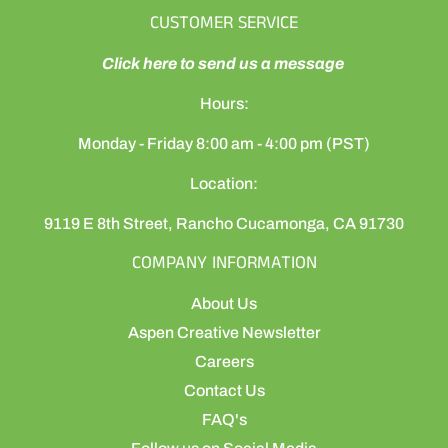
CUSTOMER SERVICE
Click here to send us a message
Hours:
Monday - Friday 8:00 am - 4:00 pm (PST)
Location:
9119 E 8th Street, Rancho Cucamonga, CA 91730
COMPANY INFORMATION
About Us
Aspen Creative Newsletter
Careers
Contact Us
FAQ's