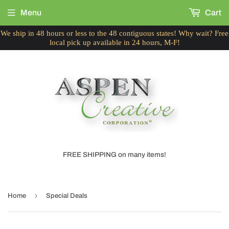
Menu
Cart
We ship in 48 hours or less to the 48 contiguous states! Why wait? Free
local pick up available in 24 hours, M-F!
FREE SHIPPING on many items!
›
Home
Special Deals