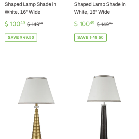
Shaped Lamp Shade in
Shaped Lamp Shade in
White, 16" Wide
White, 16" Wide
SALE
$
SALE
$
REGULAR PRICE
$ 149.99
REGULAR PRI
$ 149.99
$ 100
$ 100
49
49
$ 149
$ 149
99
99
PRICE
100.49
PRICE
100.49
SAVE $ 49.50
SAVE $ 49.50