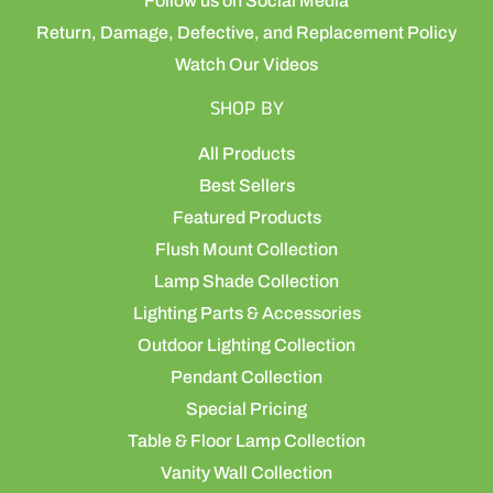
Follow us on Social Media
Return, Damage, Defective, and Replacement Policy
Watch Our Videos
SHOP BY
All Products
Best Sellers
Featured Products
Flush Mount Collection
Lamp Shade Collection
Lighting Parts & Accessories
Outdoor Lighting Collection
Pendant Collection
Special Pricing
Table & Floor Lamp Collection
Vanity Wall Collection