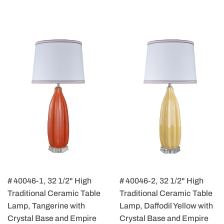
# 40046-1, 32 1/2" High
# 40046-2, 32 1/2" High
Traditional Ceramic Table
Traditional Ceramic Table
Lamp, Tangerine with
Lamp, Daffodil Yellow with
Crystal Base and Empire
Crystal Base and Empire