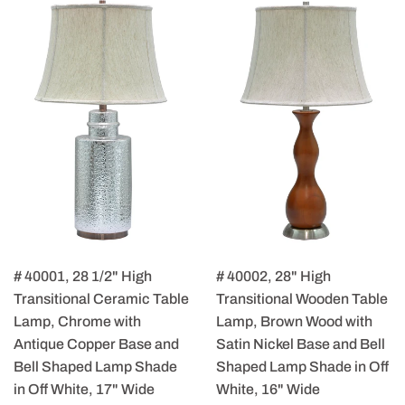
# 40001, 28 1/2" High
# 40002, 28" High
Transitional Ceramic Table
Transitional Wooden Table
Lamp, Chrome with
Lamp, Brown Wood with
Antique Copper Base and
Satin Nickel Base and Bell
Bell Shaped Lamp Shade
Shaped Lamp Shade in Off
in Off White, 17" Wide
White, 16" Wide