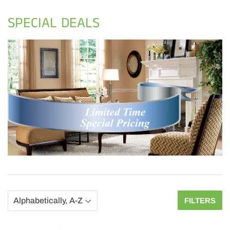
SPECIAL DEALS
FILTERS