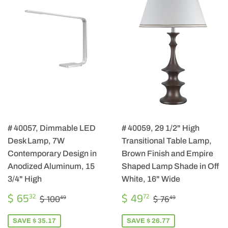
# 40057, Dimmable LED
# 40059, 29 1/2" High
Desk Lamp, 7W
Transitional Table Lamp,
Contemporary Design in
Brown Finish and Empire
Anodized Aluminum, 15
Shaped Lamp Shade in Off
3/4" High
White, 16" Wide
SALE
$
SALE
$
REGULAR PRICE
$ 100.49
REGULAR PRIC
$ 76.49
$ 65
$ 49
32
72
$ 100
$ 76
49
49
PRICE
65.32
PRICE
49.72
SAVE $ 35.17
SAVE $ 26.77