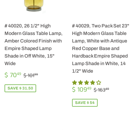
# 40020, 26 1/2" High
# 40029, Two Pack Set 23"
Modern Glass Table Lamp,
High Modern Glass Table
Amber Colored Finish with
Lamp, White with Antique
Empire Shaped Lamp
Red Copper Base and
Shade in Off White, 15"
Hardback Empire Shaped
Wide
Lamp Shade in White, 14
1/2" Wide
SALE
$
REGULAR PRICE
$ 101.99
$ 70
49
$ 101
99
PRICE
70.49
SALE
$
REGULAR PRIC
$ 163.49
$ 109
49
SAVE $ 31.50
$ 163
49
PRICE
109.49
SAVE $ 54