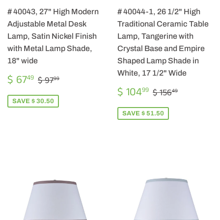
# 40043, 27" High Modern
# 40044-1, 26 1/2" High
Adjustable Metal Desk
Traditional Ceramic Table
Lamp, Satin Nickel Finish
Lamp, Tangerine with
with Metal Lamp Shade,
Crystal Base and Empire
18" wide
Shaped Lamp Shade in
White, 17 1/2" Wide
SALE
$
REGULAR PRICE
$ 97.99
$ 67
49
$ 97
99
PRICE
67.49
SALE
$
REGULAR PRIC
$ 156.49
$ 104
99
$ 156
49
PRICE
104.99
SAVE $ 30.50
SAVE $ 51.50