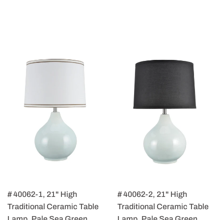
# 40062-1, 21" High
# 40062-2, 21" High
Traditional Ceramic Table
Traditional Ceramic Table
Lamp, Pale Sea Green
Lamp, Pale Sea Green