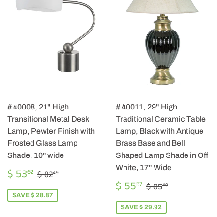
# 40008, 21" High
# 40011, 29" High
Transitional Metal Desk
Traditional Ceramic Table
Lamp, Pewter Finish with
Lamp, Black with Antique
Frosted Glass Lamp
Brass Base and Bell
Shade, 10" wide
Shaped Lamp Shade in Off
White, 17" Wide
SALE
$
REGULAR PRICE
$ 82.49
$ 53
62
$ 82
49
PRICE
53.62
SALE
$
REGULAR PRIC
$ 85.49
$ 55
57
$ 85
49
PRICE
55.57
SAVE $ 28.87
SAVE $ 29.92