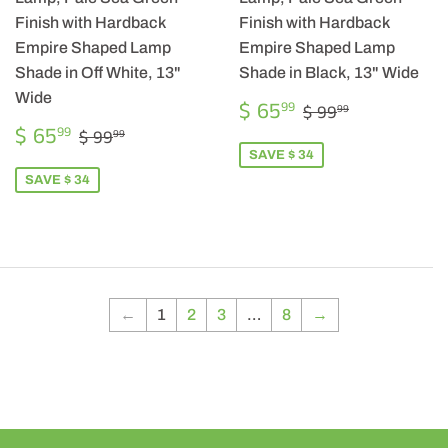
Finish with Hardback
Finish with Hardback
Empire Shaped Lamp
Empire Shaped Lamp
Shade in Off White, 13"
Shade in Black, 13" Wide
Wide
SALE
$
REGULAR PRIC
$ 99.99
$ 65
99
$ 99
99
PRICE
65.99
SALE
$
REGULAR PRICE
$ 99.99
$ 65
99
$ 99
99
PRICE
65.99
SAVE $ 34
SAVE $ 34
←
1
2
3
…
8
→