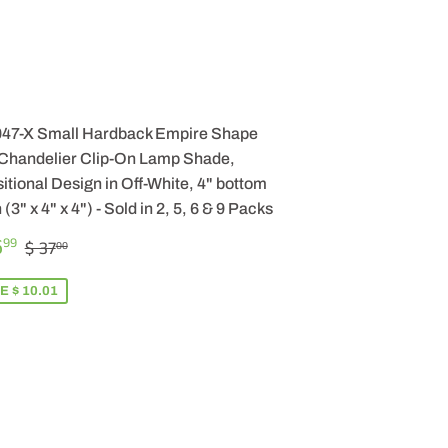
047-X Small Hardback Empire Shape
 Chandelier Clip-On Lamp Shade,
itional Design in Off-White, 4" bottom
 (3" x 4" x 4") - Sold in 2, 5, 6 & 9 Packs
LE
$
REGULAR PRICE
$ 37.00
6
99
$ 37
00
ICE
26.99
E $ 10.01