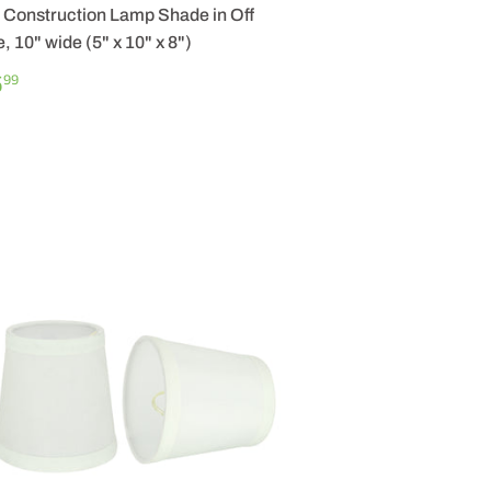
Construction Lamp Shade in Off
, 10" wide (5" x 10" x 8")
GULAR
$
5
99
ICE
25.99