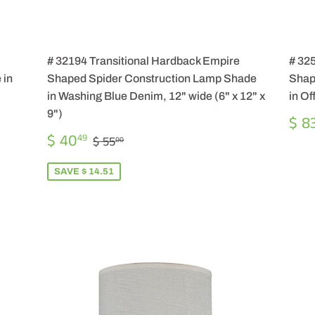
# 32194 Transitional Hardback Empire
# 32
 in
Shaped Spider Construction Lamp Shade
Shap
in Washing Blue Denim, 12" wide (6" x 12" x
in Of
9")
RE
$ 8
PR
SALE
$
REGULAR PRICE
$ 55.00
$ 40
49
$ 55
00
PRICE
40.49
SAVE $ 14.51