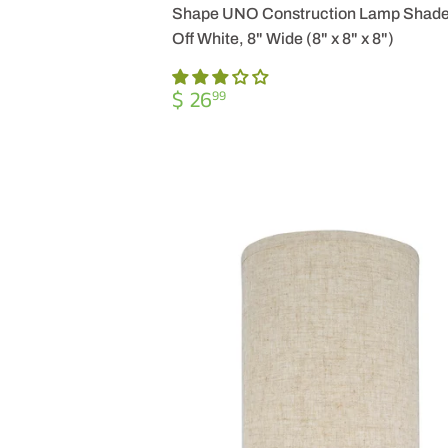
Shape UNO Construction Lamp Shade
Off White, 8" Wide (8" x 8" x 8")
REGULAR
$
$ 26
99
PRICE
26.99