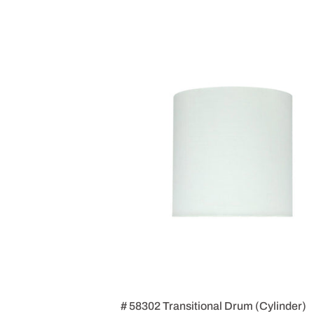
# 58302 Transitional Drum (Cylinder)