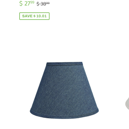
PR
SALE
$
REGULAR PRICE
$ 38.00
$ 27
99
$ 38
00
PRICE
27.99
SAVE $ 10.01