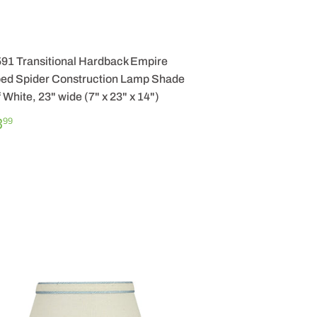
591 Transitional Hardback Empire
ed Spider Construction Lamp Shade
f White, 23" wide (7" x 23" x 14")
GULAR
$
3
99
ICE
83.99