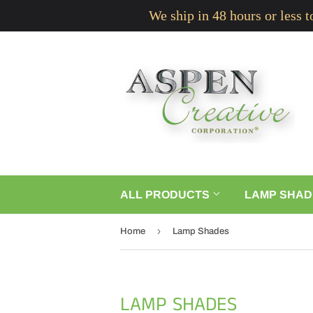
We ship in 48 hours or less 
ALL PRODUCTS
LAMP SHAD
›
Home
Lamp Shades
LAMP SHADES