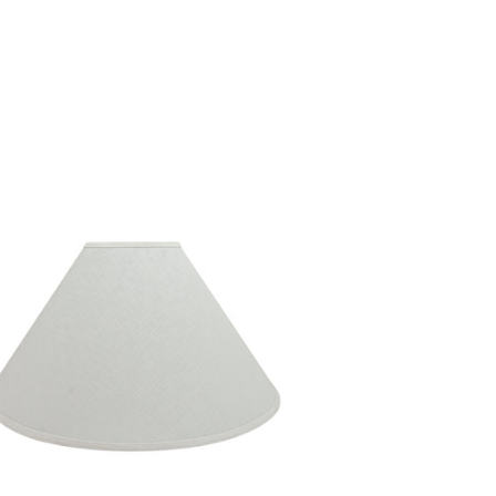
ICE
27.99