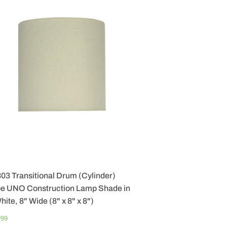
03 Transitional Drum (Cylinder)
e UNO Construction Lamp Shade in
hite, 8" Wide (8" x 8" x 8")
GULAR
$
7
99