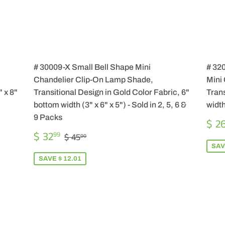
# 30009-X Small Bell Shape Mini
# 32
Chandelier Clip-On Lamp Shade,
Mini
 x 8"
Transitional Design in Gold Color Fabric, 6"
Trans
bottom width (3" x 6" x 5") - Sold in 2, 5, 6 &
width
9 Packs
SA
$ 2
PR
SALE
$
REGULAR PRICE
$ 45.00
$ 32
99
$ 45
00
PRICE
32.99
SAV
SAVE $ 12.01