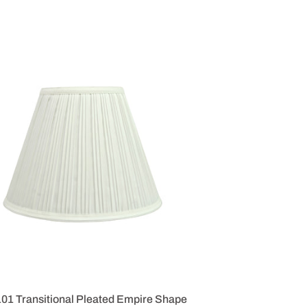
101 Transitional Pleated Empire Shape