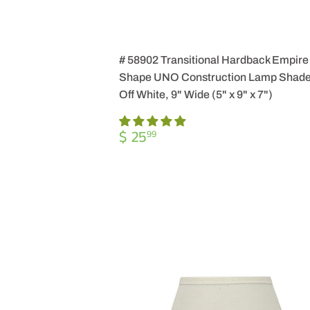
# 58902 Transitional Hardback Empire
Shape UNO Construction Lamp Shade
Off White, 9" Wide (5" x 9" x 7")
REGULAR
$
$ 25
99
PRICE
25.99