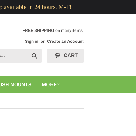
p available in 24 hours, M-F!
FREE SHIPPING on many items!
Sign in
or
Create an Account
CART
Search
USH MOUNTS
MORE