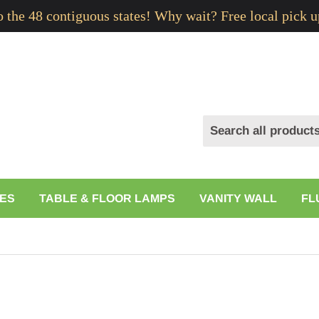
to the 48 contiguous states! Why wait? Free local pick u
ES
TABLE & FLOOR LAMPS
VANITY WALL
FL