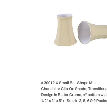
# 30012-X Small Bell Shape Mini
Chandelier Clip-On Shade, Transitiona
Design in Butter Creme, 4" bottom wid
1/2" x 4" x 5") - Sold in 2, 5, 6 & 9 Packs