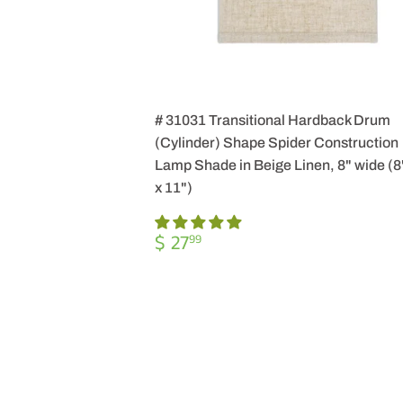
# 31031 Transitional Hardback Drum
(Cylinder) Shape Spider Construction
Lamp Shade in Beige Linen, 8" wide (8"
x 11")
REGULAR
$
$ 27
99
PRICE
27.99