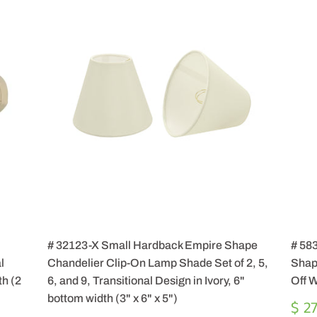
# 32123-X Small Hardback Empire Shape
# 583
l
Chandelier Clip-On Lamp Shade Set of 2, 5,
Shap
th (2
6, and 9, Transitional Design in Ivory, 6"
Off W
bottom width (3" x 6" x 5")
RE
$ 2