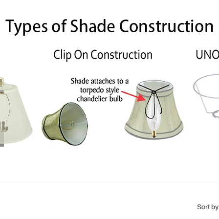
Sort by