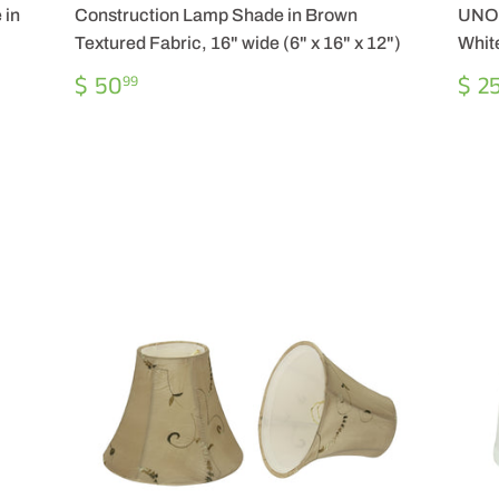
 in
Construction Lamp Shade in Brown
UNO 
Textured Fabric, 16" wide (6" x 16" x 12")
White
REGULAR
$
RE
$ 50
$ 2
99
PRICE
50.99
PR