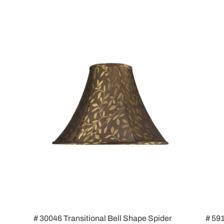
# 30046 Transitional Bell Shape Spider
# 59