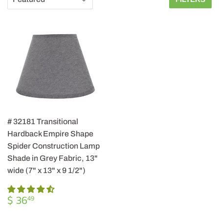
# 32181 Transitional
Hardback Empire Shape
Spider Construction Lamp
Shade in Grey Fabric, 13"
wide (7" x 13" x 9 1/2")
REGULAR
$
$ 36
49
PRICE
36.49