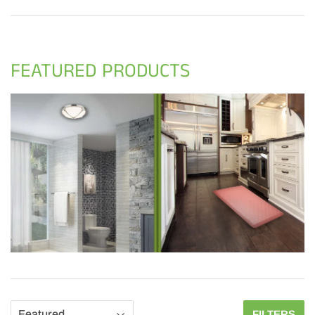
FEATURED PRODUCTS
FILTERS