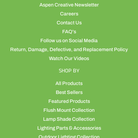
Aspen Creative Newsletter
Careers
Contact Us
FAQ's
Follow us on Social Media
Return, Damage, Defective, and Replacement Policy
Watch Our Videos
SHOP BY
All Products
Best Sellers
Featured Products
Flush Mount Collection
Lamp Shade Collection
Lighting Parts & Accessories
Outdoor Lighting Collection