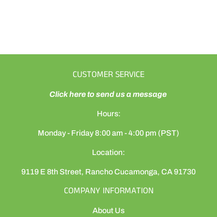
CUSTOMER SERVICE
Click here to send us a message
Hours:
Monday - Friday 8:00 am - 4:00 pm (PST)
Location:
9119 E 8th Street, Rancho Cucamonga, CA 91730
COMPANY INFORMATION
About Us