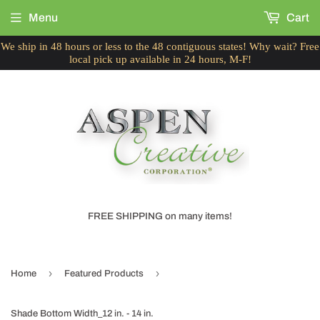
Menu
Cart
We ship in 48 hours or less to the 48 contiguous states! Why wait? Free
local pick up available in 24 hours, M-F!
FREE SHIPPING on many items!
›
›
Home
Featured Products
Shade Bottom Width_12 in. - 14 in.