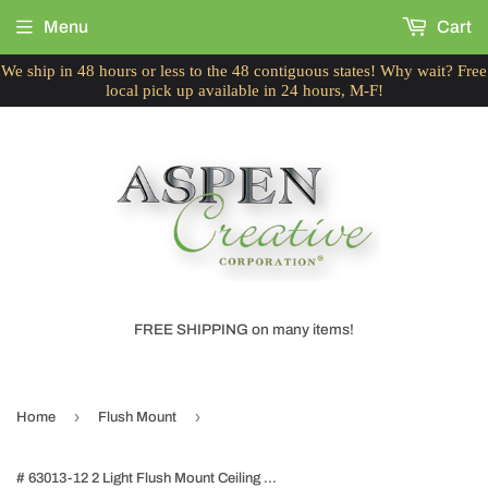
Menu
Cart
We ship in 48 hours or less to the 48 contiguous states! Why wait? Free
local pick up available in 24 hours, M-F!
FREE SHIPPING on many items!
›
›
Home
Flush Mount
# 63013-12 2 Light Flush Mount Ceiling Light Fixture, Transitional Design, Brushed Nickel, White Alabaster Glass Diffuser, 11" D, Set of 2.