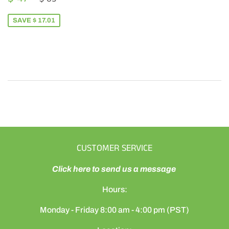
PRICE
47.99
SAVE $ 17.01
CUSTOMER SERVICE
Click here to send us a message
Hours:
Monday - Friday 8:00 am - 4:00 pm (PST)