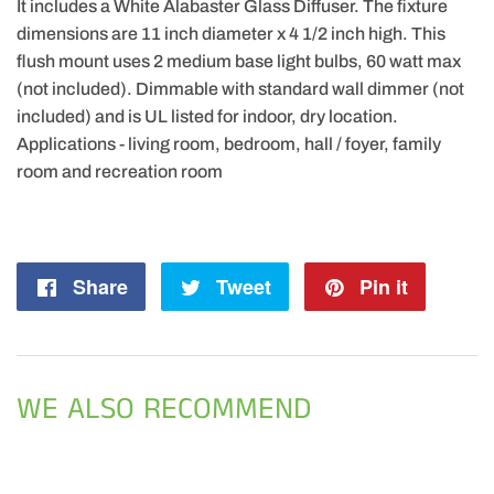
It includes a White Alabaster Glass Diffuser. The fixture
dimensions are 11 inch diameter x 4 1/2 inch high. This
flush mount uses 2 medium base light bulbs, 60 watt max
(not included). Dimmable with standard wall dimmer (not
included) and is UL listed for indoor, dry location.
Applications - living room, bedroom, hall / foyer, family
room and recreation room
Share
Share
Tweet
Tweet
Pin it
Pin
on
on
on
Facebook
Twitter
Pintere
WE ALSO RECOMMEND