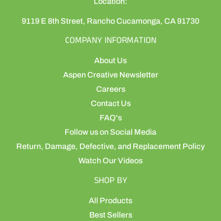
Location:
9119 E 8th Street, Rancho Cucamonga, CA 91730
COMPANY INFORMATION
About Us
Aspen Creative Newsletter
Careers
Contact Us
FAQ's
Follow us on Social Media
Return, Damage, Defective, and Replacement Policy
Watch Our Videos
SHOP BY
All Products
Best Sellers