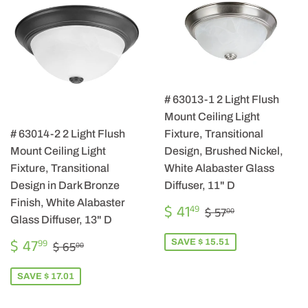
# 63013-1 2 Light Flush
Mount Ceiling Light
# 63014-2 2 Light Flush
Fixture, Transitional
Mount Ceiling Light
Design, Brushed Nickel,
Fixture, Transitional
White Alabaster Glass
Design in Dark Bronze
Diffuser, 11" D
Finish, White Alabaster
SALE
$
REGULAR PRICE
$ 57.00
$ 41
49
$ 57
00
PRICE
41.49
Glass Diffuser, 13" D
SALE
$
REGULAR PRICE
$ 65.00
$ 47
SAVE $ 15.51
99
$ 65
00
PRICE
47.99
SAVE $ 17.01