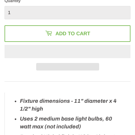
Quantity
ADD TO CART
Fixture dimensions - 11" diameter x 4
1/2" high
Uses 2 medium base light bulbs, 60
watt max (not included)