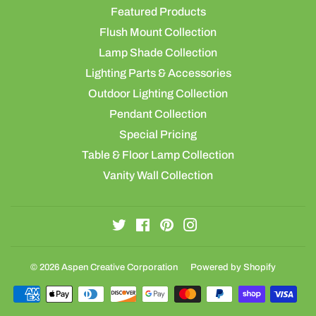
Featured Products
Flush Mount Collection
Lamp Shade Collection
Lighting Parts & Accessories
Outdoor Lighting Collection
Pendant Collection
Special Pricing
Table & Floor Lamp Collection
Vanity Wall Collection
Twitter
Facebook
Pinterest
Instagram
© 2026
Aspen Creative Corporation
Powered by Shopify
Payment
icons