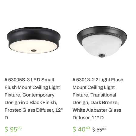
# 63005S-3 LED Small
# 63013-2 2 Light Flush
Flush Mount Ceiling Light
Mount Ceiling Light
Fixture, Contemporary
Fixture, Transitional
Design in a Black Finish,
Design, Dark Bronze,
Frosted Glass Diffuser, 12"
White Alabaster Glass
D
Diffuser, 11" D
REGULAR
$
SALE
$
REGULAR PRIC
$ 55.00
$ 95
$ 40
99
49
$ 55
00
PRICE
95.99
PRICE
40.49