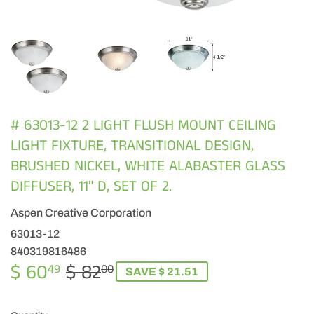
# 63013-12 2 LIGHT FLUSH MOUNT CEILING
LIGHT FIXTURE, TRANSITIONAL DESIGN,
BRUSHED NICKEL, WHITE ALABASTER GLASS
DIFFUSER, 11" D, SET OF 2.
Aspen Creative Corporation
63013-12
840319816486
$ 60
$ 82
REGULAR
$
SALE
$
49
00
SAVE $ 21.51
PRICE
82.00
PRICE
60.49