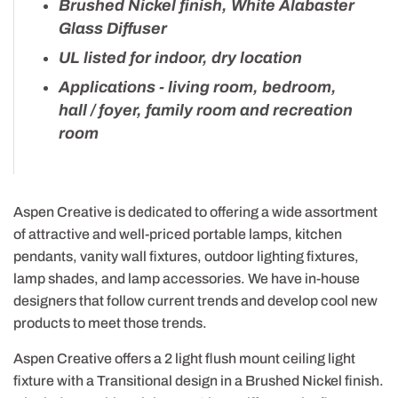
Brushed Nickel finish, White Alabaster
Glass Diffuser
UL listed for indoor, dry location
Applications - living room, bedroom,
hall / foyer, family room and recreation
room
Aspen Creative is dedicated to offering a wide assortment
of attractive and well-priced portable lamps, kitchen
pendants, vanity wall fixtures, outdoor lighting fixtures,
lamp shades, and lamp accessories. We have in-house
designers that follow current trends and develop cool new
products to meet those trends.
Aspen Creative offers a 2 light flush mount ceiling light
fixture with a Transitional design in a Brushed Nickel finish.