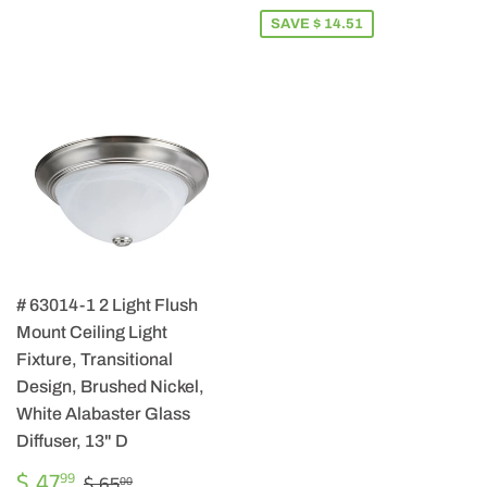
SAVE $ 14.51
# 63014-1 2 Light Flush
Mount Ceiling Light
Fixture, Transitional
Design, Brushed Nickel,
White Alabaster Glass
Diffuser, 13" D
SALE
$
REGULAR PRICE
$ 65.00
$ 47
99
$ 65
00