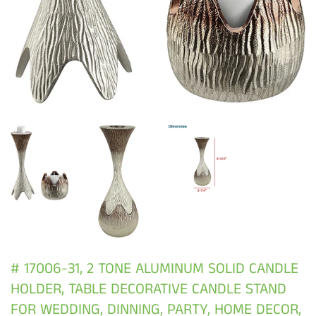
# 17006-31, 2 TONE ALUMINUM SOLID CANDLE
HOLDER, TABLE DECORATIVE CANDLE STAND
FOR WEDDING, DINNING, PARTY, HOME DECOR,