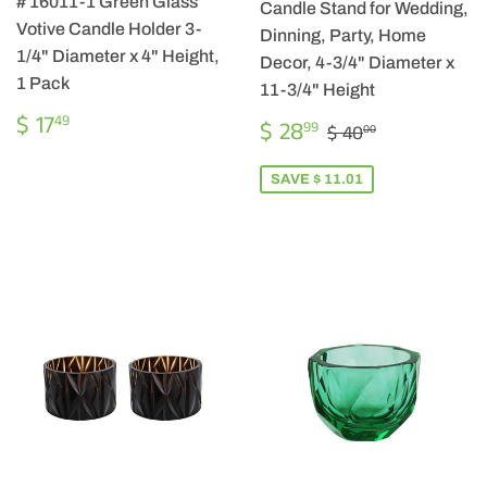
# 16011-1 Green Glass
Candle Stand for Wedding,
Votive Candle Holder 3-
Dinning, Party, Home
1/4" Diameter x 4" Height,
Decor, 4-3/4" Diameter x
1 Pack
11-3/4" Height
REGULAR
$
$ 17
SALE
$
49
REGULAR PRIC
$ 40.00
$ 28
99
$ 40
00
PRICE
17.49
PRICE
28.99
SAVE $ 11.01