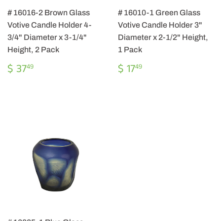
# 16016-2 Brown Glass
# 16010-1 Green Glass
Votive Candle Holder 4-
Votive Candle Holder 3"
3/4" Diameter x 3-1/4"
Diameter x 2-1/2" Height,
Height, 2 Pack
1 Pack
REGULAR
$
REGULAR
$
$ 37
$ 17
49
49
PRICE
37.49
PRICE
17.49