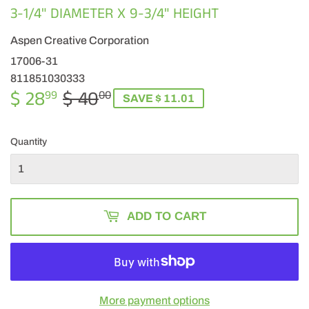
3-1/4" DIAMETER X 9-3/4" HEIGHT
Aspen Creative Corporation
17006-31
811851030333
$ 28
$ 40
REGULAR
$
SALE
$
99
00
SAVE $ 11.01
PRICE
40.00
PRICE
28.99
Quantity
ADD TO CART
More payment options