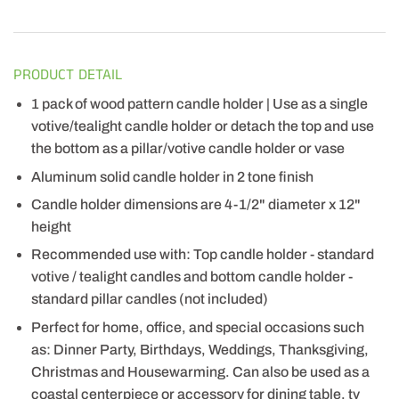
PRODUCT DETAIL
1 pack of wood pattern candle holder | Use as a single
votive/tealight candle holder or detach the top and use
the bottom as a pillar/votive candle holder or vase
Aluminum solid candle holder in 2 tone finish
Candle holder dimensions are 4-1/2" diameter x 12"
height
Recommended use with: Top candle holder - standard
votive / tealight candles and bottom candle holder -
standard pillar candles (not included)
Perfect for home, office, and special occasions such
as: Dinner Party, Birthdays, Weddings, Thanksgiving,
Christmas and Housewarming. Can also be used as a
coastal centerpiece or accessory for dining table, tv