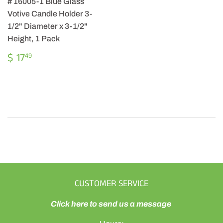
# 16005-1 Blue Glass
Votive Candle Holder 3-
1/2" Diameter x 3-1/2"
Height, 1 Pack
REGULAR
$
$ 17
49
PRICE
17.49
CUSTOMER SERVICE
Click here to send us a message