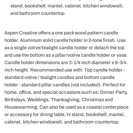
stand, bookshelf, mantel, cabinet, kitchen windowsill,
and bathroom countertop
Aspen Creative offers a one pack wood pattern candle
holder. Aluminum solid candle holder in 2-tone finish. Use
as a single votive/tealight candle holder or detach the top
and use the bottom as a pillar/votive candle holder or vase.
Candle holder dimensions are 3-1/4 inch diameter x 9-3/4
inch height. Recommended use with: Top candle holder -
standard votive / tealight candles and bottom candle
holder - standard pillar candles (not included). Perfect for
home, office, and special occasions such as: Dinner Party,
Birthdays, Weddings, Thanksgiving, Christmas and
Housewarming. Can also be used as a coastal centerpiece
or accessory for dining table, tv stand, bookshelf, mantel,
cabinet, kitchen windowsill, and bathroom countertop.