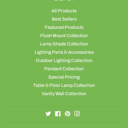
All Products
Best Sellers
Featured Products
Flush Mount Collection
Lamp Shade Collection
Lighting Parts & Accessories
Outdoor Lighting Collection
Pendant Collection
Special Pricing
Table & Floor Lamp Collection
Vanity Wall Collection
Twitter
Facebook
Pinterest
Instagram