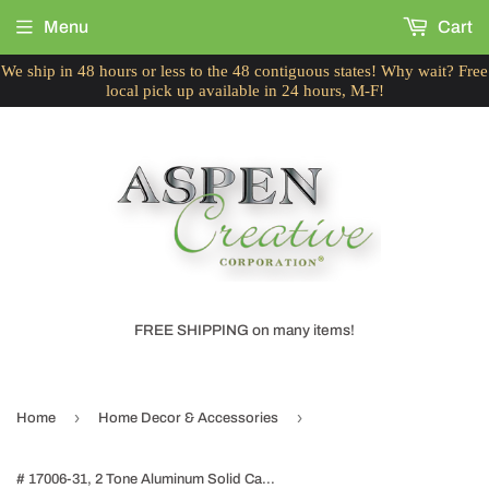
Menu
Cart
We ship in 48 hours or less to the 48 contiguous states! Why wait? Free
local pick up available in 24 hours, M-F!
FREE SHIPPING on many items!
›
›
Home
Home Decor & Accessories
# 17006-31, 2 Tone Aluminum Solid Candle Holder, Table Decorative Candle Stand for Wedding, Dinning, Party, Home Decor, 3-1/4" Diameter x 9-3/4" Height