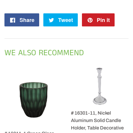
Share
Share
Tweet
Tweet
Pin it
Pin
on
on
on
Facebook
Twitter
Pintere
WE ALSO RECOMMEND
# 16301-11, Nickel
Aluminum Solid Candle
Holder, Table Decorative