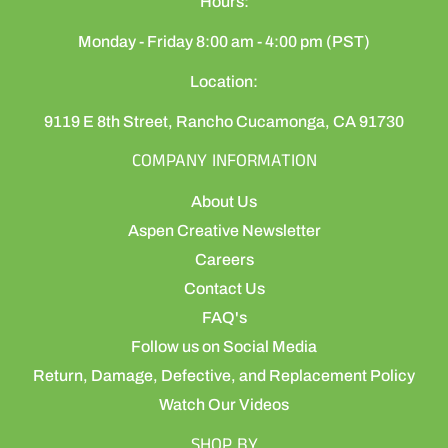
Hours:
Monday - Friday 8:00 am - 4:00 pm (PST)
Location:
9119 E 8th Street, Rancho Cucamonga, CA 91730
COMPANY INFORMATION
About Us
Aspen Creative Newsletter
Careers
Contact Us
FAQ's
Follow us on Social Media
Return, Damage, Defective, and Replacement Policy
Watch Our Videos
SHOP BY