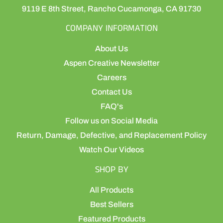
9119 E 8th Street, Rancho Cucamonga, CA 91730
COMPANY INFORMATION
About Us
Aspen Creative Newsletter
Careers
Contact Us
FAQ's
Follow us on Social Media
Return, Damage, Defective, and Replacement Policy
Watch Our Videos
SHOP BY
All Products
Best Sellers
Featured Products