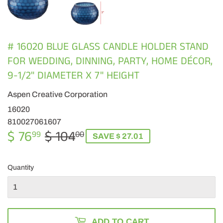
# 16020 BLUE GLASS CANDLE HOLDER STAND
FOR WEDDING, DINNING, PARTY, HOME DÉCOR,
9-1/2" DIAMETER X 7" HEIGHT
Aspen Creative Corporation
16020
810027061607
$ 76
$ 104
REGULAR
$
SALE
$
99
00
SAVE $ 27.01
PRICE
104.00
PRICE
76.99
Quantity
ADD TO CART