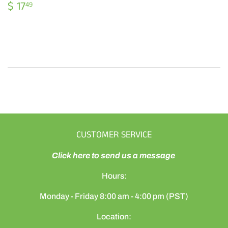
REGULAR
$
$ 17
49
PRICE
17.49
CUSTOMER SERVICE
Click here to send us a message
Hours:
Monday - Friday 8:00 am - 4:00 pm (PST)
Location: