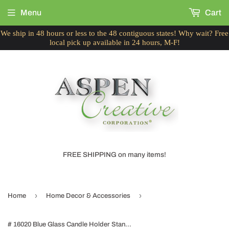
Menu
Cart
We ship in 48 hours or less to the 48 contiguous states! Why wait? Free
local pick up available in 24 hours, M-F!
FREE SHIPPING on many items!
›
›
Home
Home Decor & Accessories
# 16020 Blue Glass Candle Holder Stand for Wedding, Dinning, Party, Home Décor, 9-1/2" Diameter x 7" Height