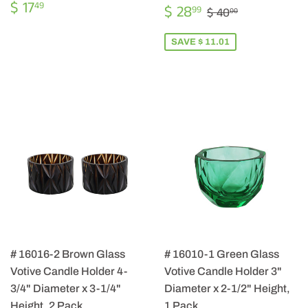
REGULAR
$
$ 17
SALE
$
49
REGULAR PRIC
$ 40.00
$ 28
99
$ 40
00
PRICE
17.49
PRICE
28.99
SAVE $ 11.01
# 16016-2 Brown Glass
# 16010-1 Green Glass
Votive Candle Holder 4-
Votive Candle Holder 3"
3/4" Diameter x 3-1/4"
Diameter x 2-1/2" Height,
Height, 2 Pack
1 Pack