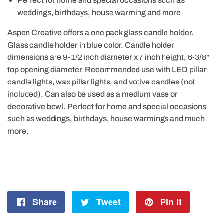
Perfect for home and special occasions such as
weddings, birthdays, house warming and more
Aspen Creative offers a one pack glass candle holder.
Glass candle holder in blue color. Candle holder
dimensions are 9-1/2 inch diameter x 7 inch height, 6-3/8"
top opening diameter. Recommended use with LED pillar
candle lights, wax pillar lights, and votive candles (not
included). Can also be used as a medium vase or
decorative bowl. Perfect for home and special occasions
such as weddings, birthdays, house warmings and much
more.
Share
Share
Tweet
Tweet
Pin it
Pin