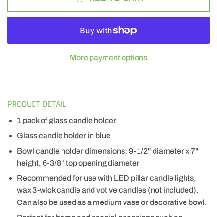
More payment options
PRODUCT DETAIL
1 pack of glass candle holder
Glass candle holder in blue
Bowl candle holder dimensions: 9-1/2" diameter x 7"
height, 6-3/8" top opening diameter
Recommended for use with LED pillar candle lights,
wax 3-wick candle and votive candles (not included).
Can also be used as a medium vase or decorative bowl.