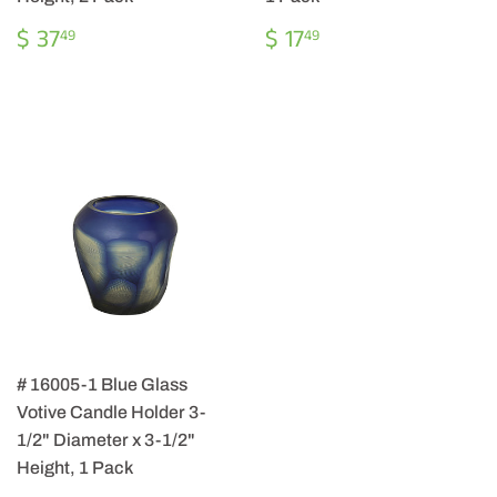
REGULAR
$
REGULAR
$
$ 37
$ 17
49
49
PRICE
37.49
PRICE
17.49
# 16005-1 Blue Glass
Votive Candle Holder 3-
1/2" Diameter x 3-1/2"
Height, 1 Pack