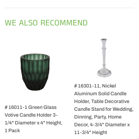
on
on
on
Facebook
Twitter
Pintere
WE ALSO RECOMMEND
# 16301-11, Nickel
Aluminum Solid Candle
Holder, Table Decorative
# 16011-1 Green Glass
Candle Stand for Wedding,
Votive Candle Holder 3-
Dinning, Party, Home
1/4" Diameter x 4" Height,
Decor, 4-3/4" Diameter x
1 Pack
11-3/4" Height