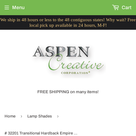
Menu
Cart
We ship in 48 hours or less to the 48 contiguous states! Why wait? Free
local pick up available in 24 hours, M-F!
FREE SHIPPING on many items!
›
›
Home
Lamp Shades
# 32201 Transitional Hardback Empire Shape Spider Construction Lamp Shade in Off White Fabric, 19" wide (6" x 19" x 12")