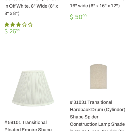
16" wide (6" x 16" x 12")
in Off White, 8" Wide (8" x
8" x 8")
REGULAR
$
$ 50
99
PRICE
50.99
REGULAR
$
$ 26
99
PRICE
26.99
# 31031 Transitional
Hardback Drum (Cylinder)
Shape Spider
# 59101 Transitional
Construction Lamp Shade
Pleated Empire Shape