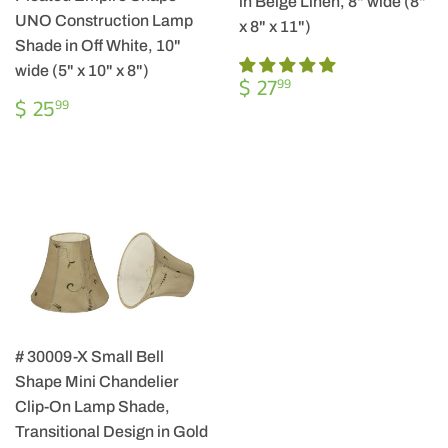
in Beige Linen, 8" wide (8"
UNO Construction Lamp
x 8" x 11")
Shade in Off White, 10"
wide (5" x 10" x 8")
REGULAR
$
$ 27
99
REGULAR
$
PRICE
27.99
$ 25
99
PRICE
25.99
# 30009-X Small Bell
Shape Mini Chandelier
Clip-On Lamp Shade,
Transitional Design in Gold