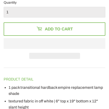
Quantity
ADD TO CART
PRODUCT DETAIL
1 pack transitional hardback empire replacement lamp
shade
textured fabric in off white | 6" top x 19" bottom x 12"
slant height