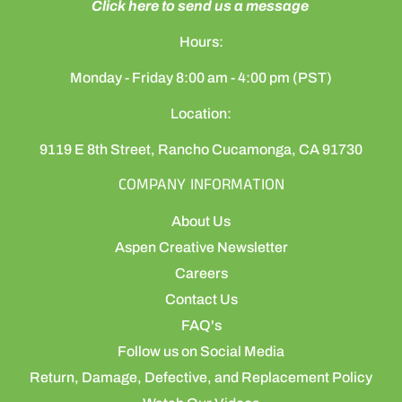
Click here to send us a message
Hours:
Monday - Friday 8:00 am - 4:00 pm (PST)
Location:
9119 E 8th Street, Rancho Cucamonga, CA 91730
COMPANY INFORMATION
About Us
Aspen Creative Newsletter
Careers
Contact Us
FAQ's
Follow us on Social Media
Return, Damage, Defective, and Replacement Policy