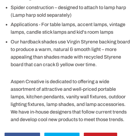
Spider construction – designed to attach to lamp harp
(Lamp harp sold separately)
Applications - For table lamps, accent lamps, vintage
lamps, candle stick lamps and kid's room lamps
Our hardback shades use Virgin Styrene backing board
to produce a warm, natural & smooth light – more
appealing than shades made with recycled Styrene
board that can crack & yellow over time.
Aspen Creative is dedicated to offering a wide
assortment of attractive and well-priced portable
lamps, kitchen pendants, vanity wall fixtures, outdoor
lighting fixtures, lamp shades, and lamp accessories.
We have in-house designers that follow current trends
and develop cool new products to meet those trends.