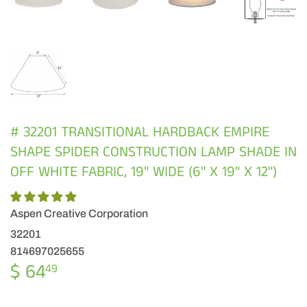
# 32201 TRANSITIONAL HARDBACK EMPIRE
SHAPE SPIDER CONSTRUCTION LAMP SHADE IN
OFF WHITE FABRIC, 19" WIDE (6" X 19" X 12")
Aspen Creative Corporation
32201
814697025655
$ 64
$
49
64.49