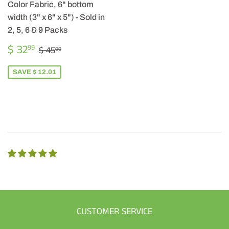
Color Fabric, 6" bottom
width (3" x 6" x 5") - Sold in
2, 5, 6 & 9 Packs
SALE
$
REGULAR PRICE
$ 45.00
$ 32
99
$ 45
00
PRICE
32.99
SAVE $ 12.01
CUSTOMER SERVICE