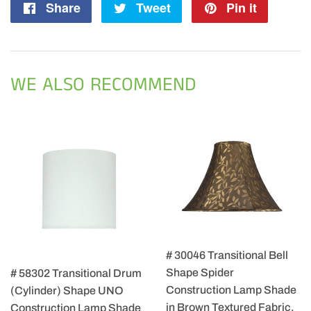
Share
Share
Tweet
Tweet
Pin it
Pin
on
on
on
Facebook
Twitter
Pintere
WE ALSO RECOMMEND
# 30046 Transitional Bell
Shape Spider
# 58302 Transitional Drum
Construction Lamp Shade
(Cylinder) Shape UNO
in Brown Textured Fabric,
Construction Lamp Shade