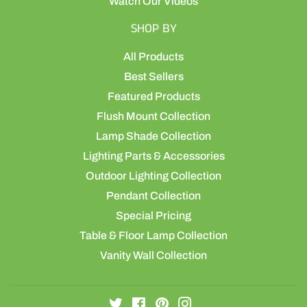
Watch Our Videos
SHOP BY
All Products
Best Sellers
Featured Products
Flush Mount Collection
Lamp Shade Collection
Lighting Parts & Accessories
Outdoor Lighting Collection
Pendant Collection
Special Pricing
Table & Floor Lamp Collection
Vanity Wall Collection
Twitter
Facebook
Pinterest
Instagram