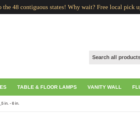
to the 48 contiguous states! Why wait? Free local pick u
ES
TABLE & FLOOR LAMPS
VANITY WALL
FL
 in. - 6 in.