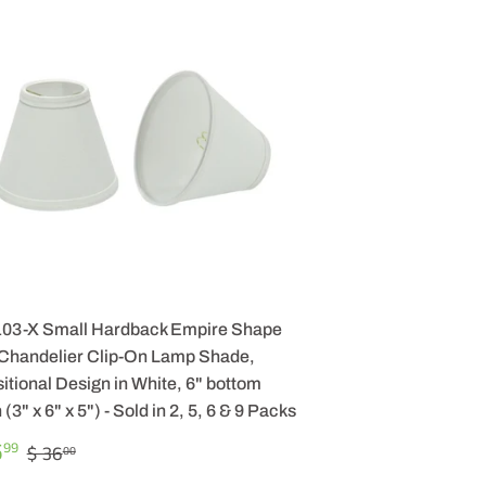
103-X Small Hardback Empire Shape
 Chandelier Clip-On Lamp Shade,
itional Design in White, 6" bottom
 (3" x 6" x 5") - Sold in 2, 5, 6 & 9 Packs
LE
$
REGULAR PRICE
$ 36.00
5
99
$ 36
00
ICE
25.99