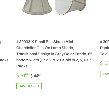
ape
# 30033-X Small Bell Shape Mini
# 39
Chandelier Clip-On Lamp Shade,
Pack)
m
Transitional Design in Grey Color Fabric, 6"
Textu
 Packs
bottom width (3" x 6" x 5") -Sold in 2, 5, 6 & 9
SA
$ 6
PR
Packs
SALE
$
REGULAR PRICE
$ 44.00
$ 31
SAV
99
$ 44
00
PRICE
31.99
SAVE $ 12.01