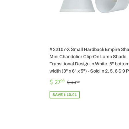
# 32107-X Small Hardback Empire Sh
Mini Chandelier Clip-On Lamp Shade,
Transitional Design in White, 6" botto
width (3" x 6" x 5") - Sold in 2, 5, 6 & 9
SALE
$
REGULAR PRICE
$ 38.00
$ 27
99
$ 38
00
PRICE
27.99
SAVE $ 10.01