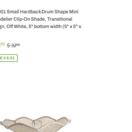
001 Small Hardback Drum Shape Mini
elier Clip-On Shade, Transitional
n, Off White, 5" bottom width (5" x 5" x
LE
$
REGULAR PRICE
$ 32.00
3
49
$ 32
00
ICE
23.49
E $ 8.51