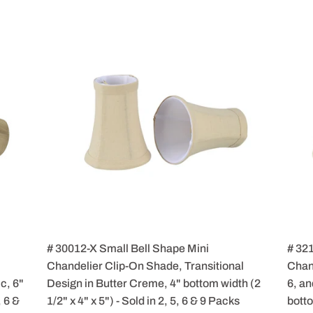
# 30012-X Small Bell Shape Mini
# 32
Chandelier Clip-On Shade, Transitional
Chand
c, 6"
Design in Butter Creme, 4" bottom width (2
6, an
, 6 &
1/2" x 4" x 5") - Sold in 2, 5, 6 & 9 Packs
botto