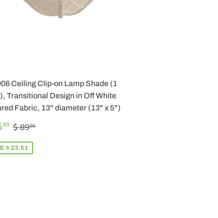
006 Ceiling Clip-on Lamp Shade (1
, Transitional Design in Off White
red Fabric, 13" diameter (13" x 5")
LE
$
REGULAR PRICE
$ 89.00
5
49
$ 89
00
ICE
65.49
E $ 23.51