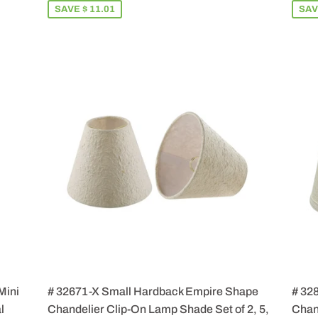
SAVE $ 11.01
SAV
Mini
# 32671-X Small Hardback Empire Shape
# 32
l
Chandelier Clip-On Lamp Shade Set of 2, 5,
Chand