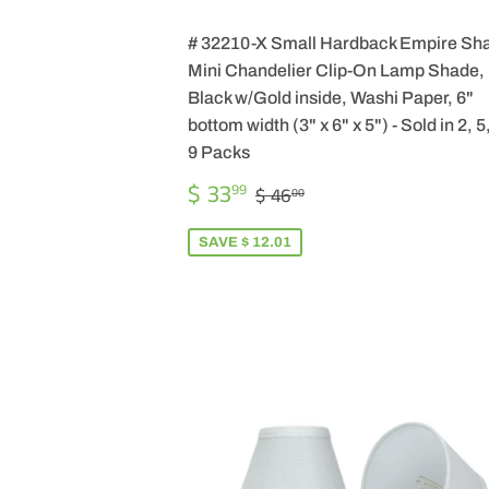
# 32210-X Small Hardback Empire Sh
Mini Chandelier Clip-On Lamp Shade,
Black w/Gold inside, Washi Paper, 6"
bottom width (3" x 6" x 5") - Sold in 2, 5
9 Packs
SALE
$
REGULAR PRICE
$ 46.00
$ 33
99
$ 46
00
PRICE
33.99
SAVE $ 12.01