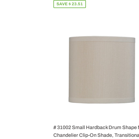
SAVE $ 23.51
# 31002 Small Hardback Drum Shape 
Chandelier Clip-On Shade, Transitiona