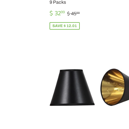
9 Packs
SALE
$
REGULAR PRICE
$ 45.00
$ 32
99
$ 45
00
PRICE
32.99
SAVE $ 12.01