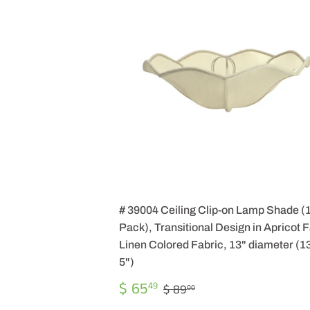
# 39004 Ceiling Clip-on Lamp Shade (
Pack), Transitional Design in Apricot 
Linen Colored Fabric, 13" diameter (13
5")
SALE
$
REGULAR PRICE
$ 89.00
$ 65
49
$ 89
00
PRICE
65.49