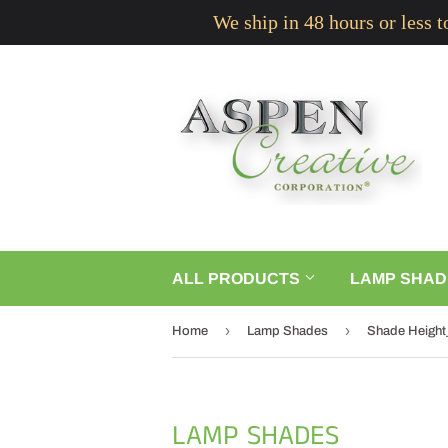
We ship in 48 hours or less 
ALL PRODUCTS
LAMP SHAD
›
›
Home
Lamp Shades
Shade Height_5
LAMP SHADES