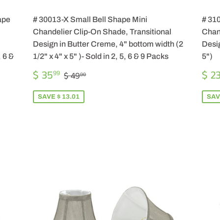
ape
# 30013-X Small Bell Shape Mini
# 31
Chandelier Clip-On Shade, Transitional
Chand
Design in Butter Creme, 4" bottom width (2
Desig
, 6 &
1/2" x 4" x 5" )- Sold in 2, 5, 6 & 9 Packs
5")
SALE
$
SA
REGULAR PRICE
$ 49.00
$ 35
$ 2
99
$ 49
00
PRICE
35.99
PR
SAVE $ 13.01
SAV