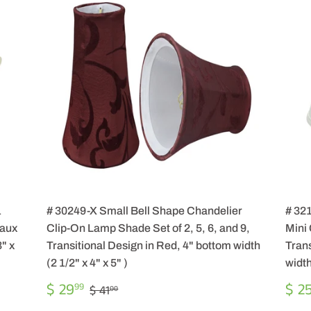
1
# 30249-X Small Bell Shape Chandelier
# 32
Faux
Clip-On Lamp Shade Set of 2, 5, 6, and 9,
Mini
" x
Transitional Design in Red, 4" bottom width
Trans
(2 1/2" x 4" x 5" )
width
SALE
$
SA
REGULAR PRICE
$ 41.00
$ 29
$ 2
99
$ 41
00
PRICE
29.99
PR