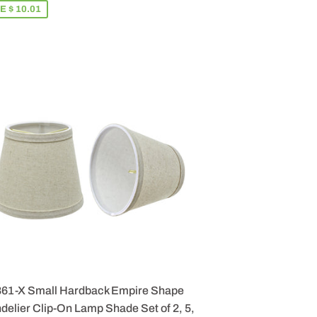
E $ 10.01
861-X Small Hardback Empire Shape
elier Clip-On Lamp Shade Set of 2, 5,