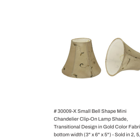
# 30009-X Small Bell Shape Mini
Chandelier Clip-On Lamp Shade,
Transitional Design in Gold Color Fabri
bottom width (3" x 6" x 5") - Sold in 2, 5