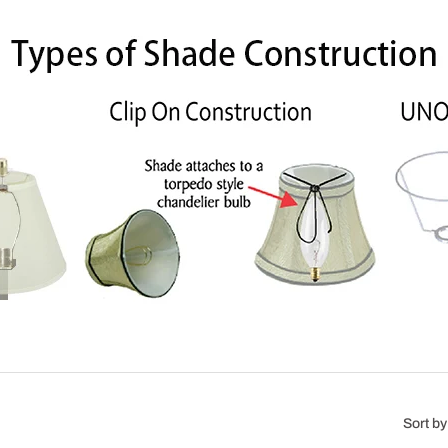
Sort by