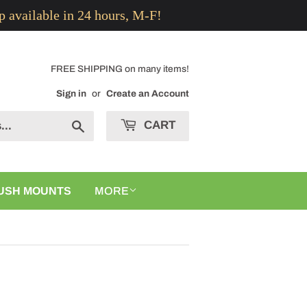
p available in 24 hours, M-F!
FREE SHIPPING on many items!
Sign in
or
Create an Account
CART
Search
USH MOUNTS
MORE