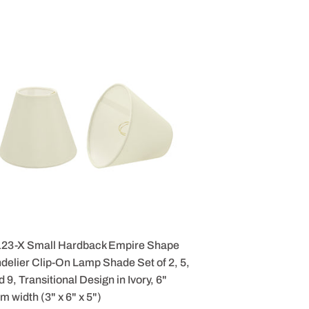
123-X Small Hardback Empire Shape
elier Clip-On Lamp Shade Set of 2, 5,
d 9, Transitional Design in Ivory, 6"
m width (3" x 6" x 5")