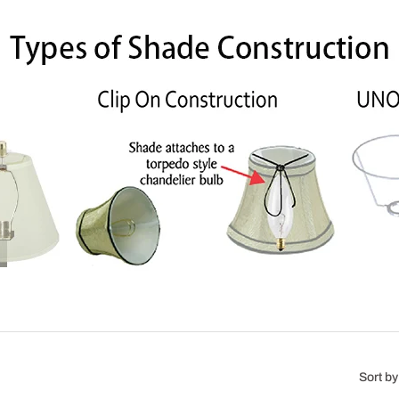
Sort by