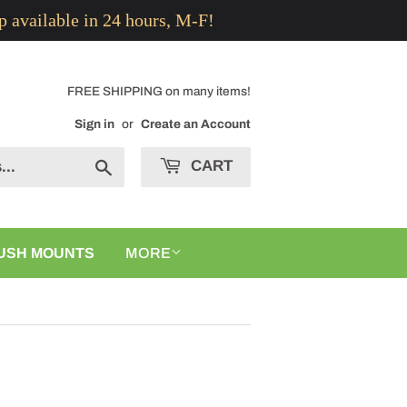
p available in 24 hours, M-F!
FREE SHIPPING on many items!
Sign in
or
Create an Account
CART
Search
USH MOUNTS
MORE