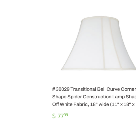
# 30029 Transitional Bell Curve Corne
Shape Spider Construction Lamp Shad
Off White Fabric, 18" wide (11" x 18" x
REGULAR
$
$ 77
99
PRICE
77.99