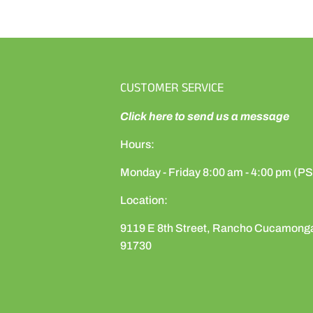
CUSTOMER SERVICE
Click here to send us a message
Hours:
Monday - Friday 8:00 am - 4:00 pm (P
Location:
9119 E 8th Street, Rancho Cucamong
91730