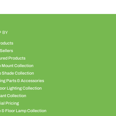
P BY
roducts
Sellers
ured Products
h Mount Collection
 Shade Collection
ing Parts & Accessories
or Lighting Collection
ant Collection
al Pricing
 & Floor Lamp Collection