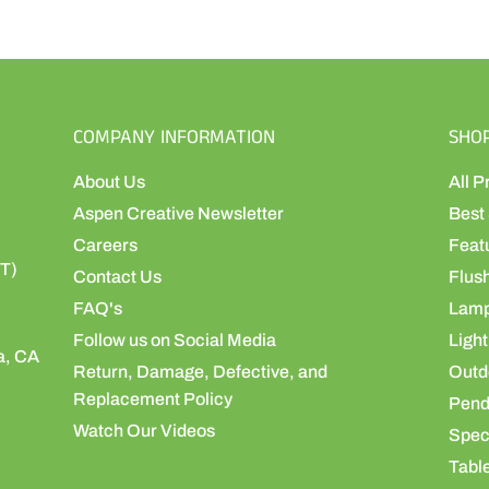
COMPANY INFORMATION
SHO
About Us
All P
Aspen Creative Newsletter
Best 
Careers
Feat
ST)
Contact Us
Flus
FAQ's
Lamp
Follow us on Social Media
Light
a, CA
Return, Damage, Defective, and
Outdo
Replacement Policy
Pend
Watch Our Videos
Speci
Table