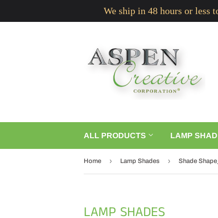
We ship in 48 hours or less 
ALL PRODUCTS
LAMP SHAD
›
›
Home
Lamp Shades
Shade Shape
LAMP SHADES