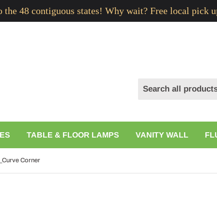
to the 48 contiguous states! Why wait? Free local pick u
ES
TABLE & FLOOR LAMPS
VANITY WALL
FL
_Curve Corner