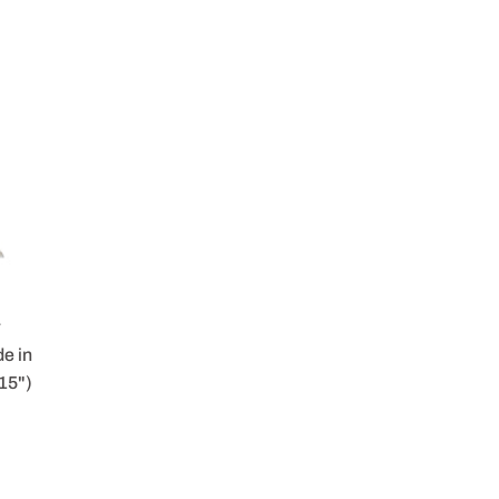
r
e in
 15")