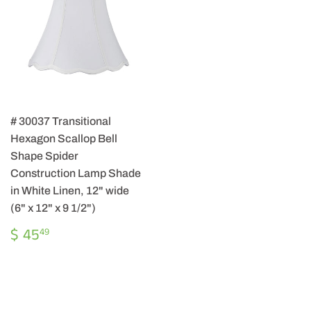
# 30037 Transitional
Hexagon Scallop Bell
Shape Spider
Construction Lamp Shade
in White Linen, 12" wide
(6" x 12" x 9 1/2")
REGULAR
$
$ 45
49
PRICE
45.49