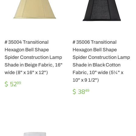
# 35004 Transitional
# 35006 Transitional
Hexagon Bell Shape
Hexagon Bell Shape
Spider Construction Lamp
Spider Construction Lamp
Shade in Beige Fabric, 16"
Shade in Black Cotton
wide (8" x 16" x 12")
Fabric, 10" wide (5¼" x
10" x 9 1/2")
REGULAR
$
$ 52
99
PRICE
52.99
REGULAR
$
$ 38
49
PRICE
38.49