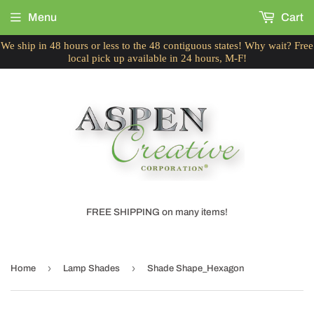
Menu
Cart
We ship in 48 hours or less to the 48 contiguous states! Why wait? Free
local pick up available in 24 hours, M-F!
FREE SHIPPING on many items!
›
›
Home
Lamp Shades
Shade Shape_Hexagon