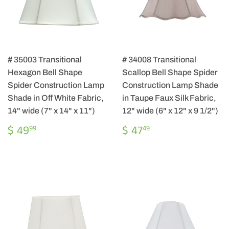
# 35003 Transitional
# 34008 Transitional
Hexagon Bell Shape
Scallop Bell Shape Spider
Spider Construction Lamp
Construction Lamp Shade
Shade in Off White Fabric,
in Taupe Faux Silk Fabric,
14" wide (7" x 14" x 11")
12" wide (6" x 12" x 9 1/2")
REGULAR
$
REGULAR
$
$ 49
$ 47
99
49
PRICE
49.99
PRICE
47.49