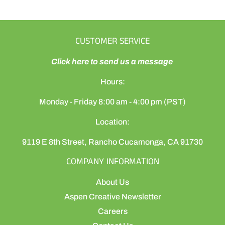
CUSTOMER SERVICE
Click here to send us a message
Hours:
Monday - Friday 8:00 am - 4:00 pm (PST)
Location:
9119 E 8th Street, Rancho Cucamonga, CA 91730
COMPANY INFORMATION
About Us
Aspen Creative Newsletter
Careers