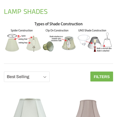
LAMP SHADES
FILTERS