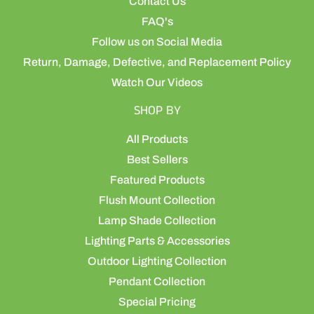
Contact Us
FAQ's
Follow us on Social Media
Return, Damage, Defective, and Replacement Policy
Watch Our Videos
SHOP BY
All Products
Best Sellers
Featured Products
Flush Mount Collection
Lamp Shade Collection
Lighting Parts & Accessories
Outdoor Lighting Collection
Pendant Collection
Special Pricing