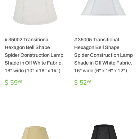
# 35002 Transitional
# 35005 Transitional
Hexagon Bell Shape
Hexagon Bell Shape
Spider Construction Lamp
Spider Construction Lamp
Shade in Off White Fabric,
Shade in Off White Fabric,
16" wide (10" x 16" x 14")
16" wide (6" x 16" x 12")
REGULAR
$
REGULAR
$
$ 59
$ 52
99
99
PRICE
59.99
PRICE
52.99