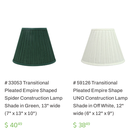
# 33053 Transitional
# 59126 Transitional
Pleated Empire Shaped
Pleated Empire Shape
Spider Construction Lamp
UNO Construction Lamp
Shade in Green, 13" wide
Shade in Off White, 12"
(7" x 13" x 10")
wide (6" x 12" x 9")
REGULAR
$
REGULAR
$
$ 40
$ 38
49
49
PRICE
40.49
PRICE
38.49