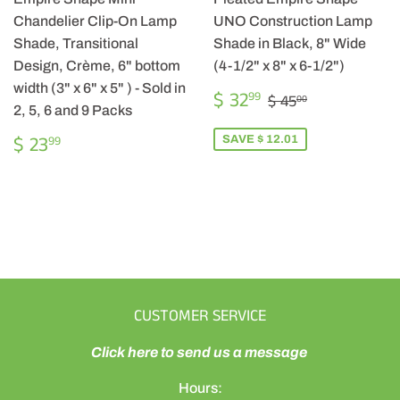
Chandelier Clip-On Lamp
UNO Construction Lamp
Shade, Transitional
Shade in Black, 8" Wide
Design, Crème, 6" bottom
(4-1/2" x 8" x 6-1/2")
width (3" x 6" x 5" ) - Sold in
SALE
$
REGULAR PRICE
$ 45.00
$ 32
99
$ 45
00
PRICE
32.99
2, 5, 6 and 9 Packs
REGULAR
$
$ 23
SAVE $ 12.01
99
PRICE
23.99
CUSTOMER SERVICE
Click here to send us a message
Hours: