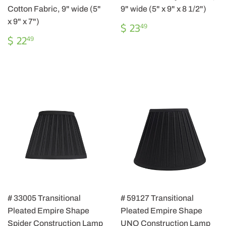
Cotton Fabric, 9" wide (5"
9" wide (5" x 9" x 8 1/2")
x 9" x 7")
REGULAR
$
$ 23
49
PRICE
23.49
REGULAR
$
$ 22
49
PRICE
22.49
# 33005 Transitional
# 59127 Transitional
Pleated Empire Shape
Pleated Empire Shape
Spider Construction Lamp
UNO Construction Lamp