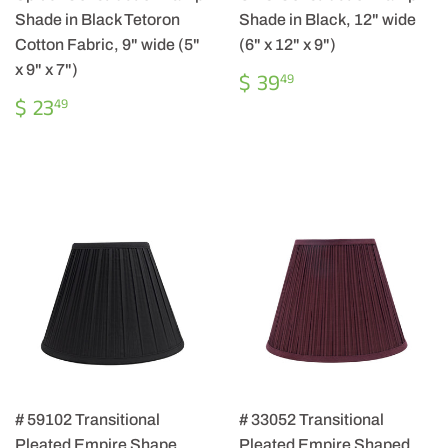
Shade in Black Tetoron
Shade in Black, 12" wide
Cotton Fabric, 9" wide (5"
(6" x 12" x 9")
x 9" x 7")
REGULAR
$
$ 39
49
PRICE
39.49
REGULAR
$
$ 23
49
PRICE
23.49
# 59102 Transitional
# 33052 Transitional
Pleated Empire Shape
Pleated Empire Shaped