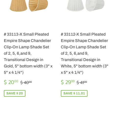
# 33113-X Small Pleated
# 33112-X Small Pleated
Empire Shape Chandelier
Empire Shape Chandelier
Clip-On Lamp Shade Set
Clip-On Lamp Shade Set
of 2, 5, 6,and 9,
of 2, 5, 6,and 9,
Transitional Design in
Transitional Design in
Gold, 5" bottom width (3" x
White, 5" bottom width (3"
5" x 4 1/4")
x 5" x 4 1/4")
SALE
$
SALE
$
REGULAR PRICE
$ 40.00
REGULAR PRIC
$ 41.00
$ 20
$ 29
00
99
$ 40
$ 41
00
00
PRICE
20.00
PRICE
29.99
SAVE $ 20
SAVE $ 11.01