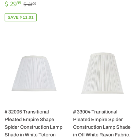
SALE
$
REGULAR PRICE
$ 41.00
$ 29
99
$ 41
00
PRICE
29.99
SAVE $ 11.01
# 32006 Transitional
# 33004 Transitional
Pleated Empire Shape
Pleated Empire Spider
Spider Construction Lamp
Construction Lamp Shade
Shade in White Tetoron
in Off White Rayon Fabric,