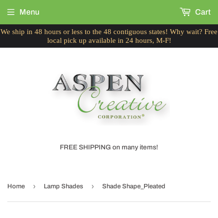
Menu
Cart
We ship in 48 hours or less to the 48 contiguous states! Why wait? Free
local pick up available in 24 hours, M-F!
FREE SHIPPING on many items!
›
›
Home
Lamp Shades
Shade Shape_Pleated