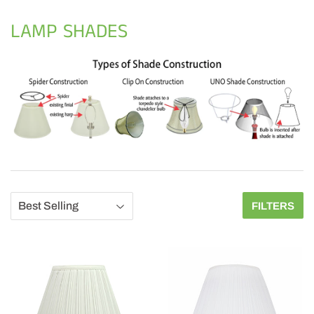
LAMP SHADES
FILTERS