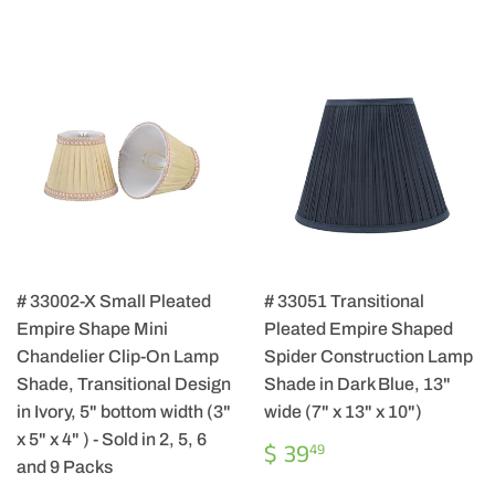
# 33002-X Small Pleated
# 33051 Transitional
Empire Shape Mini
Pleated Empire Shaped
Chandelier Clip-On Lamp
Spider Construction Lamp
Shade, Transitional Design
Shade in Dark Blue, 13"
in Ivory, 5" bottom width (3"
wide (7" x 13" x 10")
x 5" x 4" ) - Sold in 2, 5, 6
REGULAR
$
$ 39
49
PRICE
39.49
and 9 Packs