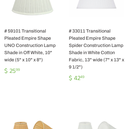
# 59101 Transitional
# 33011 Transitional
Pleated Empire Shape
Pleated Empire Shape
UNO Construction Lamp
Spider Construction Lamp
Shade in Off White, 10"
Shade in White Cotton
wide (5" x 10" x 8")
Fabric, 13" wide (7" x 13" x
9 1/2")
REGULAR
$
$ 25
99
PRICE
25.99
REGULAR
$
$ 42
49
PRICE
42.49