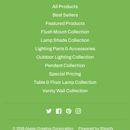
All Products
Best Sellers
Featured Products
Flush Mount Collection
Lamp Shade Collection
Lighting Parts & Accessories
Outdoor Lighting Collection
Pendant Collection
Special Pricing
Table & Floor Lamp Collection
Vanity Wall Collection
Twitter
Facebook
Pinterest
Instagram
© 2026
Aspen Creative Corporation
Powered by Shopify