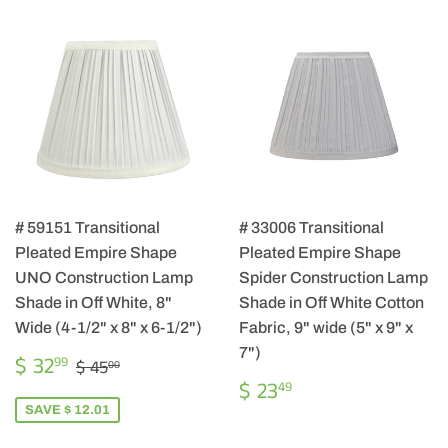
# 59151 Transitional
# 33006 Transitional
Pleated Empire Shape
Pleated Empire Shape
UNO Construction Lamp
Spider Construction Lamp
Shade in Off White, 8"
Shade in Off White Cotton
Wide (4-1/2" x 8" x 6-1/2")
Fabric, 9" wide (5" x 9" x
7")
SALE
$
REGULAR PRICE
$ 45.00
$ 32
99
$ 45
00
PRICE
32.99
REGULAR
$
$ 23
49
PRICE
23.49
SAVE $ 12.01