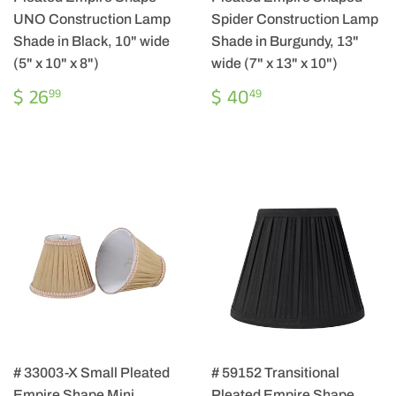
UNO Construction Lamp
Spider Construction Lamp
Shade in Black, 10" wide
Shade in Burgundy, 13"
(5" x 10" x 8")
wide (7" x 13" x 10")
REGULAR
$
REGULAR
$
$ 26
$ 40
99
49
PRICE
26.99
PRICE
40.49
# 33003-X Small Pleated
# 59152 Transitional
Empire Shape Mini
Pleated Empire Shape