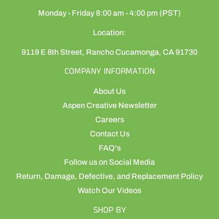
Monday - Friday 8:00 am - 4:00 pm (PST)
Location:
9119 E 8th Street, Rancho Cucamonga, CA 91730
COMPANY INFORMATION
About Us
Aspen Creative Newsletter
Careers
Contact Us
FAQ's
Follow us on Social Media
Return, Damage, Defective, and Replacement Policy
Watch Our Videos
SHOP BY