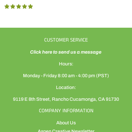
CUSTOMER SERVICE
Click here to send us a message
Hours:
Monday - Friday 8:00 am - 4:00 pm (PST)
Location:
9119 E 8th Street, Rancho Cucamonga, CA 91730
COMPANY INFORMATION
About Us
Aspen Creative Newsletter