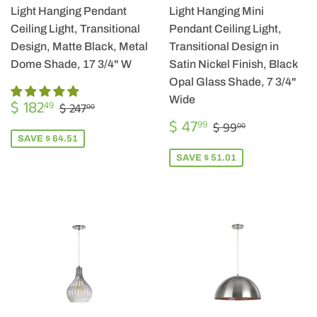
Light Hanging Pendant
Light Hanging Mini
Ceiling Light, Transitional
Pendant Ceiling Light,
Design, Matte Black, Metal
Transitional Design in
Dome Shade, 17 3/4" W
Satin Nickel Finish, Black
Opal Glass Shade, 7 3/4"
SALE
$
Wide
REGULAR PRICE
$ 247.00
$ 182
49
$ 247
00
PRICE
182.49
SALE
$
REGULAR PRIC
$ 99.00
$ 47
99
$ 99
00
PRICE
47.99
SAVE $ 64.51
SAVE $ 51.01