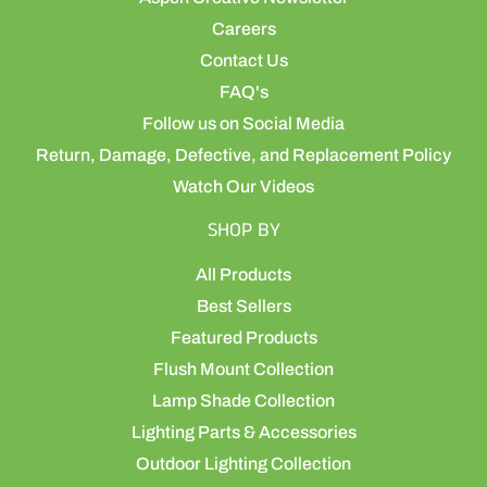
Careers
Contact Us
FAQ's
Follow us on Social Media
Return, Damage, Defective, and Replacement Policy
Watch Our Videos
SHOP BY
All Products
Best Sellers
Featured Products
Flush Mount Collection
Lamp Shade Collection
Lighting Parts & Accessories
Outdoor Lighting Collection