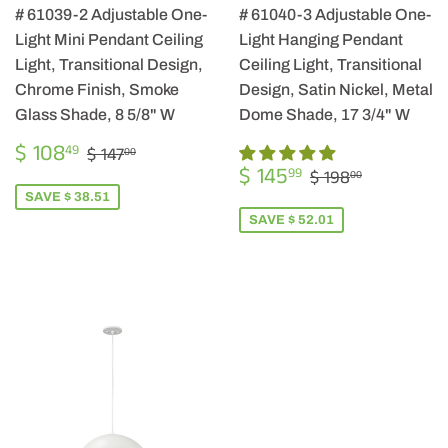
# 61039-2 Adjustable One-
# 61040-3 Adjustable One-
Light Mini Pendant Ceiling
Light Hanging Pendant
Light, Transitional Design,
Ceiling Light, Transitional
Chrome Finish, Smoke
Design, Satin Nickel, Metal
Glass Shade, 8 5/8" W
Dome Shade, 17 3/4" W
SALE
$
REGULAR PRICE
$ 147.00
$ 108
49
$ 147
00
PRICE
108.49
SALE
$
REGULAR PRIC
$ 198.00
$ 145
99
$ 198
00
PRICE
145.99
SAVE $ 38.51
SAVE $ 52.01