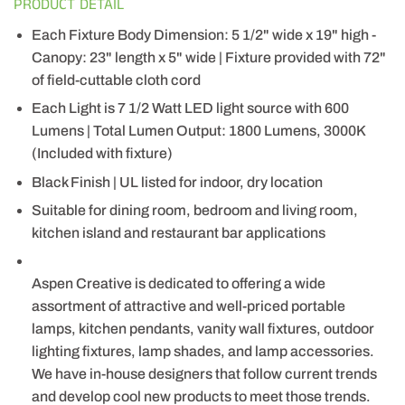
PRODUCT DETAIL
Each Fixture Body Dimension: 5 1/2" wide x 19" high -
Canopy: 23" length x 5" wide | Fixture provided with 72"
of field-cuttable cloth cord
Each Light is 7 1/2 Watt LED light source with 600
Lumens | Total Lumen Output: 1800 Lumens, 3000K
(Included with fixture)
Black Finish | UL listed for indoor, dry location
Suitable for dining room, bedroom and living room,
kitchen island and restaurant bar applications
Aspen Creative is dedicated to offering a wide
assortment of attractive and well-priced portable
lamps, kitchen pendants, vanity wall fixtures, outdoor
lighting fixtures, lamp shades, and lamp accessories.
We have in-house designers that follow current trends
and develop cool new products to meet those trends.