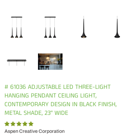
# 61036 ADJUSTABLE LED THREE-LIGHT
HANGING PENDANT CEILING LIGHT,
CONTEMPORARY DESIGN IN BLACK FINISH,
METAL SHADE, 23" WIDE
Aspen Creative Corporation