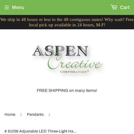
Menu
Cart
We ship in 48 hours or less to the 48 contiguous states! Why wait? Free
local pick up available in 24 hours, M-F!
FREE SHIPPING on many items!
›
›
Home
Pendants
# 61036 Adjustable LED Three-Light Hanging Pendant Ceiling Light, Contemporary Design in Black Finish, Metal Shade, 23" Wide