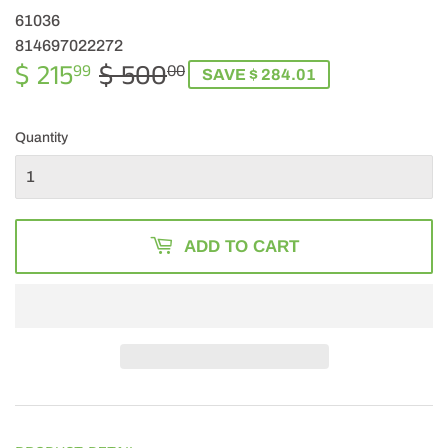
61036
814697022272
$ 215
$ 500
REGULAR
$
SALE
$
99
00
SAVE $ 284.01
PRICE
500.00
PRICE
215.99
Quantity
ADD TO CART