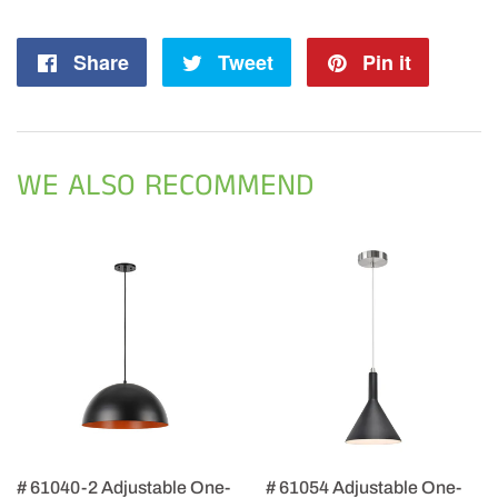
Share
Share
Tweet
Tweet
Pin it
Pin
on
on
on
Facebook
Twitter
Pintere
WE ALSO RECOMMEND
# 61040-2 Adjustable One-
# 61054 Adjustable One-