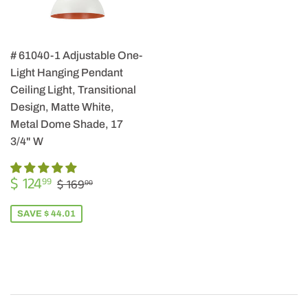
# 61040-1 Adjustable One-
Light Hanging Pendant
Ceiling Light, Transitional
Design, Matte White,
Metal Dome Shade, 17
3/4" W
SALE
$
REGULAR PRICE
$ 169.00
$ 124
99
$ 169
00
PRICE
124.99
SAVE $ 44.01