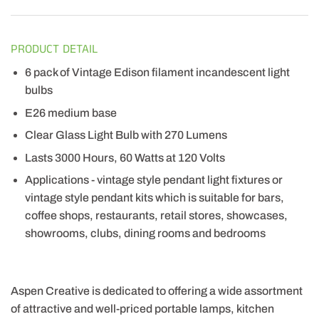
PRODUCT DETAIL
6 pack of Vintage Edison filament incandescent light
bulbs
E26 medium base
Clear Glass Light Bulb with 270 Lumens
Lasts 3000 Hours, 60 Watts at 120 Volts
Applications - vintage style pendant light fixtures or
vintage style pendant kits which is suitable for bars,
coffee shops, restaurants, retail stores, showcases,
showrooms, clubs, dining rooms and bedrooms
Aspen Creative is dedicated to offering a wide assortment
of attractive and well-priced portable lamps, kitchen