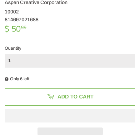
Aspen Creative Corporation
10002
814697021688
$ 50
$
99
50.99
Quantity
Only 6 left!
ADD TO CART