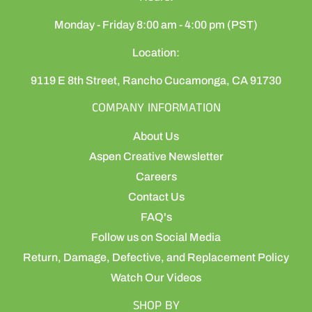
Monday - Friday 8:00 am - 4:00 pm (PST)
Location:
9119 E 8th Street, Rancho Cucamonga, CA 91730
COMPANY INFORMATION
About Us
Aspen Creative Newsletter
Careers
Contact Us
FAQ's
Follow us on Social Media
Return, Damage, Defective, and Replacement Policy
Watch Our Videos
SHOP BY