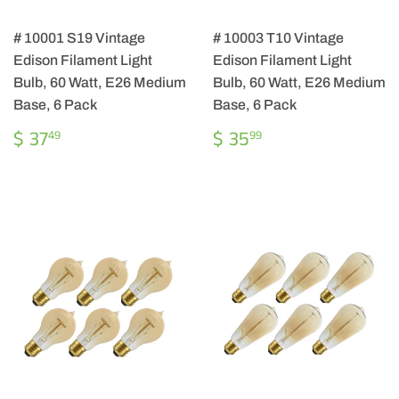
# 10001 S19 Vintage
# 10003 T10 Vintage
Edison Filament Light
Edison Filament Light
Bulb, 60 Watt, E26 Medium
Bulb, 60 Watt, E26 Medium
Base, 6 Pack
Base, 6 Pack
REGULAR
$
REGULAR
$
$ 37
$ 35
49
99
PRICE
37.49
PRICE
35.99