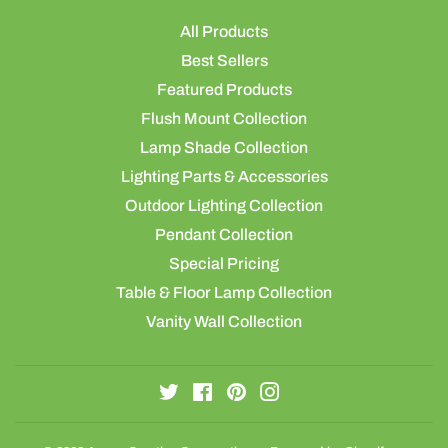
All Products
Best Sellers
Featured Products
Flush Mount Collection
Lamp Shade Collection
Lighting Parts & Accessories
Outdoor Lighting Collection
Pendant Collection
Special Pricing
Table & Floor Lamp Collection
Vanity Wall Collection
Twitter
Facebook
Pinterest
Instagram