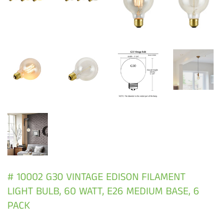
# 10002 G30 VINTAGE EDISON FILAMENT
LIGHT BULB, 60 WATT, E26 MEDIUM BASE, 6
PACK