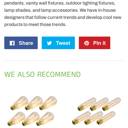
pendants, vanity wall fixtures, outdoor lighting fixtures,
lamp shades, and lamp accessories. We have in-house
designers that follow current trends and develop cool new
products to meet those trends.
Share
Share
Tweet
Tweet
Pin it
Pin
on
on
on
Facebook
Twitter
Pintere
WE ALSO RECOMMEND