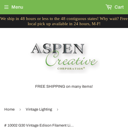
Menu
Cart
We ship in 48 hours or less to the 48 contiguous states! Why wait? Free
local pick up available in 24 hours, M-F!
FREE SHIPPING on many items!
›
›
Home
Vintage Lighting
# 10002 G30 Vintage Edison Filament Light Bulb, 60 Watt, E26 Medium Base, 6 Pack