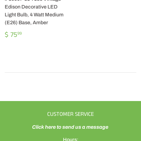
Edison Decorative LED
Light Bulb, 4 Watt Medium
(E26) Base, Amber
REGULAR
$
$ 75
99
PRICE
75.99
CUSTOMER SERVICE
Click here to send us a message
Hours: