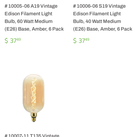
# 10005-06 A19 Vintage
# 10006-06 S19 Vintage
Edison Filament Light
Edison Filament Light
Bulb, 60 Watt Medium
Bulb, 40 Watt Medium
(E26) Base, Amber, 6 Pack
(E26) Base, Amber, 6 Pack
REGULAR
$
REGULAR
$
$ 37
$ 37
49
49
PRICE
37.49
PRICE
37.49
# 10007-11 T135 Vintage