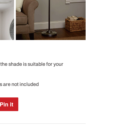
the shade is suitable for your
es are not included
Pin it
Pin
on
Pinterest