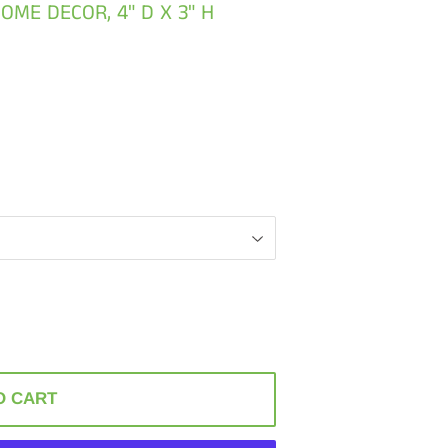
OME DECOR, 4" D X 3" H
O CART