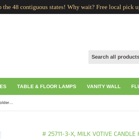
to the 48 contiguous states! Why wait? Free local pick u
ES
TABLE & FLOOR LAMPS
VANITY WALL
FL
# 25711-3-X, Milk Votive Candle Holder for Festival Decor, Wedding Parties, Holiday and Home Decor, 4" D x 3" H
# 25711-3-X, MILK VOTIVE CANDLE