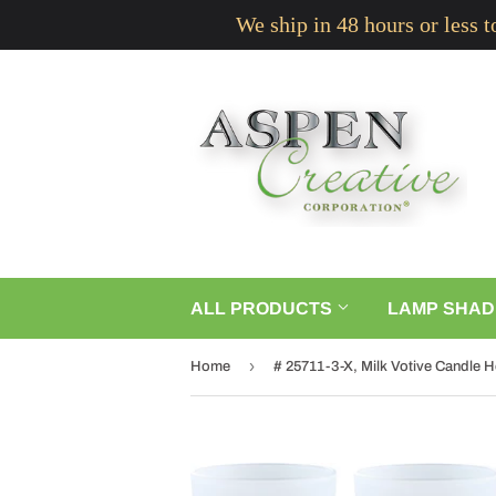
We ship in 48 hours or less 
ALL PRODUCTS
LAMP SHAD
›
Home