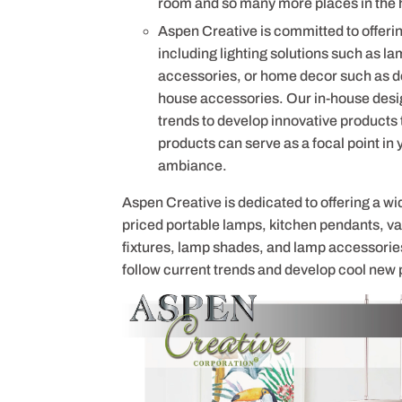
room and so many more places in the 
Aspen Creative is committed to offerin
including lighting solutions such as la
accessories, or home decor such as de
house accessories. Our in-house desig
trends to develop innovative products
products can serve as a focal point in
ambiance.
Aspen Creative is dedicated to offering a wi
priced portable lamps, kitchen pendants, vani
fixtures, lamp shades, and lamp accessorie
follow current trends and develop cool new 