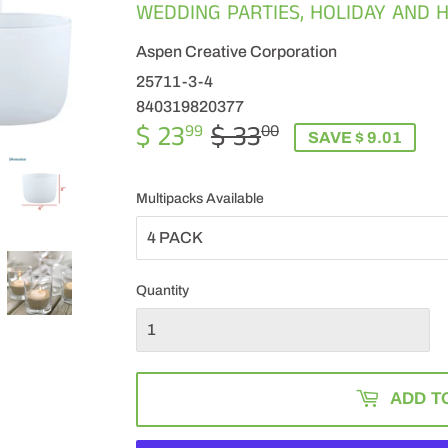
WEDDING PARTIES, HOLIDAY AND H
Aspen Creative Corporation
25711-3-4
840319820377
$ 23
$ 33
REGULAR
$
SALE
$
99
00
SAVE $ 9.01
PRICE
33.00
PRICE
23.99
Multipacks Available
Quantity
ADD T