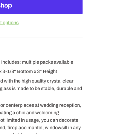
 options
 Includes: multiple packs available
x 3-1/8" Bottom x 3" Height
 with the high quality crystal clear
 glass is made to be stable, durable and
for centerpieces at wedding reception,
eating a chic and welcoming
t limited in usage, you can decorate
nd, fireplace mantel, windowsill in any