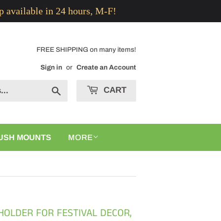
p available in 24 hours, M-F!
FREE SHIPPING on many items!
Sign in
or
Create an Account
CART
Search
USH MOUNTS
MORE
 HOLDER FOR FESTIVAL DECOR,