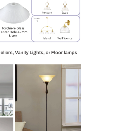
liers, Vanity Lights, or Floor lamps