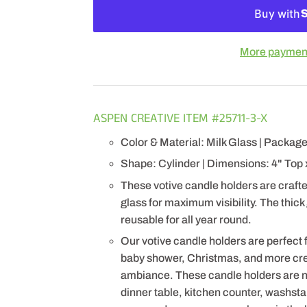
More payment
ASPEN CREATIVE ITEM #25711-3-X
Color & Material: Milk Glass | Package
Shape: Cylinder | Dimensions: 4" Top 
These votive candle holders are crafted
glass for maximum visibility. The thick
reusable for all year round.
Our votive candle holders are perfect 
baby shower, Christmas, and more cr
ambiance. These candle holders are no
dinner table, kitchen counter, washsta