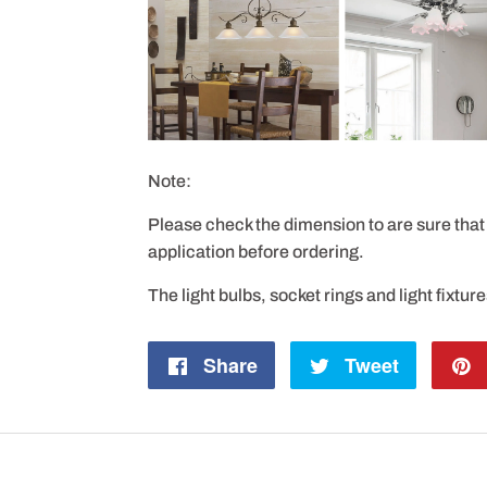
Note:
Please check the dimension to are sure that 
application before ordering.
The light bulbs, socket rings and light fixtur
Share
Share
Tweet
Tweet
on
on
Facebook
Twitter