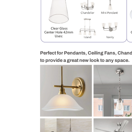
Perfect for Pendants, Ceiling Fans, Chande
to provide a great new look to any space.