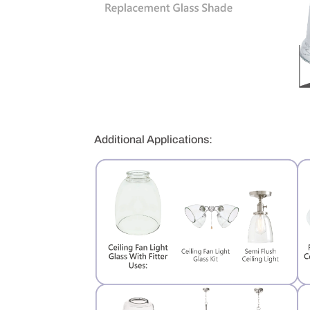
Additional Applications: