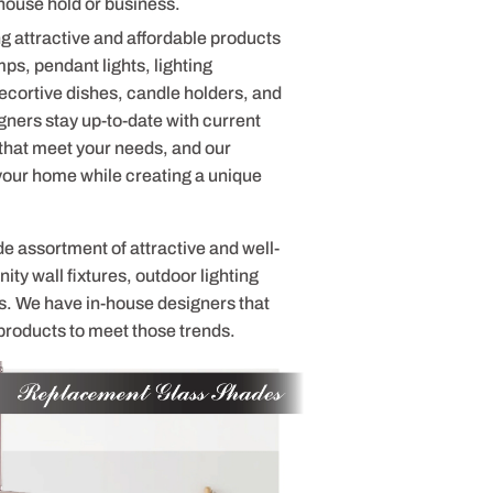
house hold or business.
g attractive and affordable products
mps, pendant lights, lighting
cortive dishes, candle holders, and
ners stay up-to-date with current
 that meet your needs, and our
 your home while creating a unique
de assortment of attractive and well-
ty wall fixtures, outdoor lighting
s. We have in-house designers that
products to meet those trends.