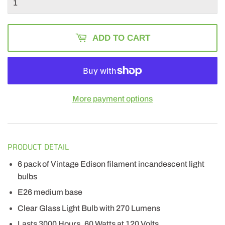
ADD TO CART
More payment options
PRODUCT DETAIL
6 pack of Vintage Edison filament incandescent light
bulbs
E26 medium base
Clear Glass Light Bulb with 270 Lumens
Lasts 3000 Hours, 60 Watts at 120 Volts