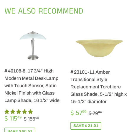
Facebook
Twitter
Pintere
WE ALSO RECOMMEND
# 40108-8, 17 3/4" High
# 23101-11 Amber
Modern Metal Desk Lamp
Transitional Style
with Touch Sensor, Satin
Replacement Torchiere
Nickel Finish with Glass
Glass Shade, 5-1/2" high x
Lamp Shade, 16 1/2" wide
15-1/2" diameter
SALE
$
REGULAR PRIC
$ 79.00
$ 57
99
$ 79
00
SALE
$
PRICE
57.99
REGULAR PRICE
$ 156.00
$ 115
49
$ 156
00
PRICE
115.49
SAVE $ 21.01
SAVE $ 40.51