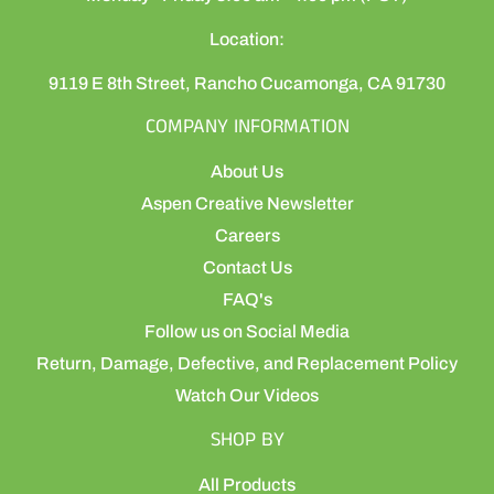
Location:
9119 E 8th Street, Rancho Cucamonga, CA 91730
COMPANY INFORMATION
About Us
Aspen Creative Newsletter
Careers
Contact Us
FAQ's
Follow us on Social Media
Return, Damage, Defective, and Replacement Policy
Watch Our Videos
SHOP BY
All Products