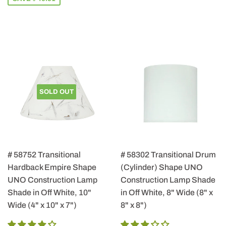
SOLD OUT
# 58752 Transitional
# 58302 Transitional Drum
Hardback Empire Shape
(Cylinder) Shape UNO
UNO Construction Lamp
Construction Lamp Shade
Shade in Off White, 10"
in Off White, 8" Wide (8" x
Wide (4" x 10" x 7")
8" x 8")