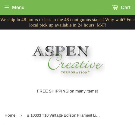
Menu
Cart
We ship in 48 hours or less to the 48 contiguous states! Why wait? Free
local pick up available in 24 hours, M-F!
FREE SHIPPING on many items!
›
Home
# 10003 T10 Vintage Edison Filament Light Bulb, 60 Watt, E26 Medium Base, 6 Pack