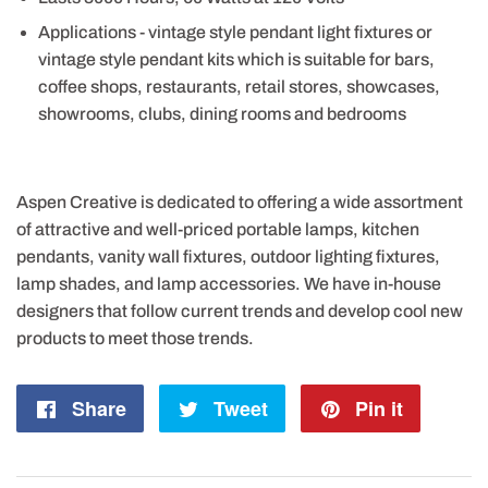
Applications - vintage style pendant light fixtures or
vintage style pendant kits which is suitable for bars,
coffee shops, restaurants, retail stores, showcases,
showrooms, clubs, dining rooms and bedrooms
Aspen Creative is dedicated to offering a wide assortment
of attractive and well-priced portable lamps, kitchen
pendants, vanity wall fixtures, outdoor lighting fixtures,
lamp shades, and lamp accessories. We have in-house
designers that follow current trends and develop cool new
products to meet those trends.
Share
Share
Tweet
Tweet
Pin it
Pin
on
on
on