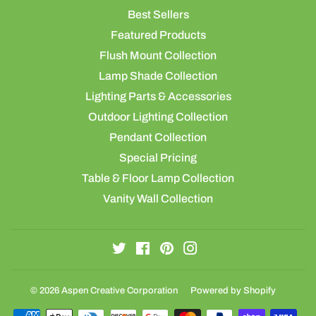
Best Sellers
Featured Products
Flush Mount Collection
Lamp Shade Collection
Lighting Parts & Accessories
Outdoor Lighting Collection
Pendant Collection
Special Pricing
Table & Floor Lamp Collection
Vanity Wall Collection
Twitter
Facebook
Pinterest
Instagram
© 2026
Aspen Creative Corporation
Powered by Shopify