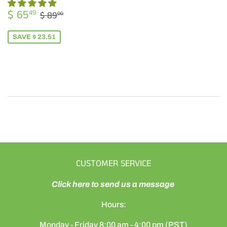
SALE
$
REGULAR PRICE
$ 89.00
$ 65
49
$ 89
00
PRICE
65.49
SAVE $ 23.51
CUSTOMER SERVICE
Click here to send us a message
Hours:
Monday - Friday 8:00 am - 4:00 pm (PST)