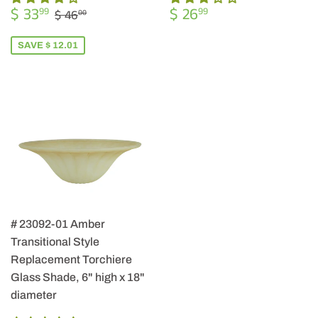
SALE
$
REGULAR
$
REGULAR PRICE
$ 46.00
$ 33
$ 26
99
99
$ 46
00
PRICE
33.99
PRICE
26.99
SAVE $ 12.01
# 23092-01 Amber
Transitional Style
Replacement Torchiere
Glass Shade, 6" high x 18"
diameter