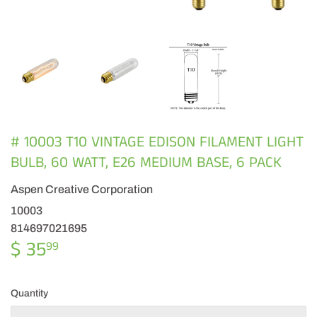
# 10003 T10 VINTAGE EDISON FILAMENT LIGHT
BULB, 60 WATT, E26 MEDIUM BASE, 6 PACK
Aspen Creative Corporation
10003
814697021695
$ 35
$
99
35.99
Quantity