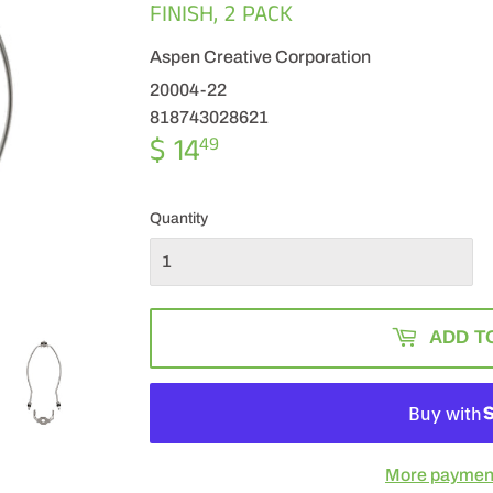
FINISH, 2 PACK
Aspen Creative Corporation
20004-22
818743028621
$ 14
$
49
14.49
Quantity
ADD T
More payment