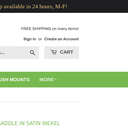
p available in 24 hours, M-F!
FREE SHIPPING on many items!
Sign in
or
Create an Account
CART
Search
USH MOUNTS
MORE
ADDLE IN SATIN NICKEL