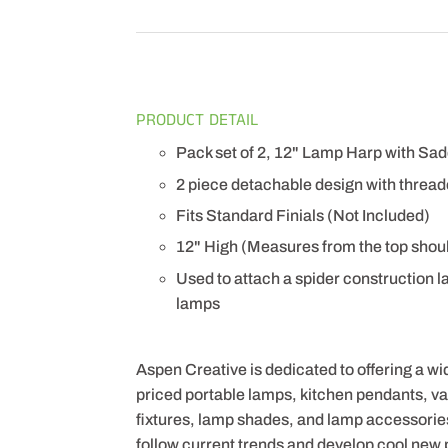
PRODUCT DETAIL
Pack set of 2, 12" Lamp Harp with Sadd
2 piece detachable design with thread
Fits Standard Finials (Not Included)
12" High (Measures from the top shoul
Used to attach a spider construction l
lamps
Aspen Creative is dedicated to offering a wi
priced portable lamps, kitchen pendants, vani
fixtures, lamp shades, and lamp accessorie
follow current trends and develop cool new 