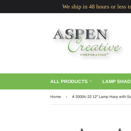
We ship in 48 hours or less 
ALL PRODUCTS
LAMP SHAD
›
Home