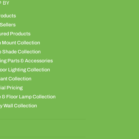
P BY
roducts
Sellers
ured Products
h Mount Collection
 Shade Collection
ing Parts & Accessories
or Lighting Collection
ant Collection
al Pricing
 & Floor Lamp Collection
y Wall Collection