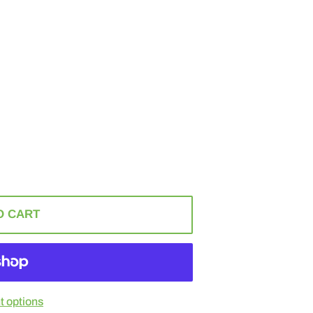
O CART
 options