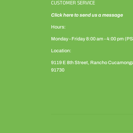
CUSTOMER SERVICE
Click here to send us a message
Hours:
Monday - Friday 8:00 am - 4:00 pm (P
Location:
9119 E 8th Street, Rancho Cucamong
91730