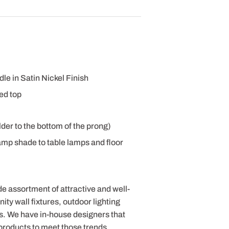
le in Satin Nickel Finish
ed top
der to the bottom of the prong)
amp shade to table lamps and floor
de assortment of attractive and well-
ty wall fixtures, outdoor lighting
s. We have in-house designers that
products to meet those trends.