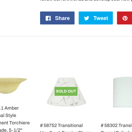
Share
Share
Tweet
Tweet
on
on
Facebook
Twitter
SOLD OUT
11 Amber
al Style
ent Torchiere
# 58752 Transitional
# 58302 Transi
de, 5-1/2"