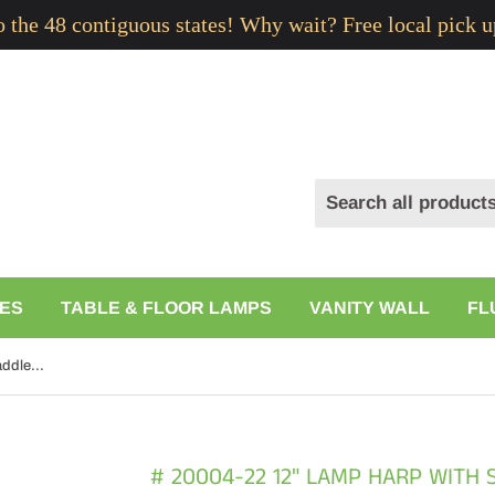
to the 48 contiguous states! Why wait? Free local pick u
ES
TABLE & FLOOR LAMPS
VANITY WALL
FL
# 20004-22 12" Lamp Harp with Saddle in Satin Nickel Finish, 2 Pack
# 20004-22 12" LAMP HARP WITH S