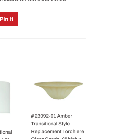
Pin it
Pin
on
Pinterest
# 23092-01 Amber
Transitional Style
Replacement Torchiere
tional