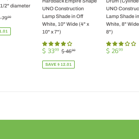
Hardback Empire Shape
Drum (Cylinde
-1/2" diameter
UNO Construction
UNO Construc
$
REGULAR PRICE
$ 79.00
Lamp Shade in Off
Lamp Shade in
 79
00
57.99
White, 10" Wide (4" x
White, 8" Wide 
1.01
10" x 7")
8")
SALE
$
REGULA
$
REGULAR PRICE
$ 46.00
$ 33
$ 26
99
99
$ 46
00
PRICE
33.99
PRICE
26.9
SAVE $ 12.01