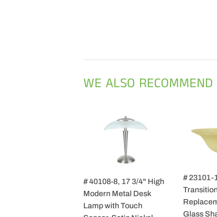
WE ALSO RECOMMEND
# 23101-
# 40108-8, 17 3/4" High
Transition
Modern Metal Desk
Replacem
Lamp with Touch
Glass Sha