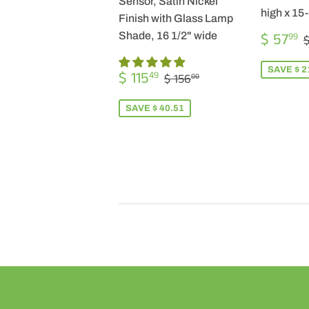
Sensor, Satin Nickel
high x 15
Finish with Glass Lamp
SALE
$ 57
Shade, 16 1/2" wide
99
$
PRICE
SALE
$
SAVE $ 2
REGULAR PRICE
$ 156.00
$ 115
49
$ 156
00
PRICE
115.49
SAVE $ 40.51