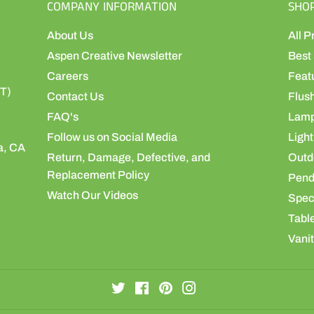
COMPANY INFORMATION
SHO
About Us
All P
Aspen Creative Newsletter
Best 
Careers
Feat
ST)
Contact Us
Flus
FAQ's
Lamp
Follow us on Social Media
Light
a, CA
Return, Damage, Defective, and
Outdo
Replacement Policy
Pend
Watch Our Videos
Speci
Table
Vanit
Twitter
Facebook
Pinterest
Instagram