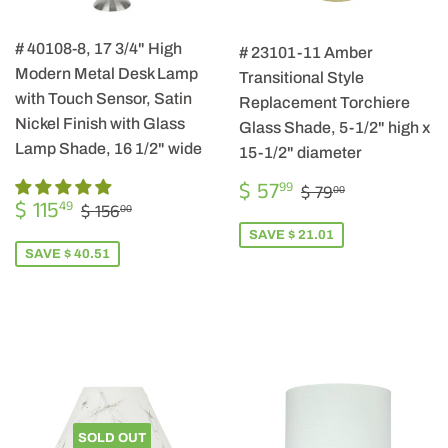
# 40108-8, 17 3/4" High
# 23101-11 Amber
Modern Metal Desk Lamp
Transitional Style
with Touch Sensor, Satin
Replacement Torchiere
Nickel Finish with Glass
Glass Shade, 5-1/2" high x
Lamp Shade, 16 1/2" wide
15-1/2" diameter
SALE
$
REGULAR PRIC
$ 79.00
$ 57
99
$ 79
00
SALE
$
PRICE
57.99
REGULAR PRICE
$ 156.00
$ 115
49
$ 156
00
PRICE
115.49
SAVE $ 21.01
SAVE $ 40.51
SOLD OUT