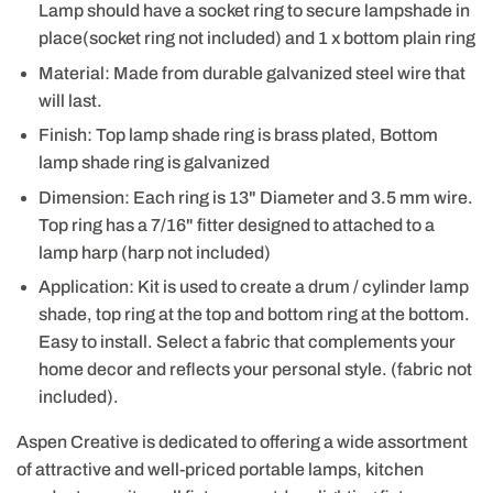
Lamp should have a socket ring to secure lampshade in
place(socket ring not included) and 1 x bottom plain ring
Material: Made from durable galvanized steel wire that
will last.
Finish: Top lamp shade ring is brass plated, Bottom
lamp shade ring is galvanized
Dimension: Each ring is 13" Diameter and 3.5 mm wire.
Top ring has a 7/16" fitter designed to attached to a
lamp harp (harp not included)
Application: Kit is used to create a drum / cylinder lamp
shade, top ring at the top and bottom ring at the bottom.
Easy to install. Select a fabric that complements your
home decor and reflects your personal style. (fabric not
included).
Aspen Creative is dedicated to offering a wide assortment
of attractive and well-priced portable lamps, kitchen