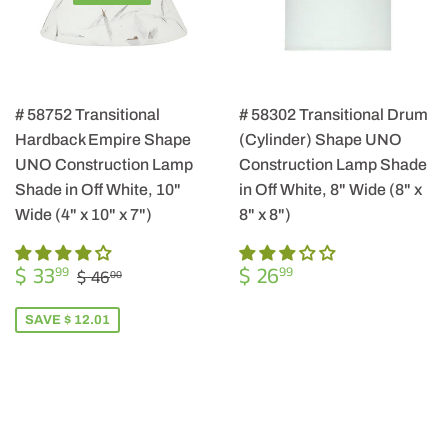
# 58752 Transitional
# 58302 Transitional Drum
Hardback Empire Shape
(Cylinder) Shape UNO
UNO Construction Lamp
Construction Lamp Shade
Shade in Off White, 10"
in Off White, 8" Wide (8" x
Wide (4" x 10" x 7")
8" x 8")
SALE
$
REGULAR
$
REGULAR PRICE
$ 46.00
$ 33
$ 26
99
99
$ 46
00
PRICE
33.99
PRICE
26.99
SAVE $ 12.01