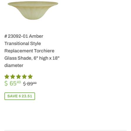
# 23092-01 Amber
Transitional Style
Replacement Torchiere
Glass Shade, 6" high x 18"
diameter
SALE
$
REGULAR PRICE
$ 89.00
$ 65
49
$ 89
00
PRICE
65.49
SAVE $ 23.51