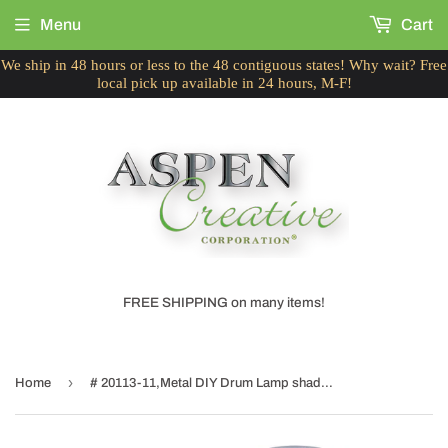
Menu
Cart
We ship in 48 hours or less to the 48 contiguous states! Why wait? Free
local pick up available in 24 hours, M-F!
FREE SHIPPING on many items!
›
Home
# 20113-11,Metal DIY Drum Lamp shade Strong Ring,US Style Spider That Connects to Lamp Harp,Top Ring-Brass Plated/Bottom Ring-Galvanized,13"Dia Ring