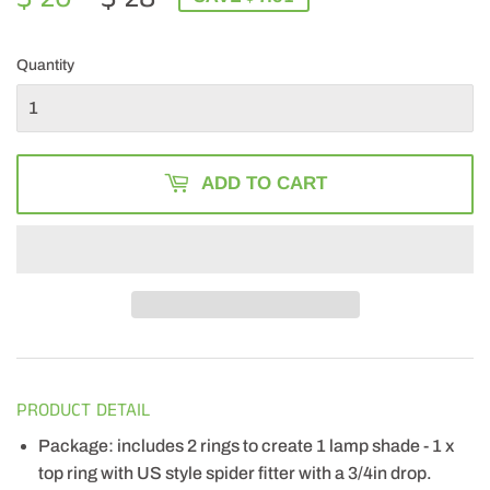
PRICE
28.00
PRICE
20.49
Quantity
ADD TO CART
PRODUCT DETAIL
Package: includes 2 rings to create 1 lamp shade - 1 x
top ring with US style spider fitter with a 3/4in drop.