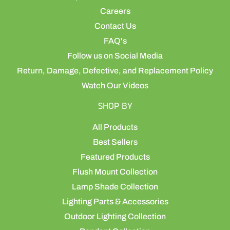
Careers
Contact Us
FAQ's
Follow us on Social Media
Return, Damage, Defective, and Replacement Policy
Watch Our Videos
SHOP BY
All Products
Best Sellers
Featured Products
Flush Mount Collection
Lamp Shade Collection
Lighting Parts & Accessories
Outdoor Lighting Collection