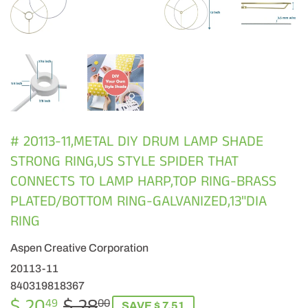
# 20113-11,METAL DIY DRUM LAMP SHADE
STRONG RING,US STYLE SPIDER THAT
CONNECTS TO LAMP HARP,TOP RING-BRASS
PLATED/BOTTOM RING-GALVANIZED,13"DIA
RING
Aspen Creative Corporation
20113-11
840319818367
$ 20
$ 28
REGULAR
$
SALE
$
49
00
SAVE $ 7.51