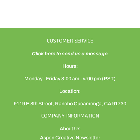
CUSTOMER SERVICE
Click here to send us a message
Hours:
Monday - Friday 8:00 am - 4:00 pm (PST)
Location:
9119 E 8th Street, Rancho Cucamonga, CA 91730
COMPANY INFORMATION
About Us
Aspen Creative Newsletter