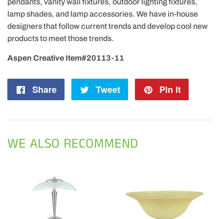
pendants, vanity wall fixtures, outdoor lighting fixtures,
lamp shades, and lamp accessories. We have in-house
designers that follow current trends and develop cool new
products to meet those trends.
Aspen Creative Item#20113-11
Share
Share
Tweet
Tweet
Pin it
Pin
on
on
on
Facebook
Twitter
Pintere
WE ALSO RECOMMEND