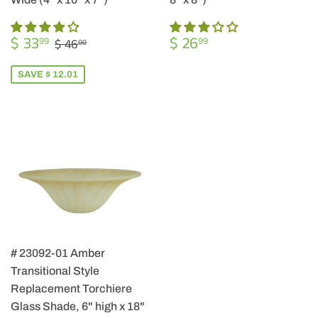
SALE
$
REGULAR
$
REGULAR PRICE
$ 46.00
$ 33
$ 26
99
99
$ 46
00
PRICE
33.99
PRICE
26.99
SAVE $ 12.01
# 23092-01 Amber
Transitional Style
Replacement Torchiere
Glass Shade, 6" high x 18"