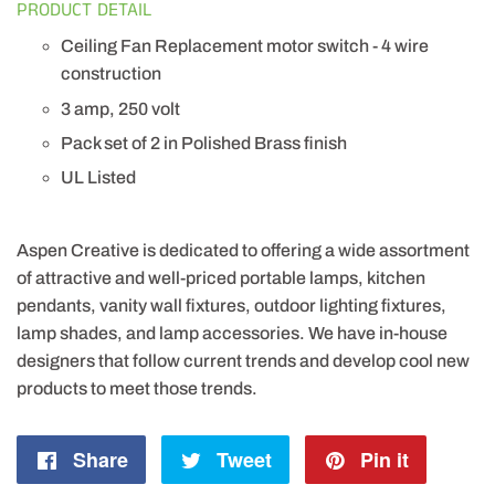
PRODUCT DETAIL
Ceiling Fan Replacement motor switch - 4 wire
construction
3 amp, 250 volt
Pack set of 2 in Polished Brass finish
UL Listed
Aspen Creative is dedicated to offering a wide assortment
of attractive and well-priced portable lamps, kitchen
pendants, vanity wall fixtures, outdoor lighting fixtures,
lamp shades, and lamp accessories. We have in-house
designers that follow current trends and develop cool new
products to meet those trends.
Share
Share
Tweet
Tweet
Pin it
Pin