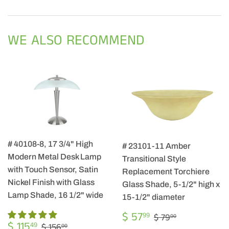
on
on
on
Facebook
Twitter
Pintere
WE ALSO RECOMMEND
# 40108-8, 17 3/4" High
# 23101-11 Amber
Modern Metal Desk Lamp
Transitional Style
with Touch Sensor, Satin
Replacement Torchiere
Nickel Finish with Glass
Glass Shade, 5-1/2" high x
Lamp Shade, 16 1/2" wide
15-1/2" diameter
SALE
$
REGULAR PRIC
$ 79.00
$ 57
99
$ 79
00
SALE
$
PRICE
57.99
REGULAR PRICE
$ 156.00
$ 115
49
$ 156
00