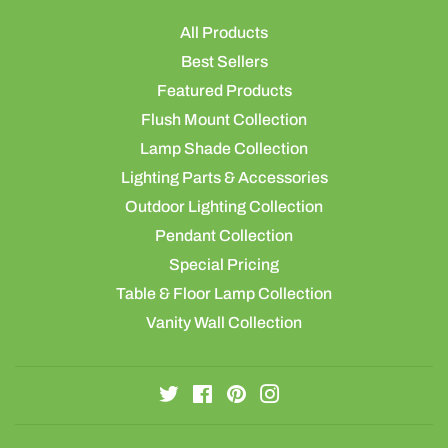
All Products
Best Sellers
Featured Products
Flush Mount Collection
Lamp Shade Collection
Lighting Parts & Accessories
Outdoor Lighting Collection
Pendant Collection
Special Pricing
Table & Floor Lamp Collection
Vanity Wall Collection
Twitter
Facebook
Pinterest
Instagram