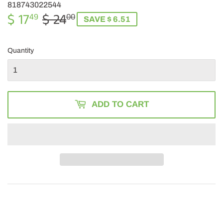
818743022544
$ 17
$ 24
REGULAR
$
SALE
$
49
00
SAVE $ 6.51
PRICE
24.00
PRICE
17.49
Quantity
ADD TO CART