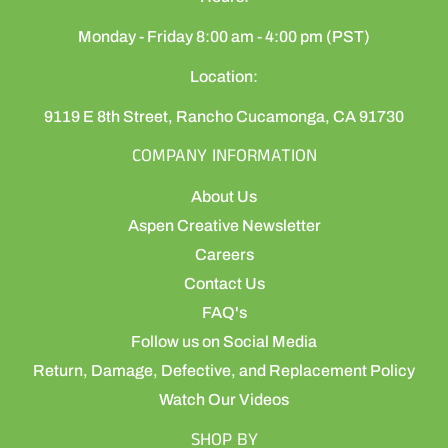
Monday - Friday 8:00 am - 4:00 pm (PST)
Location:
9119 E 8th Street, Rancho Cucamonga, CA 91730
COMPANY INFORMATION
About Us
Aspen Creative Newsletter
Careers
Contact Us
FAQ's
Follow us on Social Media
Return, Damage, Defective, and Replacement Policy
Watch Our Videos
SHOP BY