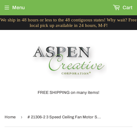
Menu
Cart
We ship in 48 hours or less to the 48 contiguous states! Why wait? Free
local pick up available in 24 hours, M-F!
FREE SHIPPING on many items!
›
Home
# 21306-2 3 Speed Ceiling Fan Motor Switch with Pull Chain, Polished Brass, 2 Pack