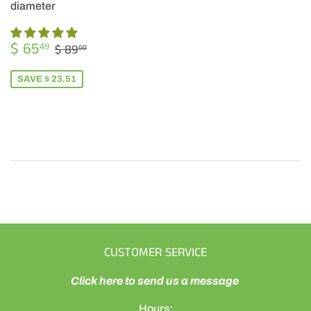
diameter
SALE
$
REGULAR PRICE
$ 89.00
$ 65
49
$ 89
00
PRICE
65.49
SAVE $ 23.51
CUSTOMER SERVICE
Click here to send us a message
Hours: