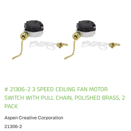
# 21306-2 3 SPEED CEILING FAN MOTOR
SWITCH WITH PULL CHAIN, POLISHED BRASS, 2
PACK
Aspen Creative Corporation
21306-2