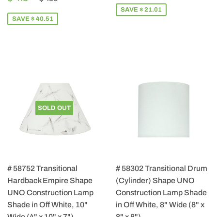
PRICE
115.49
SAVE $ 21.01
SAVE $ 40.51
SOLD OUT
# 58752 Transitional
# 58302 Transitional Drum
Hardback Empire Shape
(Cylinder) Shape UNO
UNO Construction Lamp
Construction Lamp Shade
Shade in Off White, 10"
in Off White, 8" Wide (8" x
Wide (4" x 10" x 7")
8" x 8")