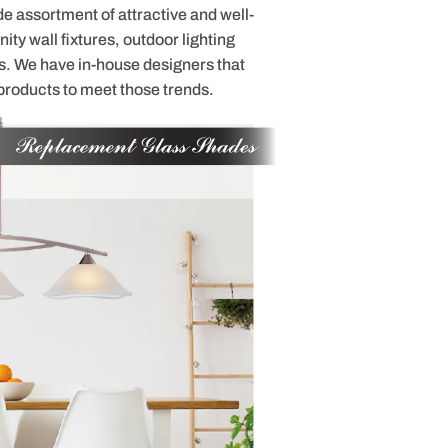
de assortment of attractive and well-
ty wall fixtures, outdoor lighting
s. We have in-house designers that
products to meet those trends.