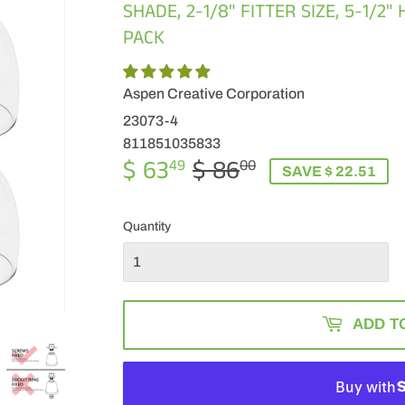
SHADE, 2-1/8" FITTER SIZE, 5-1/2"
PACK
Aspen Creative Corporation
23073-4
811851035833
$ 63
$ 86
REGULAR
$
SALE
$
49
00
SAVE $ 22.51
PRICE
86.00
PRICE
63.49
Quantity
ADD T