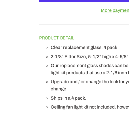
More payment
PRODUCT DETAIL
Clear replacement glass, 4 pack
2-1/8" Fitter Size, 5-1/2" high x 4-5/8
Our replacement glass shades can be u
light kit products that use a 2-1/8 inch f
Upgrade and / or change the look for yo
change
Ships in a 4 pack.
Ceiling fan light kit not included, how