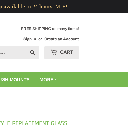
p available in 24 hours, M-F!
FREE SHIPPING on many items!
Sign in
or
Create an Account
CART
Search
USH MOUNTS
MORE
STYLE REPLACEMENT GLASS