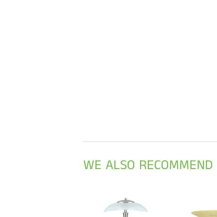
WE ALSO RECOMMEND