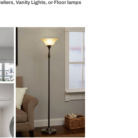
liers, Vanity Lights, or Floor lamps