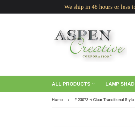
We ship in 48 hours or less 
ALL PRODUCTS
LAMP SHAD
›
Home