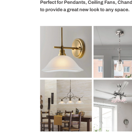
Perfect for Pendants, Ceiling Fans, Chande
to provide a great new look to any space.