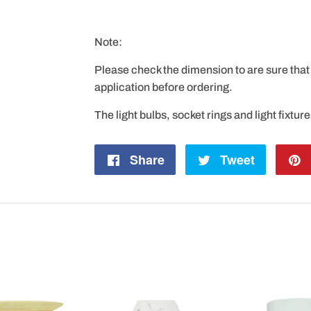
Note:
Please check the dimension to are sure that 
application before ordering.
The light bulbs, socket rings and light fixtur
Share
Share
Tweet
Tweet
on
on
Facebook
Twitter