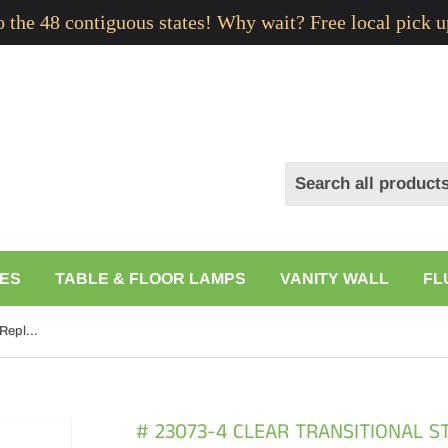
to the 48 contiguous states! Why wait? Free local pick u
ES
TABLE & FLOOR LAMPS
VANITY WALL
FL
# 23073-4 Clear Transitional Style Replacement Glass Shade, 2-1/8" Fitter Size, 5-1/2" high x 4-5/8" diameter, 4 Pack
# 23073-4 CLEAR TRANSITIONAL 