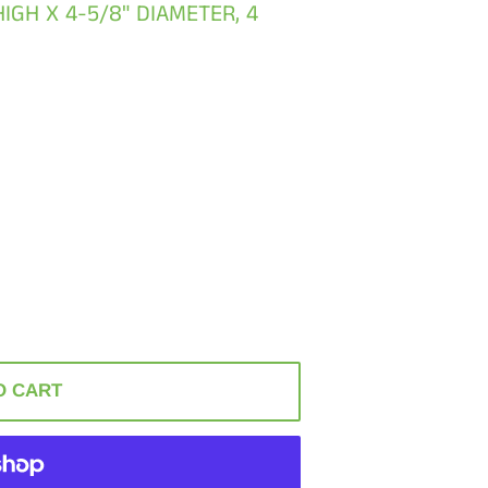
 HIGH X 4-5/8" DIAMETER, 4
O CART