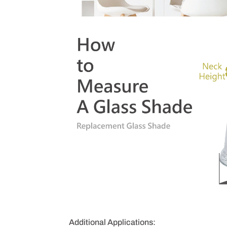
Additional Applications: