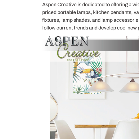
Aspen Creative is dedicated to offering a wi
priced portable lamps, kitchen pendants, vani
fixtures, lamp shades, and lamp accessorie
follow current trends and develop cool new 