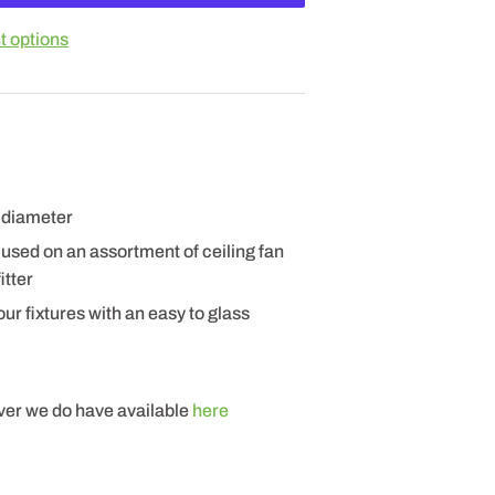
 options
" diameter
sed on an assortment of ceiling fan
itter
ur fixtures with an easy to glass
ever we do have available
here