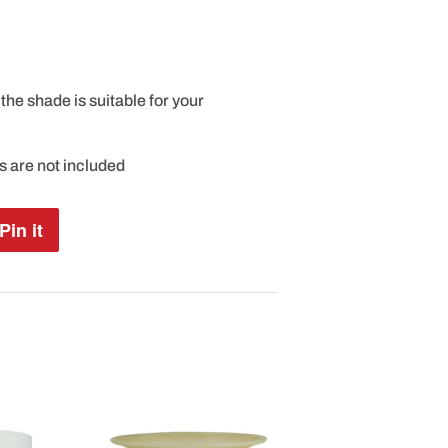
the shade is suitable for your
es are not included
Pin it
Pin
on
Pinterest