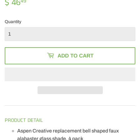
$ 46
$
49
46.49
Quantity
ADD TO CART
PRODUCT DETAIL
Aspen Creative replacement bell shaped faux
alabaster glass shade, 4 pack