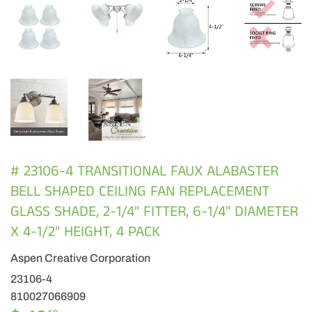
# 23106-4 TRANSITIONAL FAUX ALABASTER
BELL SHAPED CEILING FAN REPLACEMENT
GLASS SHADE, 2-1/4" FITTER, 6-1/4" DIAMETER
X 4-1/2" HEIGHT, 4 PACK
Aspen Creative Corporation
23106-4
810027066909