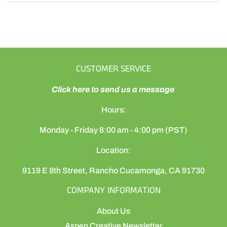
CUSTOMER SERVICE
Click here to send us a message
Hours:
Monday - Friday 8:00 am - 4:00 pm (PST)
Location:
9119 E 8th Street, Rancho Cucamonga, CA 91730
COMPANY INFORMATION
About Us
Aspen Creative Newsletter