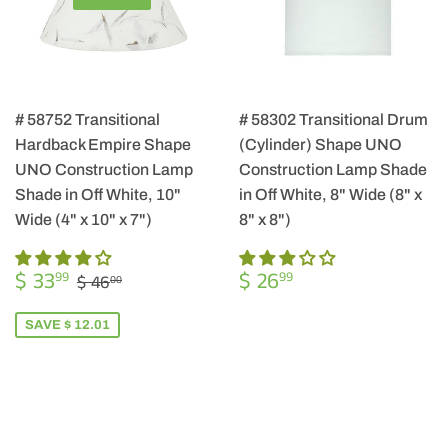
# 58752 Transitional
# 58302 Transitional Drum
Hardback Empire Shape
(Cylinder) Shape UNO
UNO Construction Lamp
Construction Lamp Shade
Shade in Off White, 10"
in Off White, 8" Wide (8" x
Wide (4" x 10" x 7")
8" x 8")
SALE
$
REGULAR
$
REGULAR PRICE
$ 46.00
$ 33
$ 26
99
99
$ 46
00
PRICE
33.99
PRICE
26.99
SAVE $ 12.01