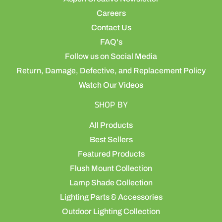
Careers
Contact Us
FAQ's
Follow us on Social Media
Return, Damage, Defective, and Replacement Policy
Watch Our Videos
SHOP BY
All Products
Best Sellers
Featured Products
Flush Mount Collection
Lamp Shade Collection
Lighting Parts & Accessories
Outdoor Lighting Collection