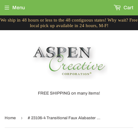
Menu
Cart
We ship in 48 hours or less to the 48 contiguous states! Why wait? Free
local pick up available in 24 hours, M-F!
FREE SHIPPING on many items!
›
Home
# 23106-4 Transitional Faux Alabaster Bell Shaped Ceiling Fan Replacement Glass Shade, 2-1/4" Fitter, 6-1/4" Diameter x 4-1/2" Height, 4 Pack