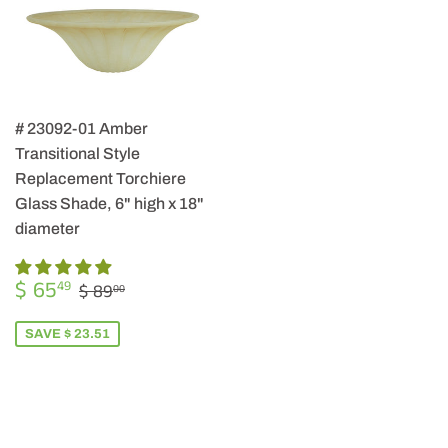
# 23092-01 Amber
Transitional Style
Replacement Torchiere
Glass Shade, 6" high x 18"
diameter
SALE
$
REGULAR PRICE
$ 89.00
$ 65
49
$ 89
00
PRICE
65.49
SAVE $ 23.51