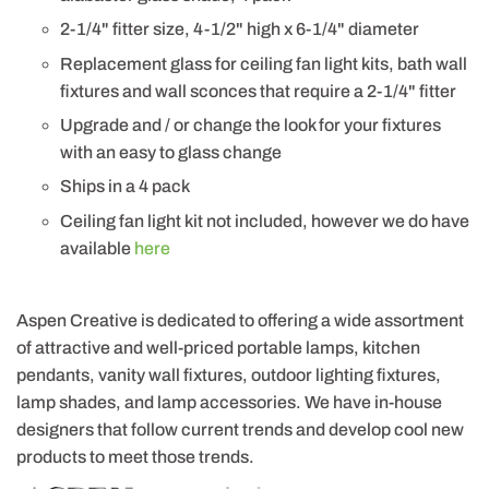
2-1/4" fitter size, 4-1/2" high x 6-1/4" diameter
Replacement glass for ceiling fan light kits, bath wall
fixtures and wall sconces that require a 2-1/4" fitter
Upgrade and / or change the look for your fixtures
with an easy to glass change
Ships in a 4 pack
Ceiling fan light kit not included, however we do have
available
here
Aspen Creative is dedicated to offering a wide assortment
of attractive and well-priced portable lamps, kitchen
pendants, vanity wall fixtures, outdoor lighting fixtures,
lamp shades, and lamp accessories. We have in-house
designers that follow current trends and develop cool new
products to meet those trends.