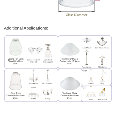
Additional Applications: