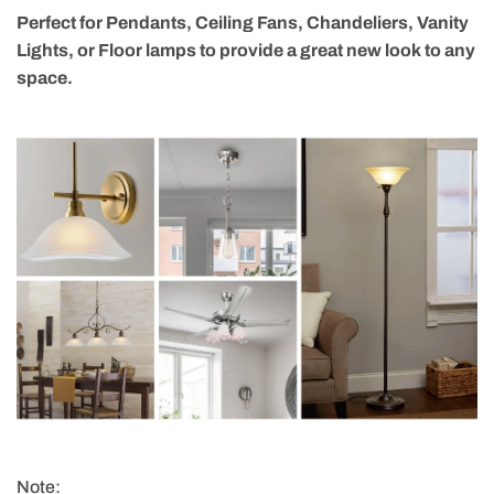
Perfect for Pendants, Ceiling Fans, Chandeliers, Vanity
Lights, or Floor lamps to provide a great new look to any
space.
Note: