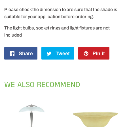
Please check the dimension to are sure that the shade is
suitable for your application before ordering.
The light bulbs, socket rings and light fixtures are not
included
Share
Share
Tweet
Tweet
Pin it
Pin
on
on
on
Facebook
Twitter
Pintere
WE ALSO RECOMMEND