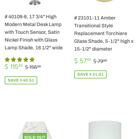
# 40108-8, 17 3/4" High
# 23101-11 Amber
Modern Metal Desk Lamp
Transitional Style
with Touch Sensor, Satin
Replacement Torchiere
Nickel Finish with Glass
Glass Shade, 5-1/2" high x
Lamp Shade, 16 1/2" wide
15-1/2" diameter
SALE
$
REGULAR PRIC
$ 79.00
$ 57
99
$ 79
00
SALE
$
PRICE
57.99
REGULAR PRICE
$ 156.00
$ 115
49
$ 156
00
PRICE
115.49
SAVE $ 21.01
SAVE $ 40.51
SOLD OUT