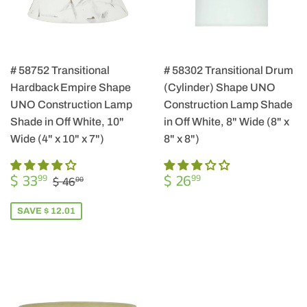
# 58752 Transitional
# 58302 Transitional Drum
Hardback Empire Shape
(Cylinder) Shape UNO
UNO Construction Lamp
Construction Lamp Shade
Shade in Off White, 10"
in Off White, 8" Wide (8" x
Wide (4" x 10" x 7")
8" x 8")
SALE
$
REGULAR
$
REGULAR PRICE
$ 46.00
$ 33
$ 26
99
99
$ 46
00
PRICE
33.99
PRICE
26.99
SAVE $ 12.01