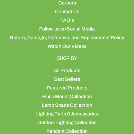
Careers
Contact Us
FAQ's
Follow us on Social Media
Return, Damage, Defective, and Replacement Policy
Watch Our Videos
SHOP BY
All Products
Best Sellers
Featured Products
Flush Mount Collection
Lamp Shade Collection
Lighting Parts & Accessories
Outdoor Lighting Collection
Pendant Collection