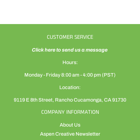
CUSTOMER SERVICE
Click here to send us a message
Hours:
Monday - Friday 8:00 am - 4:00 pm (PST)
Location:
9119 E 8th Street, Rancho Cucamonga, CA 91730
COMPANY INFORMATION
About Us
Aspen Creative Newsletter