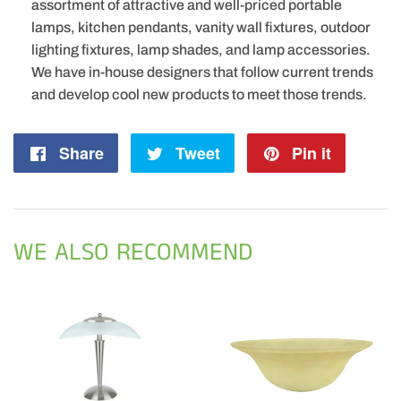
assortment of attractive and well-priced portable
lamps, kitchen pendants, vanity wall fixtures, outdoor
lighting fixtures, lamp shades, and lamp accessories.
We have in-house designers that follow current trends
and develop cool new products to meet those trends.
Share
Share
Tweet
Tweet
Pin it
Pin
on
on
on
Facebook
Twitter
Pintere
WE ALSO RECOMMEND