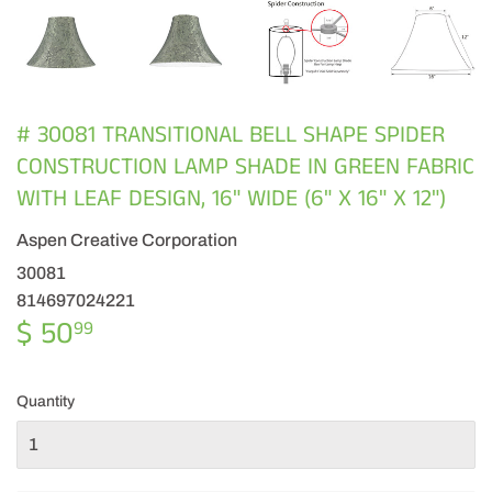
# 30081 TRANSITIONAL BELL SHAPE SPIDER
CONSTRUCTION LAMP SHADE IN GREEN FABRIC
WITH LEAF DESIGN, 16" WIDE (6" X 16" X 12")
Aspen Creative Corporation
30081
814697024221
$ 50
$
99
50.99
Quantity