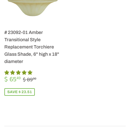
# 23092-01 Amber
Transitional Style
Replacement Torchiere
Glass Shade, 6" high x 18"
diameter
SALE
$
REGULAR PRICE
$ 89.00
$ 65
49
$ 89
00
PRICE
65.49
SAVE $ 23.51