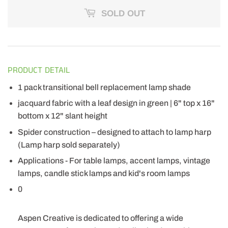
SOLD OUT
PRODUCT DETAIL
1 pack transitional bell replacement lamp shade
jacquard fabric with a leaf design in green | 6" top x 16"
bottom x 12" slant height
Spider construction – designed to attach to lamp harp
(Lamp harp sold separately)
Applications - For table lamps, accent lamps, vintage
lamps, candle stick lamps and kid's room lamps
0
Aspen Creative is dedicated to offering a wide