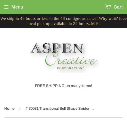
Menu
Cart
We ship in 48 hours or less to the 48 contiguous states! Why wait? Free
local pick up available in 24 hours, M-F!
FREE SHIPPING on many items!
›
Home
# 30081 Transitional Bell Shape Spider Construction Lamp Shade in Green Fabric with Leaf Design, 16" wide (6" x 16" x 12")