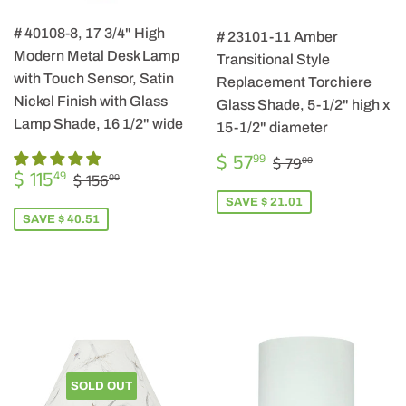
# 40108-8, 17 3/4" High
# 23101-11 Amber
Modern Metal Desk Lamp
Transitional Style
with Touch Sensor, Satin
Replacement Torchiere
Nickel Finish with Glass
Glass Shade, 5-1/2" high x
Lamp Shade, 16 1/2" wide
15-1/2" diameter
SALE
$
REGULAR PRIC
$ 79.00
$ 57
99
$ 79
00
SALE
$
PRICE
57.99
REGULAR PRICE
$ 156.00
$ 115
49
$ 156
00
PRICE
115.49
SAVE $ 21.01
SAVE $ 40.51
SOLD OUT