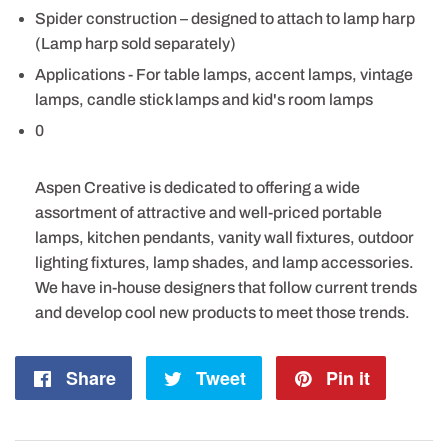
Spider construction – designed to attach to lamp harp
(Lamp harp sold separately)
Applications - For table lamps, accent lamps, vintage
lamps, candle stick lamps and kid's room lamps
0
Aspen Creative is dedicated to offering a wide
assortment of attractive and well-priced portable
lamps, kitchen pendants, vanity wall fixtures, outdoor
lighting fixtures, lamp shades, and lamp accessories.
We have in-house designers that follow current trends
and develop cool new products to meet those trends.
Share
Share
Tweet
Tweet
Pin it
Pin
on
on
on