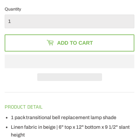
41.49
Quantity
ADD TO CART
PRODUCT DETAIL
1 pack transitional bell replacement lamp shade
Linen fabric in beige | 6" top x 12" bottom x 9 1/2" slant
height