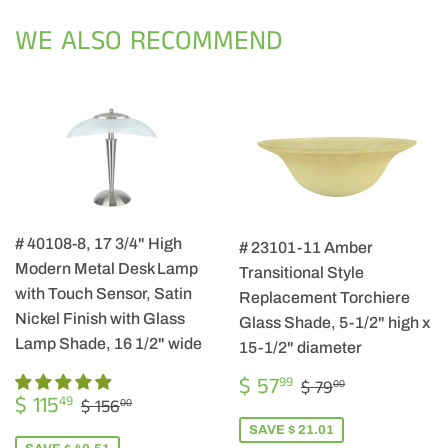
Facebook
Twitter
Pintere
WE ALSO RECOMMEND
# 40108-8, 17 3/4" High
# 23101-11 Amber
Modern Metal Desk Lamp
Transitional Style
with Touch Sensor, Satin
Replacement Torchiere
Nickel Finish with Glass
Glass Shade, 5-1/2" high x
Lamp Shade, 16 1/2" wide
15-1/2" diameter
SALE
$
REGULAR PRIC
$ 79.00
$ 57
99
$ 79
00
SALE
$
PRICE
57.99
REGULAR PRICE
$ 156.00
$ 115
49
$ 156
00
PRICE
115.49
SAVE $ 21.01