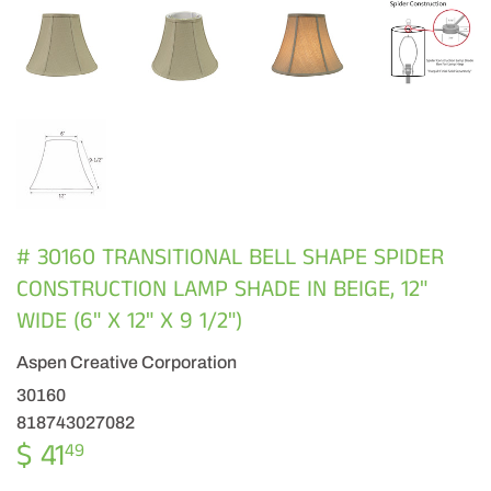
# 30160 TRANSITIONAL BELL SHAPE SPIDER
CONSTRUCTION LAMP SHADE IN BEIGE, 12"
WIDE (6" X 12" X 9 1/2")
Aspen Creative Corporation
30160
818743027082
$ 41
$
49