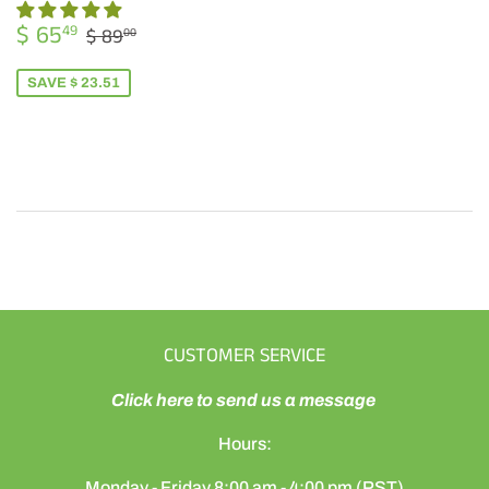
SALE
$
REGULAR PRICE
$ 89.00
$ 65
49
$ 89
00
PRICE
65.49
SAVE $ 23.51
CUSTOMER SERVICE
Click here to send us a message
Hours:
Monday - Friday 8:00 am - 4:00 pm (PST)