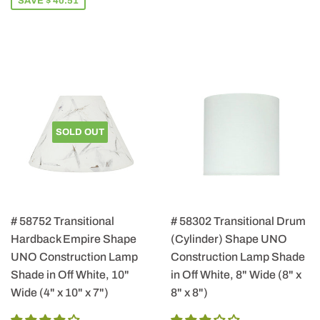
SAVE $ 40.51
SOLD OUT
# 58752 Transitional
# 58302 Transitional Drum
Hardback Empire Shape
(Cylinder) Shape UNO
UNO Construction Lamp
Construction Lamp Shade
Shade in Off White, 10"
in Off White, 8" Wide (8" x
Wide (4" x 10" x 7")
8" x 8")