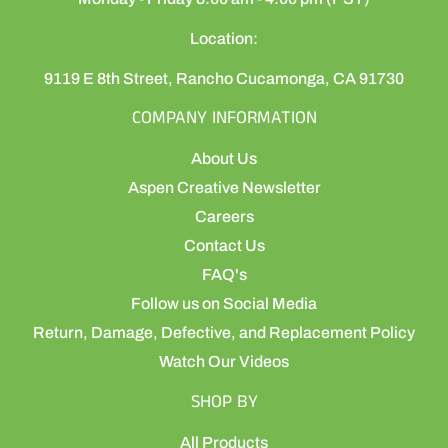
Location:
9119 E 8th Street, Rancho Cucamonga, CA 91730
COMPANY INFORMATION
About Us
Aspen Creative Newsletter
Careers
Contact Us
FAQ's
Follow us on Social Media
Return, Damage, Defective, and Replacement Policy
Watch Our Videos
SHOP BY
All Products