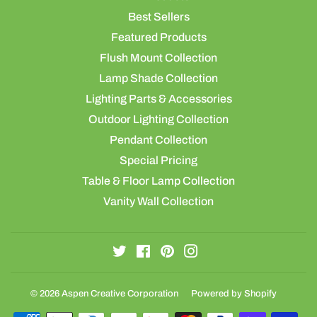
Best Sellers
Featured Products
Flush Mount Collection
Lamp Shade Collection
Lighting Parts & Accessories
Outdoor Lighting Collection
Pendant Collection
Special Pricing
Table & Floor Lamp Collection
Vanity Wall Collection
Twitter
Facebook
Pinterest
Instagram
© 2026
Aspen Creative Corporation
Powered by Shopify