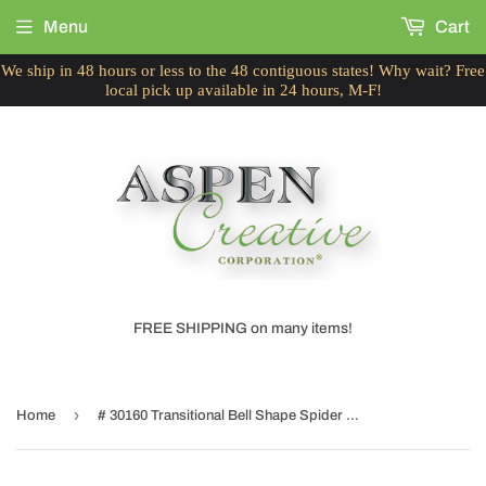
Menu
Cart
We ship in 48 hours or less to the 48 contiguous states! Why wait? Free
local pick up available in 24 hours, M-F!
FREE SHIPPING on many items!
›
Home
# 30160 Transitional Bell Shape Spider Construction Lamp Shade in Beige, 12" wide (6" x 12" x 9 1/2")