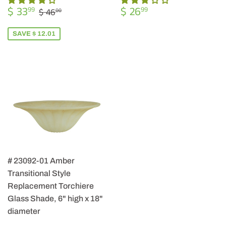
SALE
$
REGULAR
$
REGULAR PRICE
$ 46.00
$ 33
$ 26
99
99
$ 46
00
PRICE
33.99
PRICE
26.99
SAVE $ 12.01
# 23092-01 Amber
Transitional Style
Replacement Torchiere
Glass Shade, 6" high x 18"
diameter