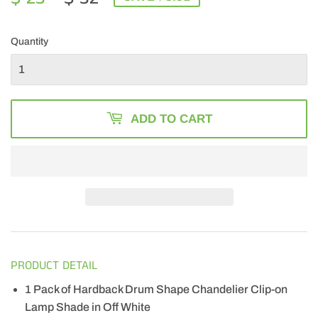
PRICE
32.00
PRICE
23.49
Quantity
ADD TO CART
PRODUCT DETAIL
1 Pack of Hardback Drum Shape Chandelier Clip-on
Lamp Shade in Off White