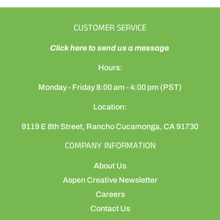
CUSTOMER SERVICE
Click here to send us a message
Hours:
Monday - Friday 8:00 am - 4:00 pm (PST)
Location:
9119 E 8th Street, Rancho Cucamonga, CA 91730
COMPANY INFORMATION
About Us
Aspen Creative Newsletter
Careers
Contact Us