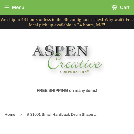
Menu
Cart
We ship in 48 hours or less to the 48 contiguous states! Why wait? Free
local pick up available in 24 hours, M-F!
FREE SHIPPING on many items!
›
Home
# 31001 Small Hardback Drum Shape Mini Chandelier Clip-On Shade, Transitional Design, Off White, 5" bottom width (5" x 5" x 5")