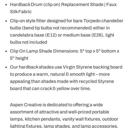
Hardback Drum (clip on) Replacement Shade | Faux
Silk Fabric
Clip-on style fitter designed for bare Torpedo chandelier
bulbs (bend tip bulbs not recommended) either in
candelabra base (E12) or medium base (E26), light
bulbs not included
Clip On Lamp Shade Dimensions: 5" top x 5" bottom x
5" height
Our hardback shades use Virgin Styrene backing board
to produce a warm, natural & smooth light – more
appealing than shades made with recycled Styrene
board that can crack & yellow over time.
Aspen Creative is dedicated to offering a wide
assortment of attractive and well-priced portable
lamps, kitchen pendants, vanity wall fixtures, outdoor
lighting fixtures, lamp shades, and lamp accessories.