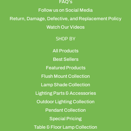
FAQ's
Follow us on Social Media
Return, Damage, Defective, and Replacement Policy
Watch Our Videos
SHOP BY
All Products
Best Sellers
Featured Products
Flush Mount Collection
Lamp Shade Collection
Lighting Parts & Accessories
Outdoor Lighting Collection
Pendant Collection
Special Pricing
Table & Floor Lamp Collection