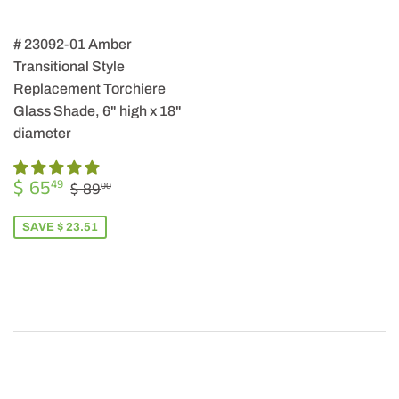
# 23092-01 Amber
Transitional Style
Replacement Torchiere
Glass Shade, 6" high x 18"
diameter
SALE
$
REGULAR PRICE
$ 89.00
$ 65
49
$ 89
00
PRICE
65.49
SAVE $ 23.51