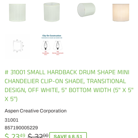
# 31001 SMALL HARDBACK DRUM SHAPE MINI
CHANDELIER CLIP-ON SHADE, TRANSITIONAL
DESIGN, OFF WHITE, 5" BOTTOM WIDTH (5" X 5"
X 5")
Aspen Creative Corporation
31001
857190005229
$ 23
$ 32
REGULAR
$
SALE
$
49
00
SAVE $ 8.51