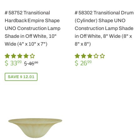
# 58752 Transitional
# 58302 Transitional Drum
Hardback Empire Shape
(Cylinder) Shape UNO
UNO Construction Lamp
Construction Lamp Shade
Shade in Off White, 10"
in Off White, 8" Wide (8" x
Wide (4" x 10" x 7")
8" x 8")
SALE
$
REGULAR
$
REGULAR PRICE
$ 46.00
$ 33
$ 26
99
99
$ 46
00
PRICE
33.99
PRICE
26.99
SAVE $ 12.01