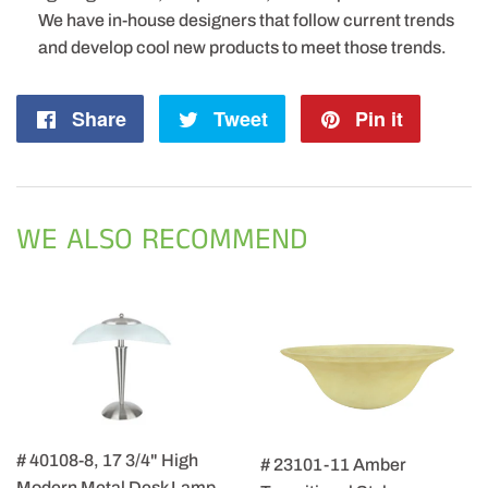
We have in-house designers that follow current trends
and develop cool new products to meet those trends.
Share
Share
Tweet
Tweet
Pin it
Pin
on
on
on
Facebook
Twitter
Pintere
WE ALSO RECOMMEND
# 40108-8, 17 3/4" High
# 23101-11 Amber
Modern Metal Desk Lamp