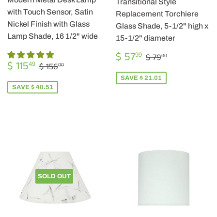
Transitional Style
with Touch Sensor, Satin
Replacement Torchiere
Nickel Finish with Glass
Glass Shade, 5-1/2" high x
Lamp Shade, 16 1/2" wide
15-1/2" diameter
SALE
$
REGULAR PRIC
$ 79.00
$ 57
99
$ 79
00
SALE
$
PRICE
57.99
REGULAR PRICE
$ 156.00
$ 115
49
$ 156
00
PRICE
115.49
SAVE $ 21.01
SAVE $ 40.51
SOLD OUT