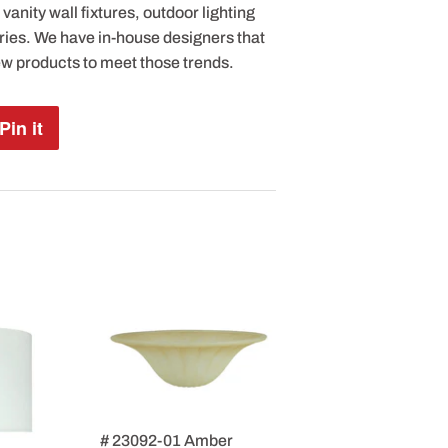
anity wall fixtures, outdoor lighting
ries. We have in-house designers that
ew products to meet those trends.
Pin it
Pin
on
Pinterest
# 23092-01 Amber