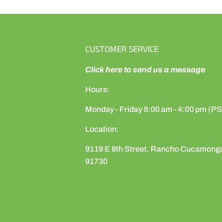
CUSTOMER SERVICE
Click here to send us a message
Hours:
Monday - Friday 8:00 am - 4:00 pm (P
Location:
9119 E 8th Street, Rancho Cucamong
91730