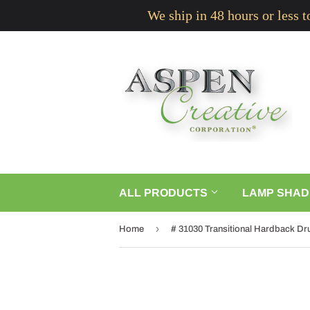
We ship in 48 hours or less 
ALL PRODUCTS
LAMP SHAD
›
Home