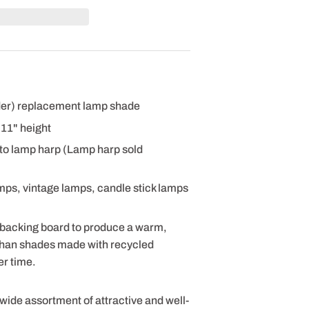
nder) replacement lamp shade
x 11" height
 to lamp harp (Lamp harp sold
amps, vintage lamps, candle stick lamps
 backing board to produce a warm,
 than shades made with recycled
er time.
 wide assortment of attractive and well-