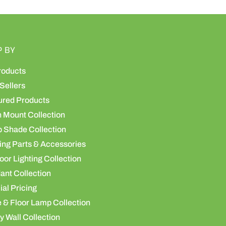
P BY
roducts
Sellers
ured Products
h Mount Collection
 Shade Collection
ing Parts & Accessories
or Lighting Collection
ant Collection
al Pricing
 & Floor Lamp Collection
y Wall Collection