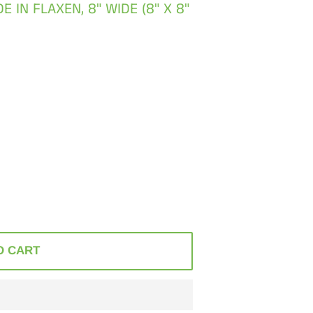
IN FLAXEN, 8" WIDE (8" X 8"
O CART