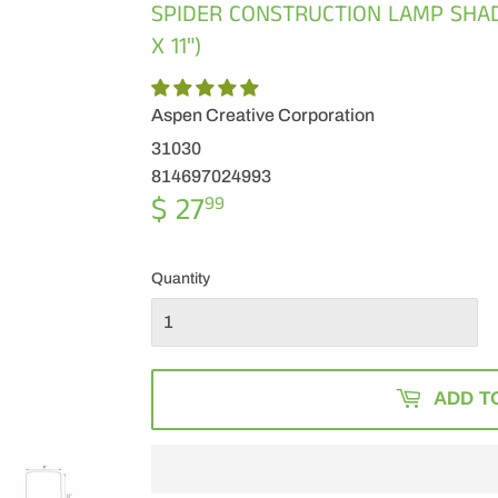
SPIDER CONSTRUCTION LAMP SHADE 
X 11")
Aspen Creative Corporation
31030
814697024993
$ 27
$
99
27.99
Quantity
ADD T