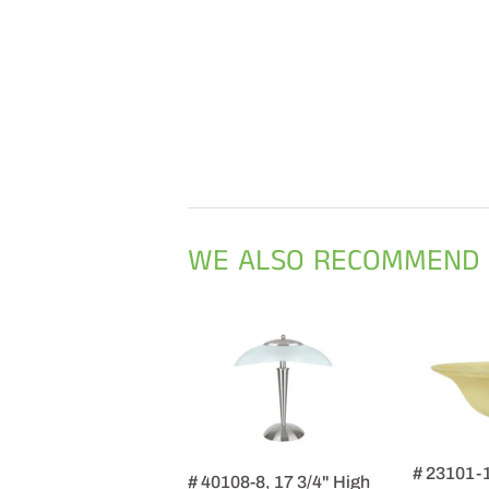
WE ALSO RECOMMEND
# 23101-
# 40108-8, 17 3/4" High