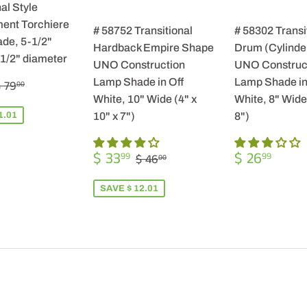
al Style
ent Torchiere
# 58752 Transitional
# 58302 Transi
de, 5-1/2"
Hardback Empire Shape
Drum (Cylinde
-1/2" diameter
UNO Construction
UNO Construc
$
REGULAR PRICE
$ 79.00
Lamp Shade in Off
Lamp Shade in
 79
00
57.99
White, 10" Wide (4" x
White, 8" Wide 
1.01
10" x 7")
8")
SALE
$
REGULA
$
REGULAR PRICE
$ 46.00
$ 33
$ 26
99
99
$ 46
00
PRICE
33.99
PRICE
26.9
SAVE $ 12.01