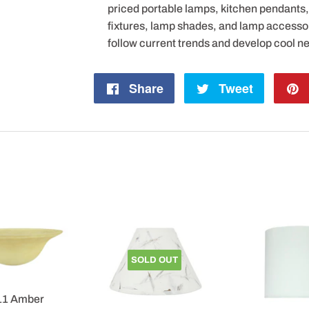
priced portable lamps, kitchen pendants, v
fixtures, lamp shades, and lamp accesso
follow current trends and develop cool n
Share
Share
Tweet
Tweet
on
on
Facebook
Twitter
SOLD OUT
11 Amber