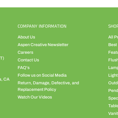
COMPANY INFORMATION
SHO
About Us
All P
Aspen Creative Newsletter
Best 
Careers
Feat
ST)
Contact Us
Flus
FAQ's
Lamp
Follow us on Social Media
Light
a, CA
Return, Damage, Defective, and
Outdo
Replacement Policy
Pend
Watch Our Videos
Speci
Table
Vanit