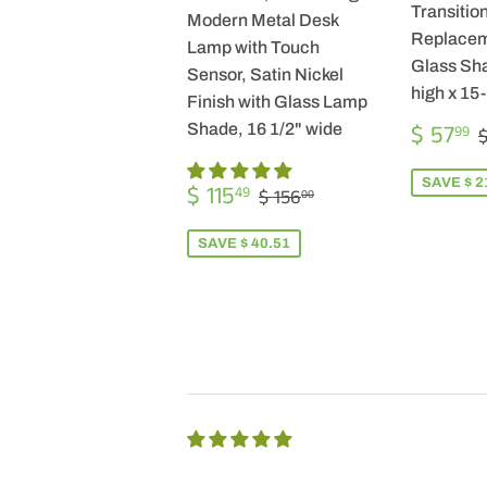
Transition
Modern Metal Desk
Replacem
Lamp with Touch
Glass Sha
Sensor, Satin Nickel
high x 15
Finish with Glass Lamp
SALE
$ 57
Shade, 16 1/2" wide
99
$
PRICE
SALE
$
SAVE $ 2
REGULAR PRICE
$ 156.00
$ 115
49
$ 156
00
PRICE
115.49
SAVE $ 40.51