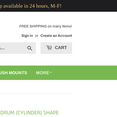
p available in 24 hours, M-F!
FREE SHIPPING on many items!
Sign in
or
Create an Account
CART
Search
USH MOUNTS
MORE
 DRUM (CYLINDER) SHAPE