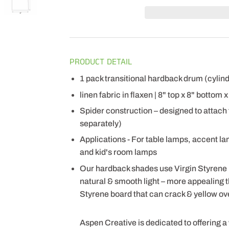
PRODUCT DETAIL
1 pack transitional hardback drum (cyli
linen fabric in flaxen | 8" top x 8" bottom 
Spider construction – designed to attach
separately)
Applications - For table lamps, accent l
and kid's room lamps
Our hardback shades use Virgin Styrene
natural & smooth light – more appealing
Styrene board that can crack & yellow ov
Aspen Creative is dedicated to offering a