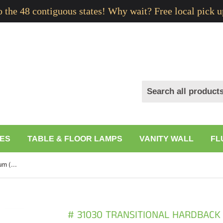
to the 48 contiguous states! Why wait? Free local pick u
ES
TABLE & FLOOR LAMPS
VANITY WALL
FL
# 31030 Transitional Hardback Drum (Cylinder) Shape Spider Construction Lamp Shade in Flaxen, 8" wide (8" x 8" x 11")
# 31030 TRANSITIONAL HARDBACK