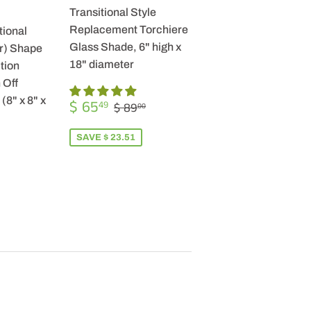
Transitional Style
Replacement Torchiere
tional
Glass Shade, 6" high x
r) Shape
18" diameter
tion
 Off
SALE
$
(8" x 8" x
REGULAR PRICE
$ 89.00
$ 65
49
$ 89
00
PRICE
65.49
SAVE $ 23.51
R
9