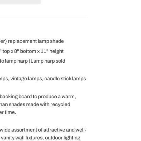
nder) replacement lamp shade
 8" top x 8" bottom x 11" height
 to lamp harp (Lamp harp sold
amps, vintage lamps, candle stick lamps
 backing board to produce a warm,
 than shades made with recycled
er time.
 wide assortment of attractive and well-
anity wall fixtures, outdoor lighting