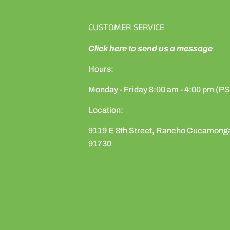
CUSTOMER SERVICE
Click here to send us a message
Hours:
Monday - Friday 8:00 am - 4:00 pm (P
Location:
9119 E 8th Street, Rancho Cucamong
91730