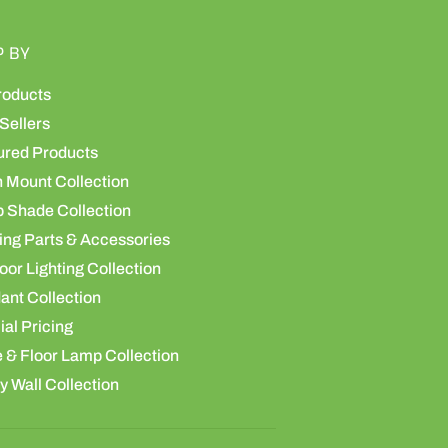
P BY
roducts
Sellers
ured Products
h Mount Collection
 Shade Collection
ing Parts & Accessories
or Lighting Collection
ant Collection
al Pricing
 & Floor Lamp Collection
y Wall Collection