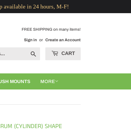
p available in 24 hours, M-F!
FREE SHIPPING on many items!
Sign in
or
Create an Account
CART
Search
USH MOUNTS
MORE
DRUM (CYLINDER) SHAPE