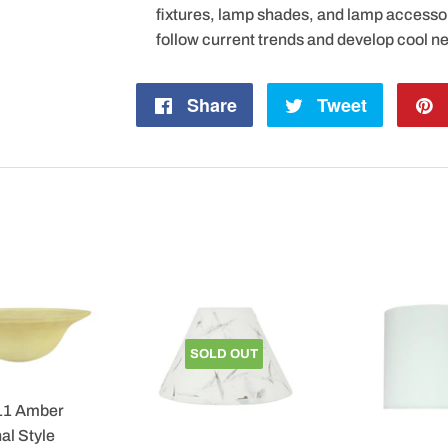
fixtures, lamp shades, and lamp accesso
follow current trends and develop cool n
Share
Share
Tweet
Tweet
on
on
Facebook
Twitter
SOLD OUT
11 Amber
al Style