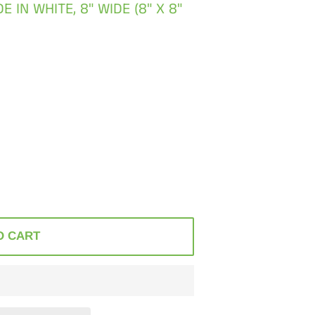
IN WHITE, 8" WIDE (8" X 8"
O CART