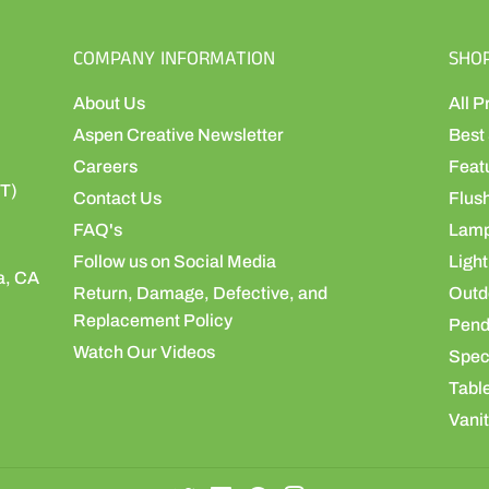
COMPANY INFORMATION
SHO
About Us
All P
Aspen Creative Newsletter
Best 
Careers
Feat
ST)
Contact Us
Flus
FAQ's
Lamp
Follow us on Social Media
Light
a, CA
Return, Damage, Defective, and
Outdo
Replacement Policy
Pend
Watch Our Videos
Speci
Table
Vanit