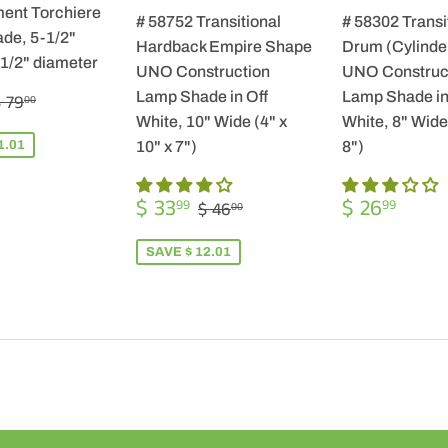
ent Torchiere
# 58752 Transitional
# 58302 Transi
de, 5-1/2"
Hardback Empire Shape
Drum (Cylinde
-1/2" diameter
UNO Construction
UNO Construc
$
REGULAR PRICE
$ 79.00
Lamp Shade in Off
Lamp Shade in
 79
00
57.99
White, 10" Wide (4" x
White, 8" Wide 
1.01
10" x 7")
8")
SALE
$
REGULA
$
REGULAR PRICE
$ 46.00
$ 33
$ 26
99
99
$ 46
00
PRICE
33.99
PRICE
26.9
SAVE $ 12.01