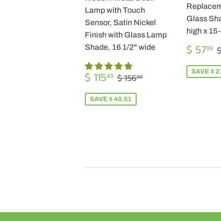
Replacem
Lamp with Touch
Glass Sha
Sensor, Satin Nickel
high x 15
Finish with Glass Lamp
SALE
$ 57
Shade, 16 1/2" wide
99
$
PRICE
SALE
$
SAVE $ 2
REGULAR PRICE
$ 156.00
$ 115
49
$ 156
00
PRICE
115.49
SAVE $ 40.51