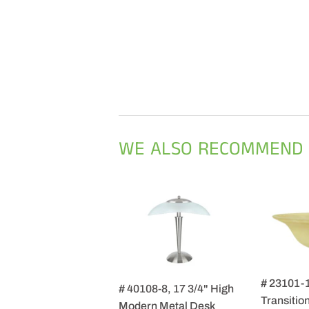
WE ALSO RECOMMEND
# 23101-
# 40108-8, 17 3/4" High
Transition
Modern Metal Desk