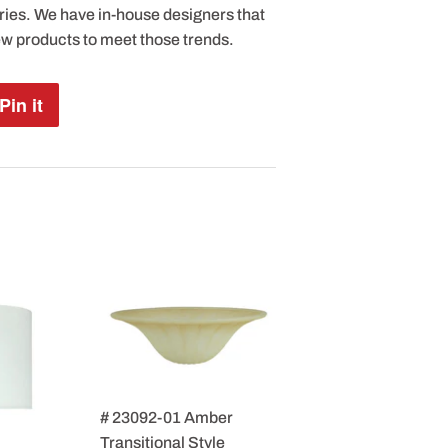
ries. We have in-house designers that
ew products to meet those trends.
Pin it
Pin
on
Pinterest
# 23092-01 Amber
Transitional Style