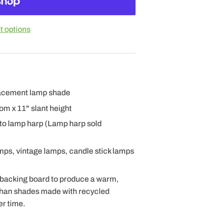
 options
placement lamp shade
ttom x 11" slant height
 to lamp harp (Lamp harp sold
amps, vintage lamps, candle stick lamps
 backing board to produce a warm,
 than shades made with recycled
er time.