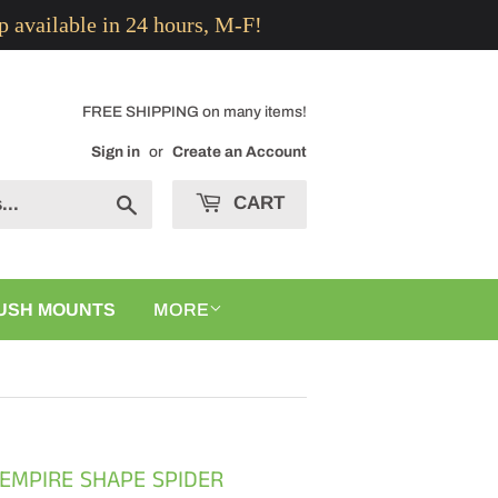
p available in 24 hours, M-F!
FREE SHIPPING on many items!
Sign in
or
Create an Account
CART
Search
USH MOUNTS
MORE
 EMPIRE SHAPE SPIDER