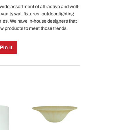
 wide assortment of attractive and well-
anity wall fixtures, outdoor lighting
ries. We have in-house designers that
ew products to meet those trends.
Pin it
Pin
on
Pinterest