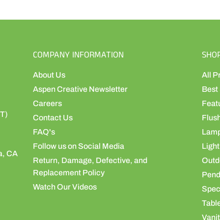
COMPANY INFORMATION
SHO
About Us
All P
Aspen Creative Newsletter
Best 
Careers
Feat
ST)
Contact Us
Flus
FAQ's
Lamp
Follow us on Social Media
Light
a, CA
Return, Damage, Defective, and
Outdo
Replacement Policy
Pend
Watch Our Videos
Speci
Table
Vanit