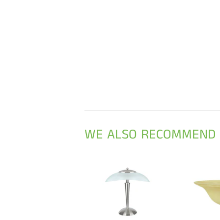
WE ALSO RECOMMEND