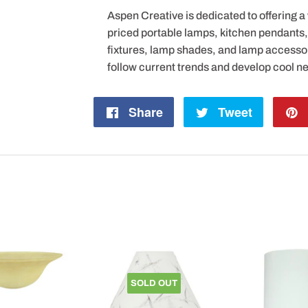
Aspen Creative is dedicated to offering a
priced portable lamps, kitchen pendants, v
fixtures, lamp shades, and lamp accesso
follow current trends and develop cool n
Share
Share
Tweet
Tweet
on
on
Facebook
Twitter
SOLD OUT