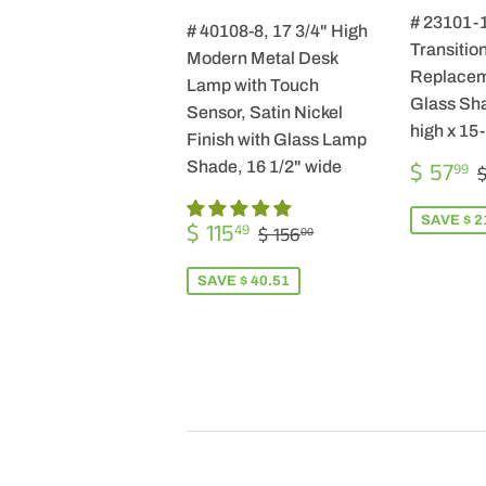
# 23101-
# 40108-8, 17 3/4" High
Transition
Modern Metal Desk
Replacem
Lamp with Touch
Glass Sha
Sensor, Satin Nickel
high x 15
Finish with Glass Lamp
SALE
$ 57
Shade, 16 1/2" wide
99
$
PRICE
SALE
$
SAVE $ 2
REGULAR PRICE
$ 156.00
$ 115
49
$ 156
00
PRICE
115.49
SAVE $ 40.51