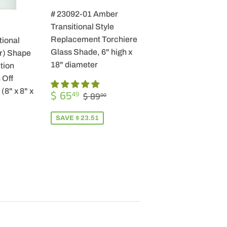
# 23092-01 Amber
Transitional Style
Replacement Torchiere
tional
Glass Shade, 6" high x
r) Shape
18" diameter
tion
 Off
SALE
$
(8" x 8" x
REGULAR PRICE
$ 89.00
$ 65
49
$ 89
00
PRICE
65.49
SAVE $ 23.51
R
9