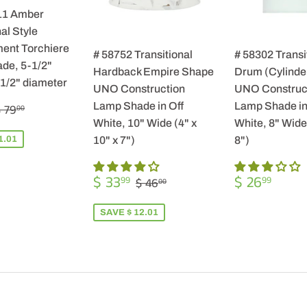
11 Amber
al Style
ent Torchiere
# 58752 Transitional
# 58302 Transi
de, 5-1/2"
Hardback Empire Shape
Drum (Cylinde
-1/2" diameter
UNO Construction
UNO Construc
$
REGULAR PRICE
$ 79.00
Lamp Shade in Off
Lamp Shade in
 79
00
57.99
White, 10" Wide (4" x
White, 8" Wide 
1.01
10" x 7")
8")
SALE
$
REGULA
$
REGULAR PRICE
$ 46.00
$ 33
$ 26
99
99
$ 46
00
PRICE
33.99
PRICE
26.9
SAVE $ 12.01