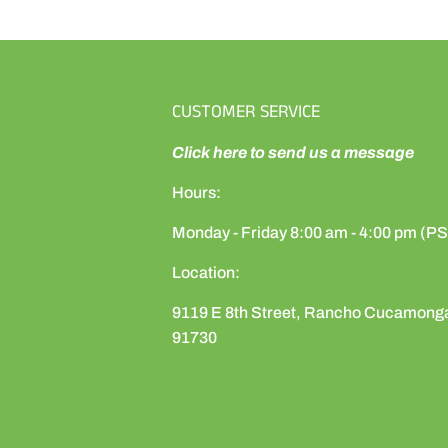
CUSTOMER SERVICE
Click here to send us a message
Hours:
Monday - Friday 8:00 am - 4:00 pm (P
Location:
9119 E 8th Street, Rancho Cucamong
91730