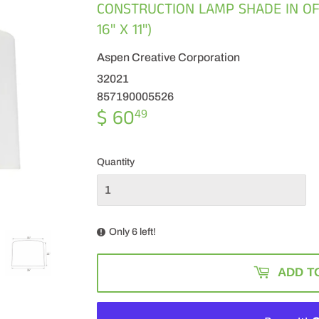
CONSTRUCTION LAMP SHADE IN OFF 
16" X 11")
Aspen Creative Corporation
32021
857190005526
$ 60
$
49
60.49
Quantity
Only 6 left!
ADD T