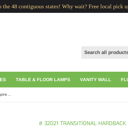
to the 48 contiguous states! Why wait? Free local pick u
ES
TABLE & FLOOR LAMPS
VANITY WALL
FL
# 32021 Transitional Hardback Empire Shape Spider Construction Lamp Shade in Off White Linen, 16" wide (15" x 16" x 11")
# 32021 TRANSITIONAL HARDBACK