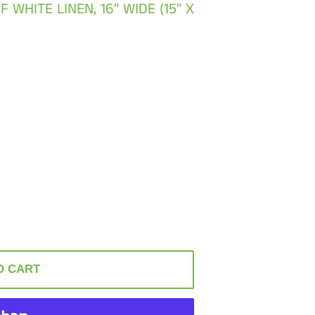
WHITE LINEN, 16" WIDE (15" X
O CART