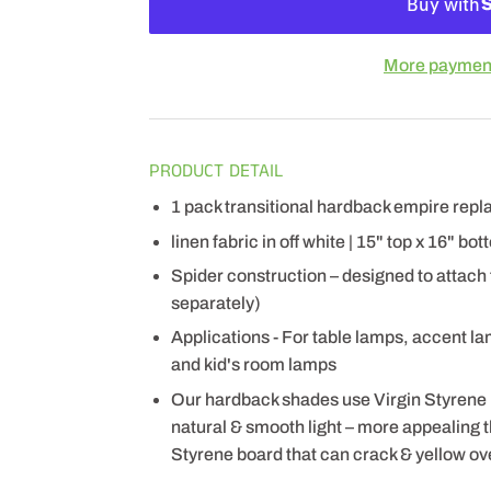
More payment
PRODUCT DETAIL
1 pack transitional hardback empire re
linen fabric in off white | 15" top x 16" bo
Spider construction – designed to attach
separately)
Applications - For table lamps, accent l
and kid's room lamps
Our hardback shades use Virgin Styrene
natural & smooth light – more appealing
Styrene board that can crack & yellow ov