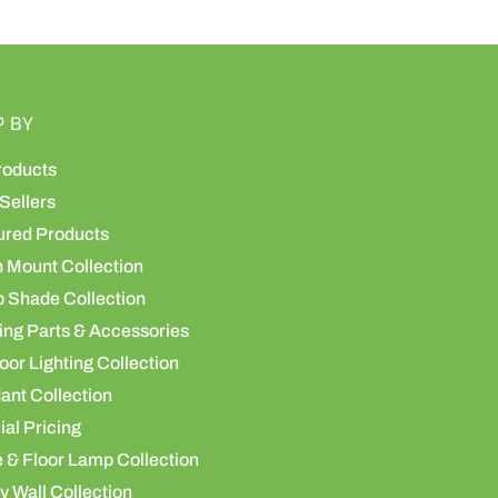
P BY
roducts
Sellers
ured Products
h Mount Collection
 Shade Collection
ing Parts & Accessories
or Lighting Collection
ant Collection
al Pricing
 & Floor Lamp Collection
y Wall Collection