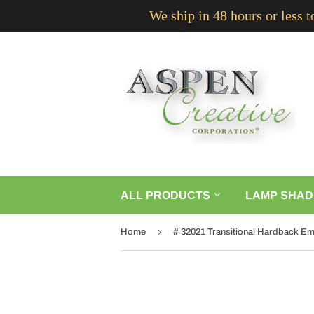
We ship in 48 hours or less 
ALL PRODUCTS
LAMP SHAD
›
Home