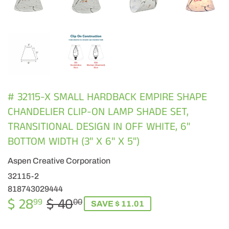
# 32115-X SMALL HARDBACK EMPIRE SHAPE
CHANDELIER CLIP-ON LAMP SHADE SET,
TRANSITIONAL DESIGN IN OFF WHITE, 6"
BOTTOM WIDTH (3" X 6" X 5")
Aspen Creative Corporation
32115-2
818743029444
$ 28
$ 40
REGULAR
$
SALE
$
99
00
SAVE $ 11.01
PRICE
40.00
PRICE
28.99