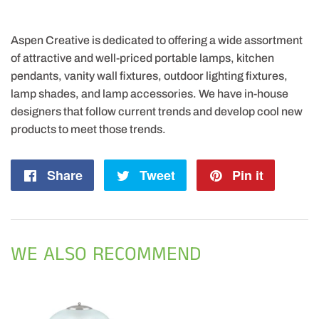
Aspen Creative is dedicated to offering a wide assortment
of attractive and well-priced portable lamps, kitchen
pendants, vanity wall fixtures, outdoor lighting fixtures,
lamp shades, and lamp accessories. We have in-house
designers that follow current trends and develop cool new
products to meet those trends.
Share
Share
Tweet
Tweet
Pin it
Pin
on
on
on
Facebook
Twitter
Pintere
WE ALSO RECOMMEND