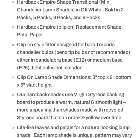
Hardback Empire Shape Transitional (Mini
Chandelier Lamp Shades) in Off White - Sold in 2
Packs, 5 Packs, 6 Packs, and 9 Packs
Hardback Empire (clip on) Replacement Shade |
Petal Paper
Clip-on style fitter designed for bare Torpedo
chandelier bulbs (bend tip bulbs not recommended)
either in candelabra base (E12) or medium base
(E26), light bulbs not included
Clip On Lamp Shade Dimensions: 3" top x 6" bottom
x 5" slant height
Our hardback shades use Virgin Styrene backing
board to produce a warm, natural & smooth light –
more appealing than shades made with recycled
Styrene board that can crack & yellow over time.
Life-like leaves and petals for a natural looking lamp
shade | Each lamp shade is unique, pattern may vary