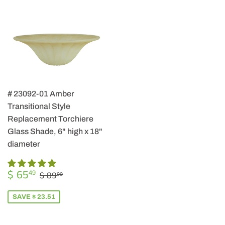
# 23092-01 Amber
Transitional Style
Replacement Torchiere
Glass Shade, 6" high x 18"
diameter
SALE
$
REGULAR PRICE
$ 89.00
$ 65
49
$ 89
00
PRICE
65.49
SAVE $ 23.51