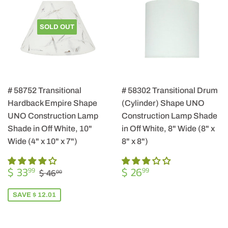
SOLD OUT
# 58752 Transitional
# 58302 Transitional Drum
Hardback Empire Shape
(Cylinder) Shape UNO
UNO Construction Lamp
Construction Lamp Shade
Shade in Off White, 10"
in Off White, 8" Wide (8" x
Wide (4" x 10" x 7")
8" x 8")
SALE
$
REGULAR
$
REGULAR PRICE
$ 46.00
$ 33
$ 26
99
99
$ 46
00
PRICE
33.99
PRICE
26.99
SAVE $ 12.01