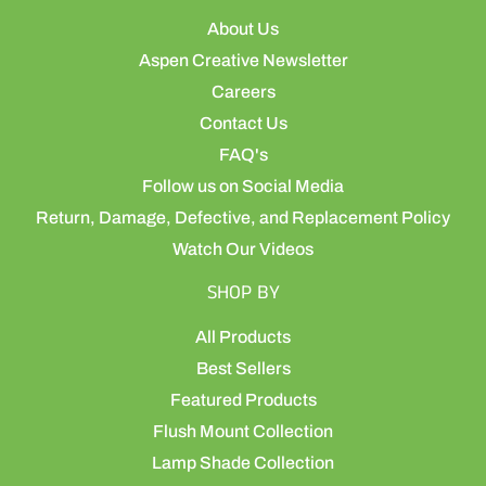
About Us
Aspen Creative Newsletter
Careers
Contact Us
FAQ's
Follow us on Social Media
Return, Damage, Defective, and Replacement Policy
Watch Our Videos
SHOP BY
All Products
Best Sellers
Featured Products
Flush Mount Collection
Lamp Shade Collection