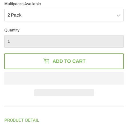
Multipacks Available
Quantity
ADD TO CART
PRODUCT DETAIL