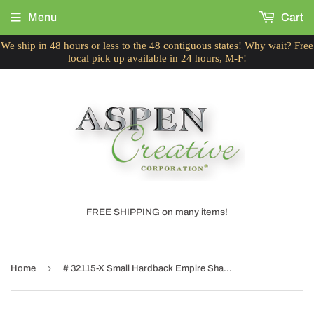
Menu
Cart
We ship in 48 hours or less to the 48 contiguous states! Why wait? Free
local pick up available in 24 hours, M-F!
FREE SHIPPING on many items!
›
Home
# 32115-X Small Hardback Empire Shape Chandelier Clip-On Lamp Shade Set, Transitional Design in Off White, 6" bottom width (3" x 6" x 5")