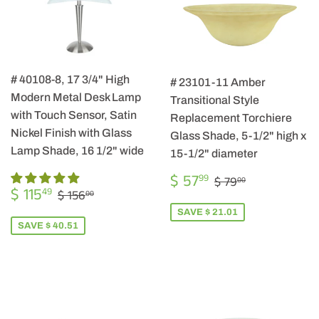
# 40108-8, 17 3/4" High
# 23101-11 Amber
Modern Metal Desk Lamp
Transitional Style
with Touch Sensor, Satin
Replacement Torchiere
Nickel Finish with Glass
Glass Shade, 5-1/2" high x
Lamp Shade, 16 1/2" wide
15-1/2" diameter
SALE
$
REGULAR PRIC
$ 79.00
$ 57
99
$ 79
00
SALE
$
PRICE
57.99
REGULAR PRICE
$ 156.00
$ 115
49
$ 156
00
PRICE
115.49
SAVE $ 21.01
SAVE $ 40.51