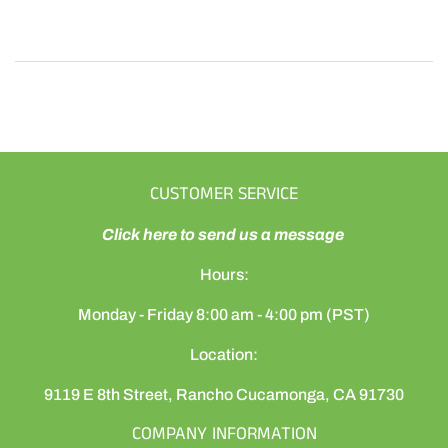
CUSTOMER SERVICE
Click here to send us a message
Hours:
Monday - Friday 8:00 am - 4:00 pm (PST)
Location:
9119 E 8th Street, Rancho Cucamonga, CA 91730
COMPANY INFORMATION