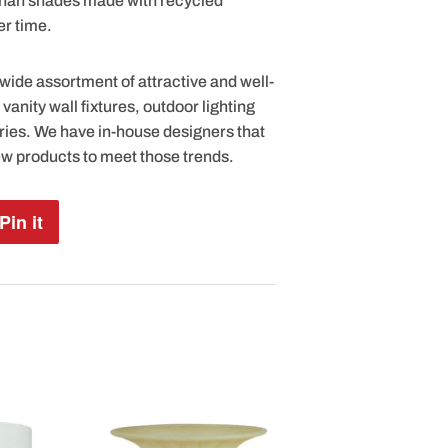
 than shades made with recycled
er time.
 wide assortment of attractive and well-
anity wall fixtures, outdoor lighting
ries. We have in-house designers that
ew products to meet those trends.
Pin it
Pin
on
Pinterest