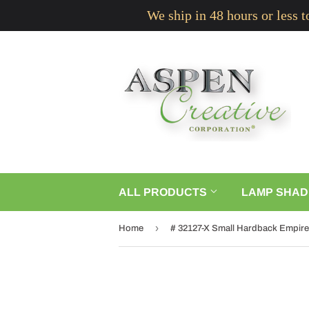
We ship in 48 hours or less 
ALL PRODUCTS
LAMP SHAD
›
Home