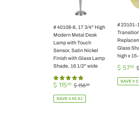
# 23101-
# 40108-8, 17 3/4" High
Transition
Modern Metal Desk
Replacem
Lamp with Touch
Glass Sha
Sensor, Satin Nickel
high x 15
Finish with Glass Lamp
SALE
$ 57
Shade, 16 1/2" wide
99
$
PRICE
SALE
$
SAVE $ 2
REGULAR PRICE
$ 156.00
$ 115
49
$ 156
00
PRICE
115.49
SAVE $ 40.51