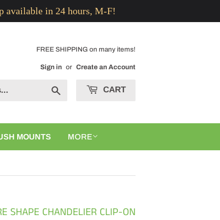
p available in 24 hours, M-F!
FREE SHIPPING on many items!
Sign in
or
Create an Account
CART
Search
USH MOUNTS
MORE
RE SHAPE CHANDELIER CLIP-ON