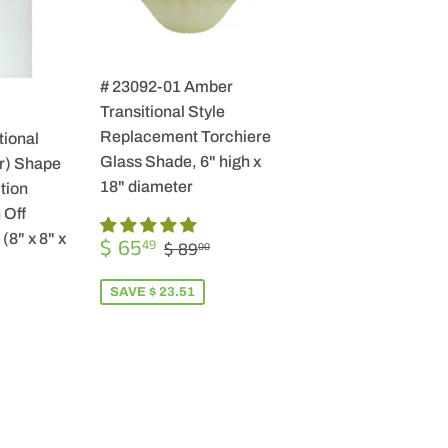
# 23092-01 Amber
Transitional Style
Replacement Torchiere
tional
Glass Shade, 6" high x
r) Shape
18" diameter
tion
 Off
SALE
$
(8" x 8" x
REGULAR PRICE
$ 89.00
$ 65
49
$ 89
00
PRICE
65.49
SAVE $ 23.51
R
9