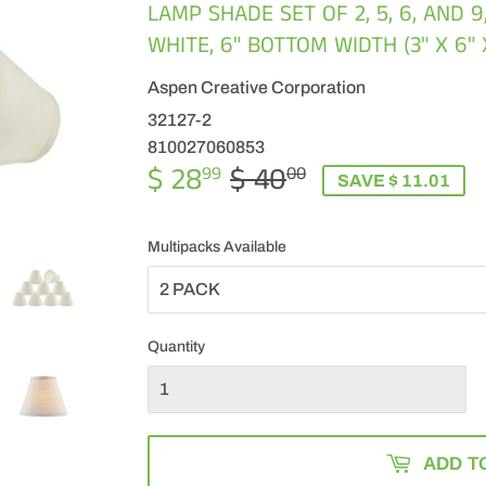
LAMP SHADE SET OF 2, 5, 6, AND 9
WHITE, 6" BOTTOM WIDTH (3" X 6" 
Aspen Creative Corporation
32127-2
810027060853
$ 28
$ 40
REGULAR
$
SALE
$
99
00
SAVE $ 11.01
PRICE
40.00
PRICE
28.99
Multipacks Available
Quantity
ADD T