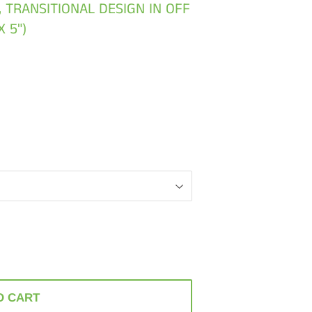
, TRANSITIONAL DESIGN IN OFF
X 5")
O CART