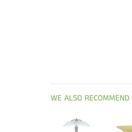
WE ALSO RECOMMEND