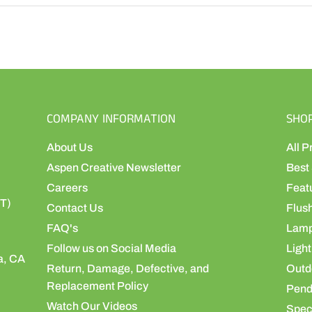
COMPANY INFORMATION
SHO
About Us
All P
Aspen Creative Newsletter
Best 
Careers
Feat
ST)
Contact Us
Flus
FAQ's
Lamp
Follow us on Social Media
Light
a, CA
Return, Damage, Defective, and
Outdo
Replacement Policy
Pend
Watch Our Videos
Speci