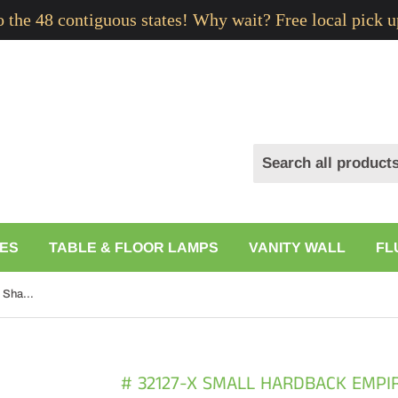
to the 48 contiguous states! Why wait? Free local pick u
ES
TABLE & FLOOR LAMPS
VANITY WALL
FL
# 32127-X Small Hardback Empire Shape Chandelier Clip-On Lamp Shade Set of 2, 5, 6, and 9, Transitional Design in Off White, 6" bottom width (3" x 6" x 5")
# 32127-X SMALL HARDBACK EMPI