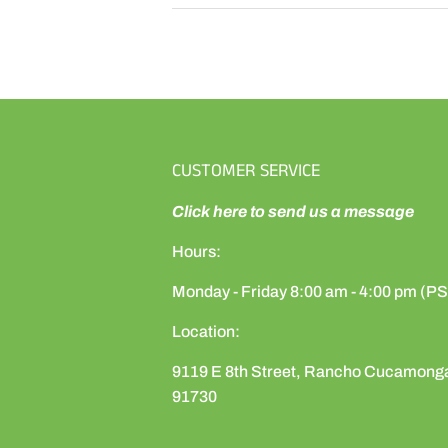
CUSTOMER SERVICE
Click here to send us a message
Hours:
Monday - Friday 8:00 am - 4:00 pm (P
Location:
9119 E 8th Street, Rancho Cucamong
91730