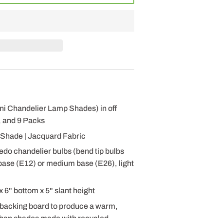
ni Chandelier Lamp Shades) in off
, and 9 Packs
Shade | Jacquard Fabric
pedo chandelier bulbs (bend tip bulbs
ase (E12) or medium base (E26), light
6" bottom x 5" slant height
 backing board to produce a warm,