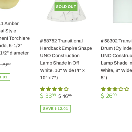
SOLD OUT
11 Amber
al Style
ent Torchiere
# 58752 Transitional
# 58302 Transi
de, 5-1/2"
Hardback Empire Shape
Drum (Cylinde
-1/2" diameter
UNO Construction
UNO Construc
$
REGULAR PRICE
$ 79.00
Lamp Shade in Off
Lamp Shade in
 79
00
57.99
White, 10" Wide (4" x
White, 8" Wide 
1.01
10" x 7")
8")
SALE
$
REGULA
$
REGULAR PRICE
$ 46.00
$ 33
$ 26
99
99
$ 46
00
PRICE
33.99
PRICE
26.9
SAVE $ 12.01