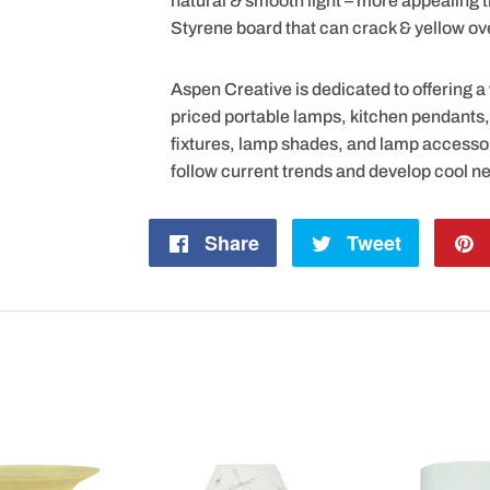
natural & smooth light – more appealing
Styrene board that can crack & yellow ov
Aspen Creative is dedicated to offering a
priced portable lamps, kitchen pendants, v
fixtures, lamp shades, and lamp accesso
follow current trends and develop cool n
Share
Share
Tweet
Tweet
on
on
Facebook
Twitter