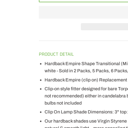
PRODUCT DETAIL
Hardback Empire Shape Transitional (Mi
white - Sold in 2 Packs, 5 Packs, 6 Packs
Hardback Empire (clip on) Replacement 
Clip-on style fitter designed for bare Tor
not recommended) either in candelabra b
bulbs not included
Clip On Lamp Shade Dimensions: 3" top x 
Our hardback shades use Virgin Styrene