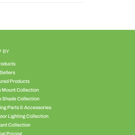
P BY
roducts
Sellers
ured Products
h Mount Collection
 Shade Collection
ing Parts & Accessories
or Lighting Collection
ant Collection
al Pricing