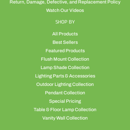
Return, Damage, Defective, and Replacement Policy
Watch Our Videos
SHOP BY
All Products
Best Sellers
Featured Products
Flush Mount Collection
Lamp Shade Collection
Lighting Parts & Accessories
Outdoor Lighting Collection
Pendant Collection
Special Pricing
Table & Floor Lamp Collection
Vanity Wall Collection