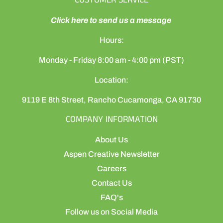
CUSTOMER SERVICE
Click here to send us a message
Hours:
Monday - Friday 8:00 am - 4:00 pm (PST)
Location:
9119 E 8th Street, Rancho Cucamonga, CA 91730
COMPANY INFORMATION
About Us
Aspen Creative Newsletter
Careers
Contact Us
FAQ's
Follow us on Social Media