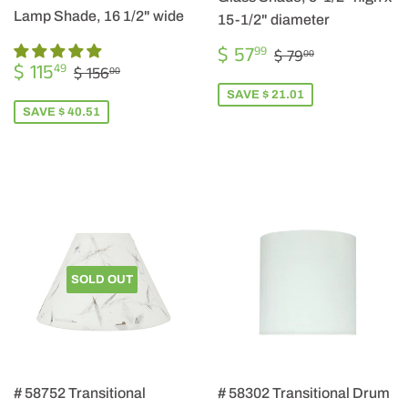
Lamp Shade, 16 1/2" wide
15-1/2" diameter
SALE
$
REGULAR PRIC
$ 79.00
$ 57
99
$ 79
00
SALE
$
PRICE
57.99
REGULAR PRICE
$ 156.00
$ 115
49
$ 156
00
PRICE
115.49
SAVE $ 21.01
SAVE $ 40.51
SOLD OUT
# 58752 Transitional
# 58302 Transitional Drum