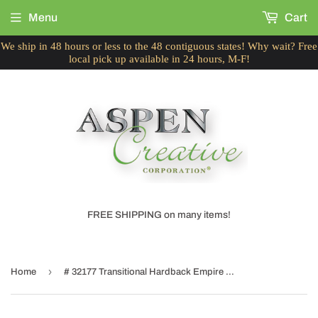
Menu
Cart
We ship in 48 hours or less to the 48 contiguous states! Why wait? Free
local pick up available in 24 hours, M-F!
FREE SHIPPING on many items!
›
Home
# 32177 Transitional Hardback Empire Shaped Spider Construction Lamp Shade in Washing Blue Denim, 9" wide (5" x 9" x 7")