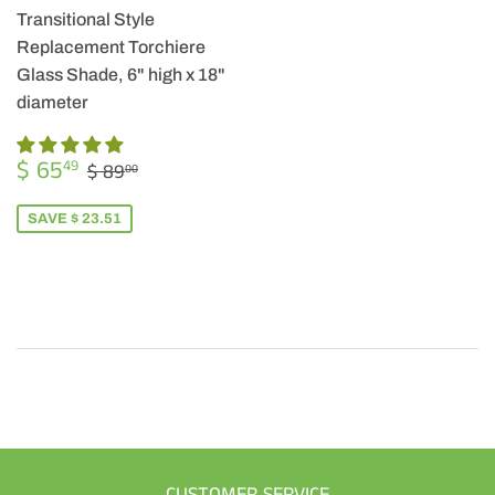
Transitional Style
Replacement Torchiere
Glass Shade, 6" high x 18"
diameter
SALE
$
REGULAR PRICE
$ 89.00
$ 65
49
$ 89
00
PRICE
65.49
SAVE $ 23.51