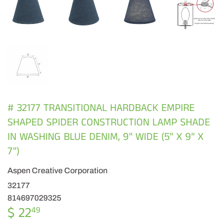
# 32177 TRANSITIONAL HARDBACK EMPIRE
SHAPED SPIDER CONSTRUCTION LAMP SHADE
IN WASHING BLUE DENIM, 9" WIDE (5" X 9" X
7")
Aspen Creative Corporation
32177
814697029325
$ 22
$
49