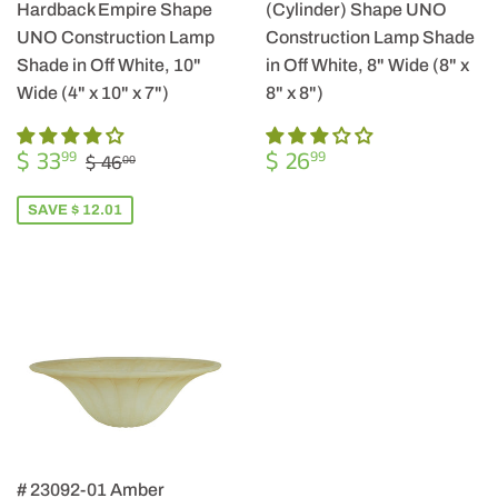
Hardback Empire Shape
(Cylinder) Shape UNO
UNO Construction Lamp
Construction Lamp Shade
Shade in Off White, 10"
in Off White, 8" Wide (8" x
Wide (4" x 10" x 7")
8" x 8")
SALE
$
REGULAR
$
REGULAR PRICE
$ 46.00
$ 33
$ 26
99
99
$ 46
00
PRICE
33.99
PRICE
26.99
SAVE $ 12.01
# 23092-01 Amber