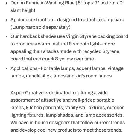
Denim Fabric in Washing Blue | 5" top x 9" bottom x 7"
slant height
Spider construction – designed to attach to lamp harp
(Lamp harp sold separately)
Our hardback shades use Virgin Styrene backing board
to produce a warm, natural & smooth light – more
appealing than shades made with recycled Styrene
board that can crack & yellow over time.
Applications - For table lamps, accent lamps, vintage
lamps, candle stick lamps and kid's room lamps
Aspen Creative is dedicated to offering a wide
assortment of attractive and well-priced portable
lamps, kitchen pendants, vanity wall fixtures, outdoor
lighting fixtures, lamp shades, and lamp accessories.
We have in-house designers that follow current trends
and develop cool new products to meet those trends.