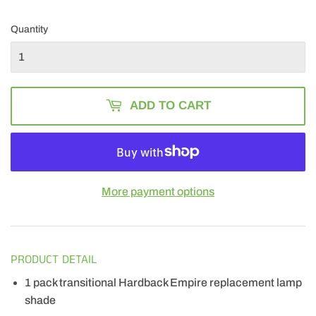
22.49
Quantity
ADD TO CART
More payment options
PRODUCT DETAIL
1 pack transitional Hardback Empire replacement lamp
shade