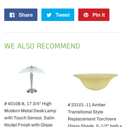
Share
Share
Tweet
Tweet
Pin it
Pin
on
on
on
Facebook
Twitter
Pintere
WE ALSO RECOMMEND
# 40108-8, 17 3/4" High
# 23101-11 Amber
Modern Metal Desk Lamp
Transitional Style
with Touch Sensor, Satin
Replacement Torchiere
Nickel Finish with Glass
Glass Shade, 5-1/2" high x