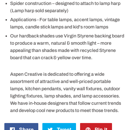
Spider construction – designed to attach to lamp harp
(Lamp harp sold separately)
Applications - For table lamps, accent lamps, vintage
lamps, candle stick lamps and kid's room lamps
Our hardback shades use Virgin Styrene backing board
to produce a warm, natural & smooth light – more
appealing than shades made with recycled Styrene
board that can crack & yellow over time.
Aspen Creative is dedicated to offering a wide
assortment of attractive and well-priced portable
lamps, kitchen pendants, vanity wall fixtures, outdoor
lighting fixtures, lamp shades, and lamp accessories.
We have in-house designers that follow current trends
and develop cool new products to meet those trends.
Share
Share
Tweet
Tweet
Pin it
Pin