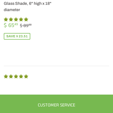
Glass Shade, 6" high x 18"
diameter
SALE
$
REGULAR PRICE
$ 89.00
$ 65
49
$ 89
00
PRICE
65.49
SAVE $ 23.51
CUSTOMER SERVICE