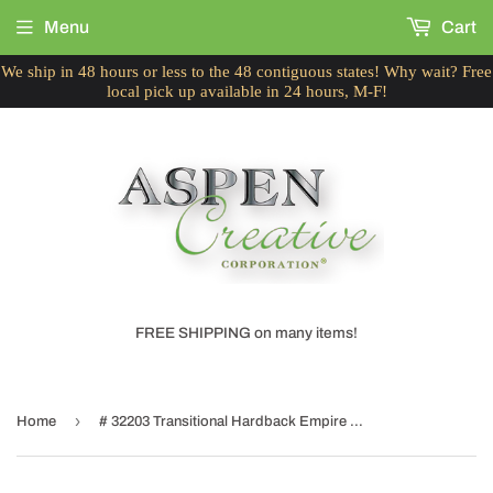
Menu
Cart
We ship in 48 hours or less to the 48 contiguous states! Why wait? Free
local pick up available in 24 hours, M-F!
FREE SHIPPING on many items!
›
Home
# 32203 Transitional Hardback Empire Shaped Spider Construction Lamp Shade in Grey & Black, 19" wide (6" x 19" x 12")