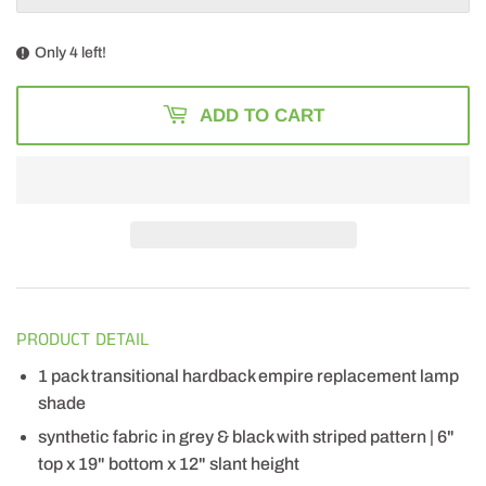
Only 4 left!
ADD TO CART
PRODUCT DETAIL
1 pack transitional hardback empire replacement lamp
shade
synthetic fabric in grey & black with striped pattern | 6"
top x 19" bottom x 12" slant height