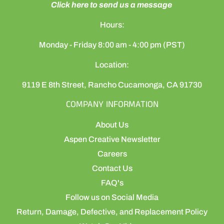
Click here to send us a message
Hours:
Monday - Friday 8:00 am - 4:00 pm (PST)
Location:
9119 E 8th Street, Rancho Cucamonga, CA 91730
COMPANY INFORMATION
About Us
Aspen Creative Newsletter
Careers
Contact Us
FAQ's
Follow us on Social Media
Return, Damage, Defective, and Replacement Policy