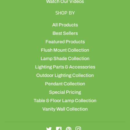
Watch Our Videos
SHOP BY
All Products
Best Sellers
Featured Products
Flush Mount Collection
Lamp Shade Collection
Lighting Parts & Accessories
Outdoor Lighting Collection
Pendant Collection
Special Pricing
Table & Floor Lamp Collection
Vanity Wall Collection