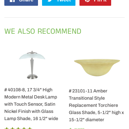
on
on
on
Facebook
Twitter
Pintere
WE ALSO RECOMMEND
# 40108-8, 17 3/4" High
# 23101-11 Amber
Modern Metal Desk Lamp
Transitional Style
with Touch Sensor, Satin
Replacement Torchiere
Nickel Finish with Glass
Glass Shade, 5-1/2" high x
Lamp Shade, 16 1/2" wide
15-1/2" diameter