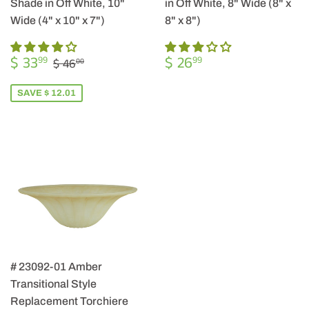
Shade in Off White, 10"
in Off White, 8" Wide (8" x
Wide (4" x 10" x 7")
8" x 8")
SALE
$
REGULAR
$
REGULAR PRICE
$ 46.00
$ 33
$ 26
99
99
$ 46
00
PRICE
33.99
PRICE
26.99
SAVE $ 12.01
# 23092-01 Amber
Transitional Style
Replacement Torchiere