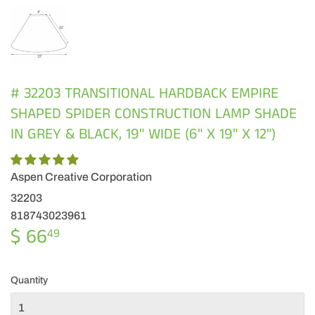
# 32203 TRANSITIONAL HARDBACK EMPIRE
SHAPED SPIDER CONSTRUCTION LAMP SHADE
IN GREY & BLACK, 19" WIDE (6" X 19" X 12")
Aspen Creative Corporation
32203
818743023961
$ 66
$
49
66.49
Quantity