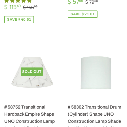
SALE
$
REGULAR PRIC
$ 79.00
$ 57
99
$ 79
00
SALE
$
PRICE
57.99
REGULAR PRICE
$ 156.00
$ 115
49
$ 156
00
PRICE
115.49
SAVE $ 21.01
SAVE $ 40.51
SOLD OUT
# 58752 Transitional
# 58302 Transitional Drum
Hardback Empire Shape
(Cylinder) Shape UNO
UNO Construction Lamp
Construction Lamp Shade