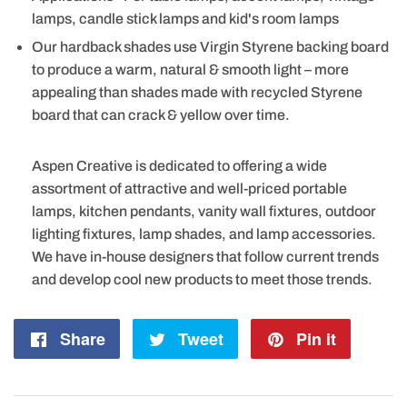
lamps, candle stick lamps and kid's room lamps
Our hardback shades use Virgin Styrene backing board
to produce a warm, natural & smooth light – more
appealing than shades made with recycled Styrene
board that can crack & yellow over time.
Aspen Creative is dedicated to offering a wide
assortment of attractive and well-priced portable
lamps, kitchen pendants, vanity wall fixtures, outdoor
lighting fixtures, lamp shades, and lamp accessories.
We have in-house designers that follow current trends
and develop cool new products to meet those trends.
Share
Share
Tweet
Tweet
Pin it
Pin
on
on
on