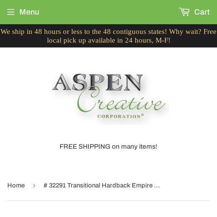
Menu
Cart
We ship in 48 hours or less to the 48 contiguous states! Why wait? Free
local pick up available in 24 hours, M-F!
FREE SHIPPING on many items!
›
Home
# 32291 Transitional Hardback Empire Shaped Spider Construction Lamp Shade in Flaxen, 14" wide (7" x 14" x 11")