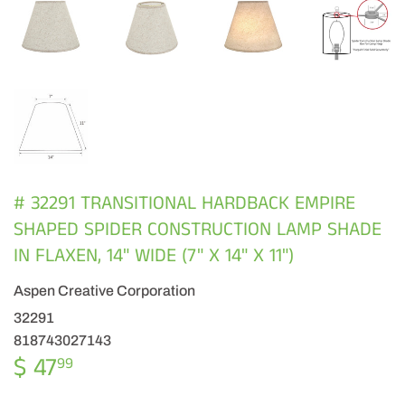
# 32291 TRANSITIONAL HARDBACK EMPIRE
SHAPED SPIDER CONSTRUCTION LAMP SHADE
IN FLAXEN, 14" WIDE (7" X 14" X 11")
Aspen Creative Corporation
32291
818743027143
$ 47
$
99
47.99