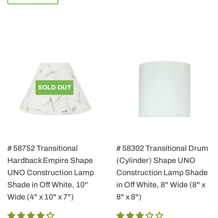
SOLD OUT
# 58752 Transitional
# 58302 Transitional Drum
Hardback Empire Shape
(Cylinder) Shape UNO
UNO Construction Lamp
Construction Lamp Shade
Shade in Off White, 10"
in Off White, 8" Wide (8" x
Wide (4" x 10" x 7")
8" x 8")