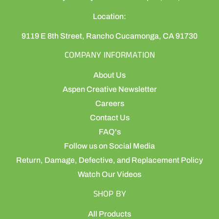
Location:
9119 E 8th Street, Rancho Cucamonga, CA 91730
COMPANY INFORMATION
About Us
Aspen Creative Newsletter
Careers
Contact Us
FAQ's
Follow us on Social Media
Return, Damage, Defective, and Replacement Policy
Watch Our Videos
SHOP BY
All Products