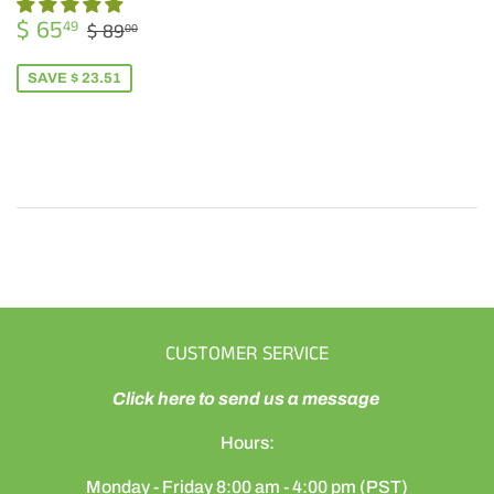
SALE
$
REGULAR PRICE
$ 89.00
$ 65
49
$ 89
00
PRICE
65.49
SAVE $ 23.51
CUSTOMER SERVICE
Click here to send us a message
Hours:
Monday - Friday 8:00 am - 4:00 pm (PST)