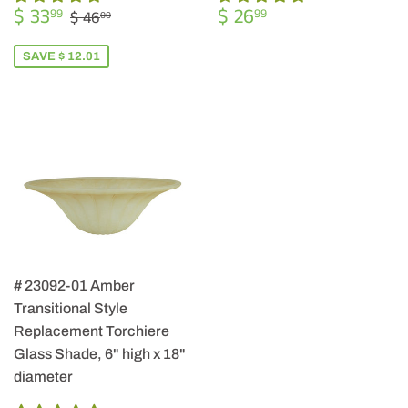
SALE
$
REGULAR
$
REGULAR PRICE
$ 46.00
$ 33
$ 26
99
99
$ 46
00
PRICE
33.99
PRICE
26.99
SAVE $ 12.01
# 23092-01 Amber
Transitional Style
Replacement Torchiere
Glass Shade, 6" high x 18"
diameter