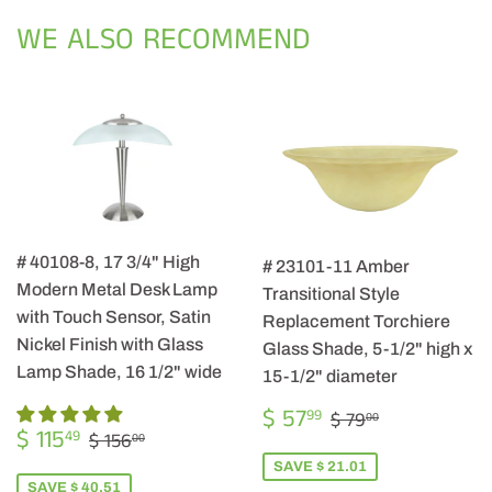
Facebook
Twitter
Pintere
WE ALSO RECOMMEND
# 40108-8, 17 3/4" High
# 23101-11 Amber
Modern Metal Desk Lamp
Transitional Style
with Touch Sensor, Satin
Replacement Torchiere
Nickel Finish with Glass
Glass Shade, 5-1/2" high x
Lamp Shade, 16 1/2" wide
15-1/2" diameter
SALE
$
REGULAR PRIC
$ 79.00
$ 57
99
$ 79
00
SALE
$
PRICE
57.99
REGULAR PRICE
$ 156.00
$ 115
49
$ 156
00
PRICE
115.49
SAVE $ 21.01
SAVE $ 40.51