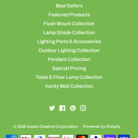
Best Sellers
Featured Products
Flush Mount Collection
Lamp Shade Collection
Lighting Parts & Accessories
Outdoor Lighting Collection
Pendant Collection
Special Pricing
Table & Floor Lamp Collection
Vanity Wall Collection
Twitter
Facebook
Pinterest
Instagram
© 2026
Aspen Creative Corporation
Powered by Shopify