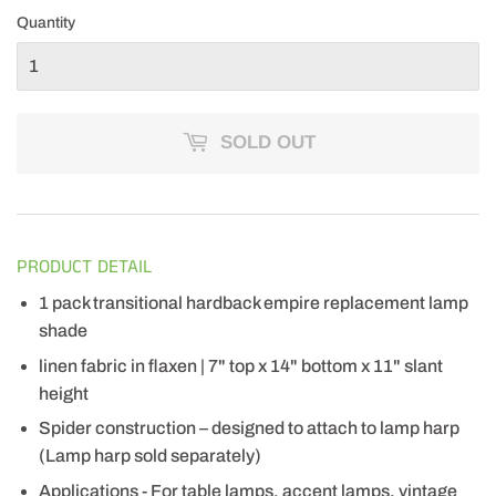
Quantity
SOLD OUT
PRODUCT DETAIL
1 pack transitional hardback empire replacement lamp
shade
linen fabric in flaxen | 7" top x 14" bottom x 11" slant
height
Spider construction – designed to attach to lamp harp
(Lamp harp sold separately)
Applications - For table lamps, accent lamps, vintage