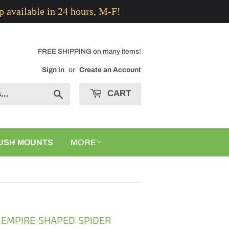
p available in 24 hours, M-F!
FREE SHIPPING on many items!
Sign in
or
Create an Account
CART
Search
USH MOUNTS
MORE
 EMPIRE SHAPED SPIDER