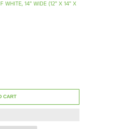
WHITE, 14" WIDE (12" X 14" X
O CART