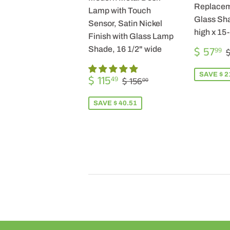
Replacem
Lamp with Touch
Glass Sha
Sensor, Satin Nickel
high x 15
Finish with Glass Lamp
SALE
$ 57
Shade, 16 1/2" wide
99
$
PRICE
SALE
$
SAVE $ 2
REGULAR PRICE
$ 156.00
$ 115
49
$ 156
00
PRICE
115.49
SAVE $ 40.51