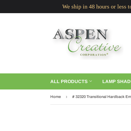
We ship in 48 hours or less 
ALL PRODUCTS
LAMP SHAD
›
Home