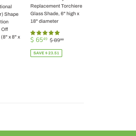
Replacement Torchiere
tional
Glass Shade, 6" high x
r) Shape
18" diameter
tion
 Off
SALE
$
(8" x 8" x
REGULAR PRICE
$ 89.00
$ 65
49
$ 89
00
PRICE
65.49
SAVE $ 23.51
R
9