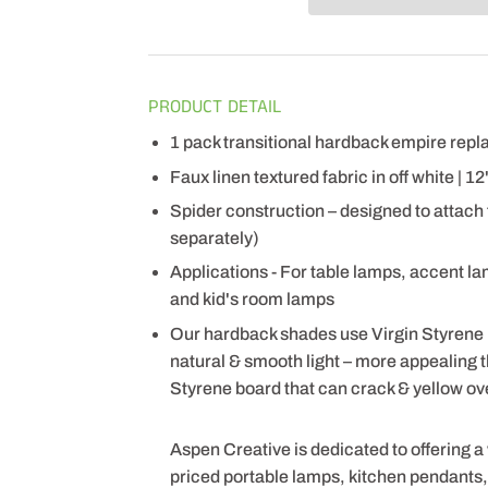
PRODUCT DETAIL
1 pack transitional hardback empire re
Faux linen textured fabric in off white | 1
Spider construction – designed to attach
separately)
Applications - For table lamps, accent l
and kid's room lamps
Our hardback shades use Virgin Styrene
natural & smooth light – more appealing
Styrene board that can crack & yellow ov
Aspen Creative is dedicated to offering a
priced portable lamps, kitchen pendants, v