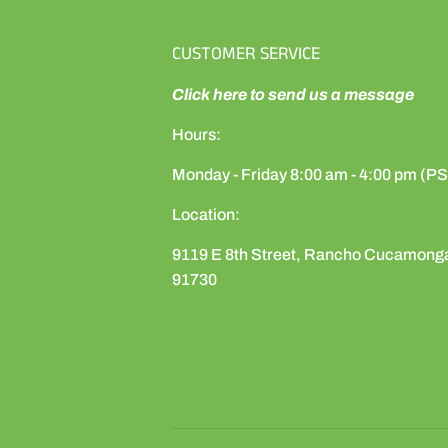
CUSTOMER SERVICE
Click here to send us a message
Hours:
Monday - Friday 8:00 am - 4:00 pm (P
Location:
9119 E 8th Street, Rancho Cucamong
91730