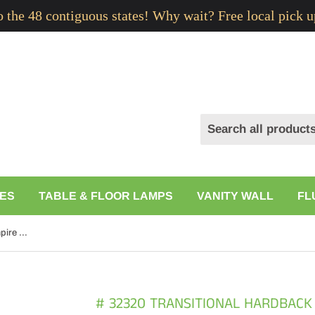
to the 48 contiguous states! Why wait? Free local pick u
ES
TABLE & FLOOR LAMPS
VANITY WALL
FL
# 32320 Transitional Hardback Empire Shaped Spider Construction Lamp Shade in Off White, 14" wide (12" x 14" x 10")
# 32320 TRANSITIONAL HARDBACK