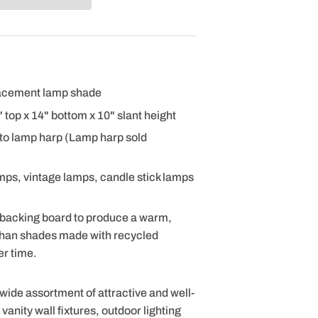
placement lamp shade
2" top x 14" bottom x 10" slant height
 to lamp harp (Lamp harp sold
amps, vintage lamps, candle stick lamps
 backing board to produce a warm,
 than shades made with recycled
er time.
 wide assortment of attractive and well-
anity wall fixtures, outdoor lighting