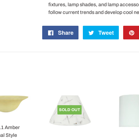
fixtures, lamp shades, and lamp accesso
follow current trends and develop cool n
Share
Share
Tweet
Tweet
on
on
Facebook
Twitter
SOLD OUT
11 Amber
al Style