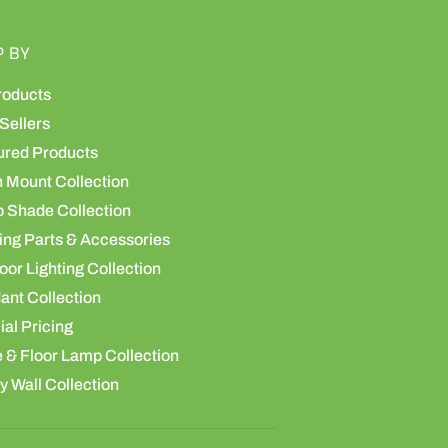
P BY
roducts
Sellers
ured Products
h Mount Collection
 Shade Collection
ing Parts & Accessories
or Lighting Collection
ant Collection
al Pricing
 & Floor Lamp Collection
y Wall Collection