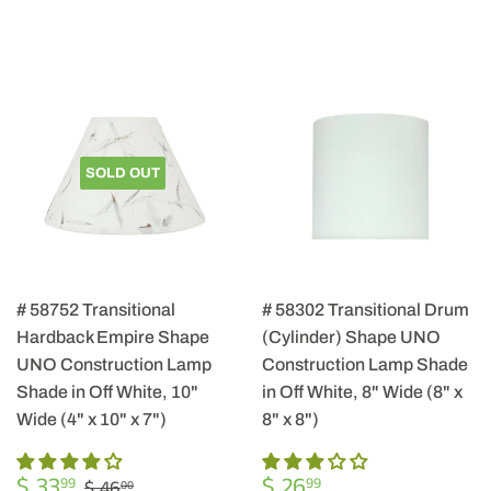
SOLD OUT
# 58752 Transitional
# 58302 Transitional Drum
Hardback Empire Shape
(Cylinder) Shape UNO
UNO Construction Lamp
Construction Lamp Shade
Shade in Off White, 10"
in Off White, 8" Wide (8" x
Wide (4" x 10" x 7")
8" x 8")
SALE
$
REGULAR
$
REGULAR PRICE
$ 46.00
$ 33
$ 26
99
99
$ 46
00