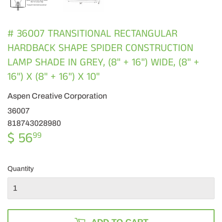
# 36007 TRANSITIONAL RECTANGULAR
HARDBACK SHAPE SPIDER CONSTRUCTION
LAMP SHADE IN GREY, (8" + 16") WIDE, (8" +
16") X (8" + 16") X 10"
Aspen Creative Corporation
36007
818743028980
$ 56
$
99
56.99
Quantity