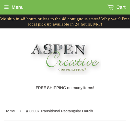
Menu
Cart
We ship in 48 hours or less to the 48 contiguous states! Why wait? Free
local pick up available in 24 hours, M-F!
FREE SHIPPING on many items!
›
Home
# 36007 Transitional Rectangular Hardback Shape Spider Construction Lamp Shade in Grey, (8" + 16") wide, (8" + 16") x (8" + 16") x 10"