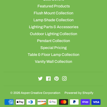
Featured Products
Flush Mount Collection
Lamp Shade Collection
Lighting Parts & Accessories
Outdoor Lighting Collection
Pendant Collection
Special Pricing
Table & Floor Lamp Collection
Vanity Wall Collection
Twitter
Facebook
Pinterest
Instagram
© 2026
Aspen Creative Corporation
Powered by Shopify
Payment