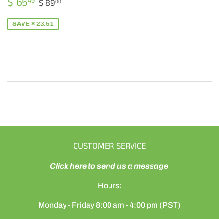
SALE
$
REGULAR PRICE
$ 89.00
$ 65
49
$ 89
00
PRICE
65.49
SAVE $ 23.51
CUSTOMER SERVICE
Click here to send us a message
Hours:
Monday - Friday 8:00 am - 4:00 pm (PST)