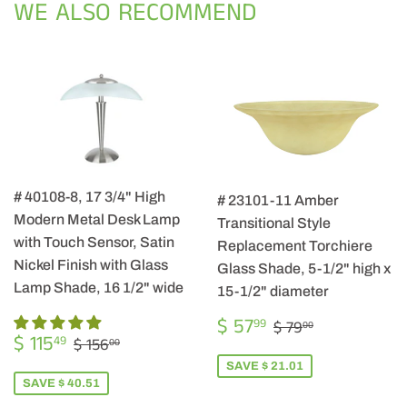
WE ALSO RECOMMEND
# 40108-8, 17 3/4" High
# 23101-11 Amber
Modern Metal Desk Lamp
Transitional Style
with Touch Sensor, Satin
Replacement Torchiere
Nickel Finish with Glass
Glass Shade, 5-1/2" high x
Lamp Shade, 16 1/2" wide
15-1/2" diameter
SALE
$
REGULAR PRIC
$ 79.00
$ 57
99
$ 79
00
SALE
$
PRICE
57.99
REGULAR PRICE
$ 156.00
$ 115
49
$ 156
00
PRICE
115.49
SAVE $ 21.01
SAVE $ 40.51