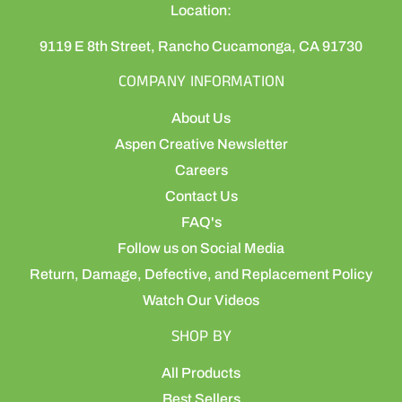
Location:
9119 E 8th Street, Rancho Cucamonga, CA 91730
COMPANY INFORMATION
About Us
Aspen Creative Newsletter
Careers
Contact Us
FAQ's
Follow us on Social Media
Return, Damage, Defective, and Replacement Policy
Watch Our Videos
SHOP BY
All Products
Best Sellers