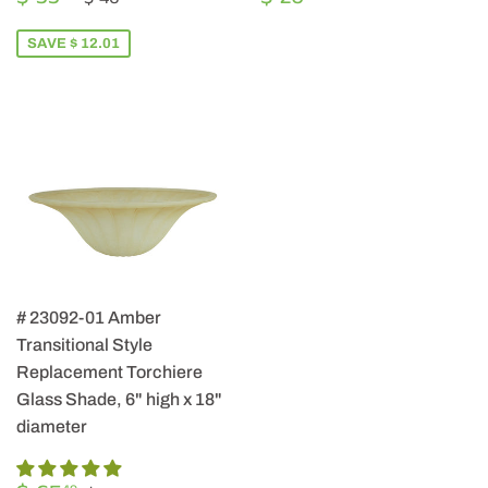
PRICE
33.99
PRICE
26.99
SAVE $ 12.01
# 23092-01 Amber
Transitional Style
Replacement Torchiere
Glass Shade, 6" high x 18"
diameter