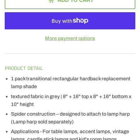
ADD TO CART
More payment options
PRODUCT DETAIL
1 pack transitional rectangular hardback replacement
lamp shade
textured fabric in grey | 8" + 16" top x 8" + 16" bottom x
10" height
Spider construction – designed to attach to lamp harp
(Lamp harp sold separately)
Applications - For table lamps, accent lamps, vintage
lamps, candle stick lamps and kid's room lamps