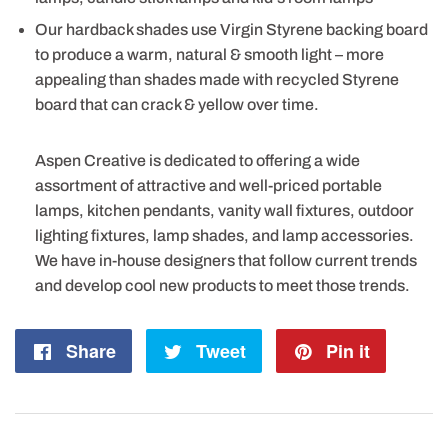
Our hardback shades use Virgin Styrene backing board
to produce a warm, natural & smooth light – more
appealing than shades made with recycled Styrene
board that can crack & yellow over time.
Aspen Creative is dedicated to offering a wide
assortment of attractive and well-priced portable
lamps, kitchen pendants, vanity wall fixtures, outdoor
lighting fixtures, lamp shades, and lamp accessories.
We have in-house designers that follow current trends
and develop cool new products to meet those trends.
Share
Share
Tweet
Tweet
Pin it
Pin
on
on
on
Facebook
Twitter
Pintere