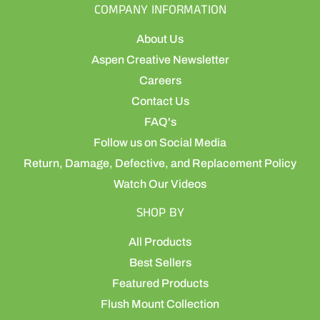
COMPANY INFORMATION
About Us
Aspen Creative Newsletter
Careers
Contact Us
FAQ's
Follow us on Social Media
Return, Damage, Defective, and Replacement Policy
Watch Our Videos
SHOP BY
All Products
Best Sellers
Featured Products
Flush Mount Collection