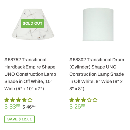
SOLD OUT
# 58752 Transitional
# 58302 Transitional Drum
Hardback Empire Shape
(Cylinder) Shape UNO
UNO Construction Lamp
Construction Lamp Shade
Shade in Off White, 10"
in Off White, 8" Wide (8" x
Wide (4" x 10" x 7")
8" x 8")
SALE
$
REGULAR
$
REGULAR PRICE
$ 46.00
$ 33
$ 26
99
99
$ 46
00
PRICE
33.99
PRICE
26.99
SAVE $ 12.01