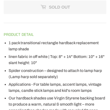
SOLD OUT
PRODUCT DETAIL
1 pack transitional rectangle hardback replacement
lamp shade
linen fabric in off white | Top: 8" + 14" Bottom: 10" + 16"
slant height: 10"
Spider construction – designed to attach to lamp harp
(Lamp harp sold separately)
Applications - For table lamps, accent lamps, vintage
lamps, candle stick lamps and kid's room lamps
Our hardback shades use Virgin Styrene backing board
to produce a warm, natural & smooth light – more