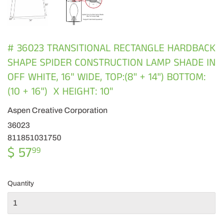
# 36023 TRANSITIONAL RECTANGLE HARDBACK
SHAPE SPIDER CONSTRUCTION LAMP SHADE IN
OFF WHITE, 16" WIDE, TOP:(8" + 14") BOTTOM:
(10 + 16") X HEIGHT: 10"
Aspen Creative Corporation
36023
811851031750
$ 57
$
99
57.99
Quantity