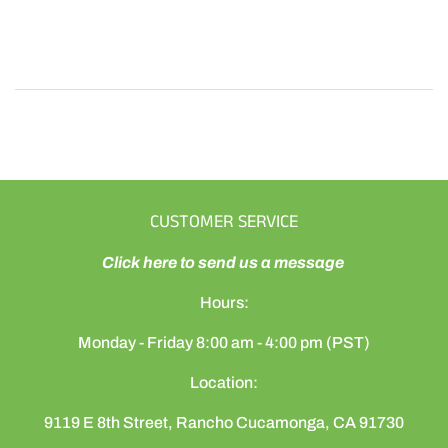
CUSTOMER SERVICE
Click here to send us a message
Hours:
Monday - Friday 8:00 am - 4:00 pm (PST)
Location:
9119 E 8th Street, Rancho Cucamonga, CA 91730