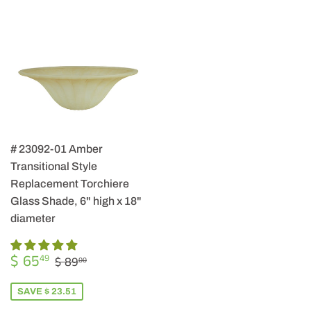
# 23092-01 Amber
Transitional Style
Replacement Torchiere
Glass Shade, 6" high x 18"
diameter
SALE
$
REGULAR PRICE
$ 89.00
$ 65
49
$ 89
00
PRICE
65.49
SAVE $ 23.51