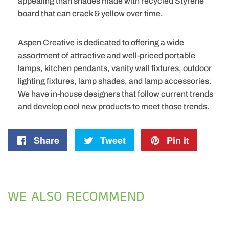
appealing than shades made with recycled Styrene
board that can crack & yellow over time.
Aspen Creative is dedicated to offering a wide
assortment of attractive and well-priced portable
lamps, kitchen pendants, vanity wall fixtures, outdoor
lighting fixtures, lamp shades, and lamp accessories.
We have in-house designers that follow current trends
and develop cool new products to meet those trends.
Share
Share
Tweet
Tweet
Pin it
Pin
on
on
on
Facebook
Twitter
Pintere
WE ALSO RECOMMEND