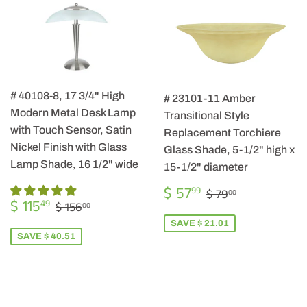
# 40108-8, 17 3/4" High
# 23101-11 Amber
Modern Metal Desk Lamp
Transitional Style
with Touch Sensor, Satin
Replacement Torchiere
Nickel Finish with Glass
Glass Shade, 5-1/2" high x
Lamp Shade, 16 1/2" wide
15-1/2" diameter
SALE
$
REGULAR PRIC
$ 79.00
$ 57
99
$ 79
00
SALE
$
PRICE
57.99
REGULAR PRICE
$ 156.00
$ 115
49
$ 156
00
PRICE
115.49
SAVE $ 21.01
SAVE $ 40.51