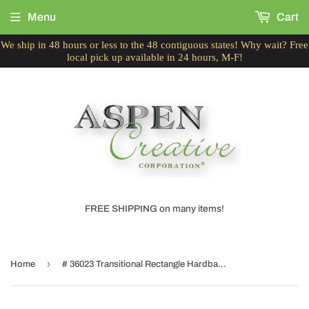
Menu
Cart
We ship in 48 hours or less to the 48 contiguous states! Why wait? Free
local pick up available in 24 hours, M-F!
FREE SHIPPING on many items!
›
Home
# 36023 Transitional Rectangle Hardback Shape Spider Construction Lamp Shade in Off White, 16" wide, Top:(8" + 14") Bottom:(10 + 16") x Height: 10"