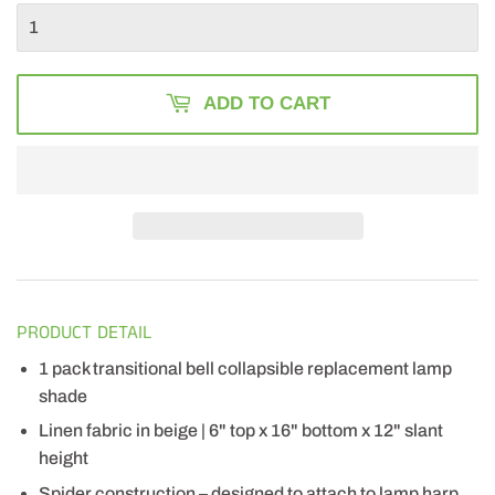
ADD TO CART
PRODUCT DETAIL
1 pack transitional bell collapsible replacement lamp
shade
Linen fabric in beige | 6" top x 16" bottom x 12" slant
height
Spider construction – designed to attach to lamp harp