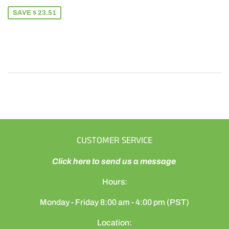
PRICE
65.49
SAVE $ 23.51
CUSTOMER SERVICE
Click here to send us a message
Hours:
Monday - Friday 8:00 am - 4:00 pm (PST)
Location: