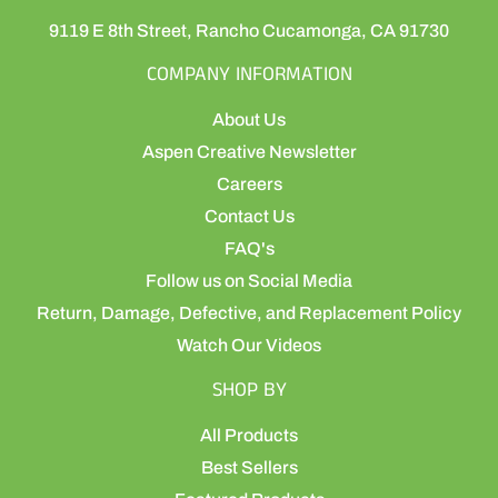
9119 E 8th Street, Rancho Cucamonga, CA 91730
COMPANY INFORMATION
About Us
Aspen Creative Newsletter
Careers
Contact Us
FAQ's
Follow us on Social Media
Return, Damage, Defective, and Replacement Policy
Watch Our Videos
SHOP BY
All Products
Best Sellers