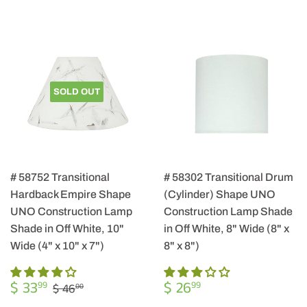
SOLD OUT
# 58752 Transitional
# 58302 Transitional Drum
Hardback Empire Shape
(Cylinder) Shape UNO
UNO Construction Lamp
Construction Lamp Shade
Shade in Off White, 10"
in Off White, 8" Wide (8" x
Wide (4" x 10" x 7")
8" x 8")
SALE
$
REGULAR
$
REGULAR PRICE
$ 46.00
$ 33
$ 26
99
99
$ 46
00
PRICE
33.99
PRICE
26.99