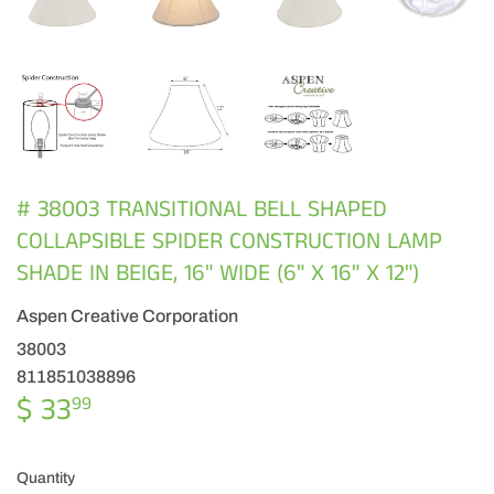
# 38003 TRANSITIONAL BELL SHAPED
COLLAPSIBLE SPIDER CONSTRUCTION LAMP
SHADE IN BEIGE, 16" WIDE (6" X 16" X 12")
Aspen Creative Corporation
38003
811851038896
$ 33
$
99
33.99
Quantity