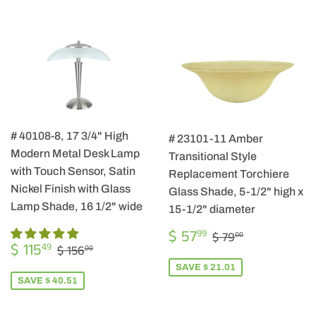
# 40108-8, 17 3/4" High
# 23101-11 Amber
Modern Metal Desk Lamp
Transitional Style
with Touch Sensor, Satin
Replacement Torchiere
Nickel Finish with Glass
Glass Shade, 5-1/2" high x
Lamp Shade, 16 1/2" wide
15-1/2" diameter
SALE
$
REGULAR PRIC
$ 79.00
$ 57
99
$ 79
00
SALE
$
PRICE
57.99
REGULAR PRICE
$ 156.00
$ 115
49
$ 156
00
PRICE
115.49
SAVE $ 21.01
SAVE $ 40.51