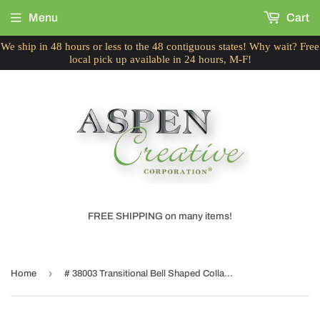
Menu
Cart
We ship in 48 hours or less to the 48 contiguous states! Why wait? Free
local pick up available in 24 hours, M-F!
FREE SHIPPING on many items!
›
Home
# 38003 Transitional Bell Shaped Collapsible Spider Construction Lamp Shade in Beige, 16" wide (6" x 16" x 12")