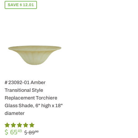
SAVE $ 12.01
# 23092-01 Amber
Transitional Style
Replacement Torchiere
Glass Shade, 6" high x 18"
diameter
SALE
$
REGULAR PRICE
$ 89.00
$ 65
49
$ 89
00