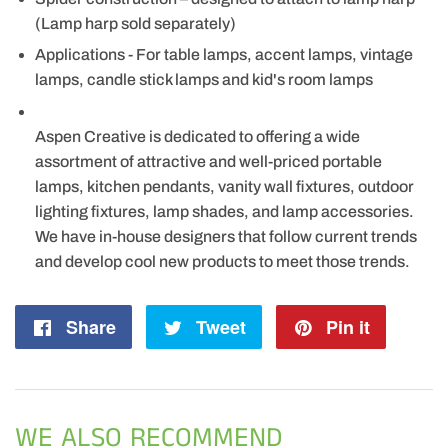
(Lamp harp sold separately)
Applications - For table lamps, accent lamps, vintage
lamps, candle stick lamps and kid's room lamps
Aspen Creative is dedicated to offering a wide
assortment of attractive and well-priced portable
lamps, kitchen pendants, vanity wall fixtures, outdoor
lighting fixtures, lamp shades, and lamp accessories.
We have in-house designers that follow current trends
and develop cool new products to meet those trends.
Share
Share
Tweet
Tweet
Pin it
Pin
on
on
on
Facebook
Twitter
Pintere
WE ALSO RECOMMEND