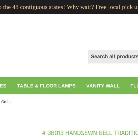
to the 48 contiguous states! Why wait? Free local pick u
ES
TABLE & FLOOR LAMPS
VANITY WALL
FL
# 38013 Handsewn Bell Traditional Collapsible Spider Shade in Black Gold Linen Fabric, 9" Top x 18" Bottom x 13" Slant
# 38013 HANDSEWN BELL TRADITI