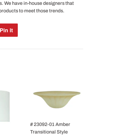
s. We have in-house designers that
products to meet those trends.
Pin it
Pin
on
Pinterest
# 23092-01 Amber
Transitional Style