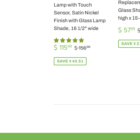
Replacem
Lamp with Touch
Glass Sha
Sensor, Satin Nickel
high x 15
Finish with Glass Lamp
SALE
$ 57
Shade, 16 1/2" wide
99
$
PRICE
SALE
$
SAVE $ 2
REGULAR PRICE
$ 156.00
$ 115
49
$ 156
00
PRICE
115.49
SAVE $ 40.51