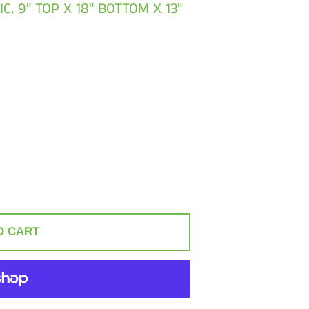
C, 9" TOP X 18" BOTTOM X 13"
O CART