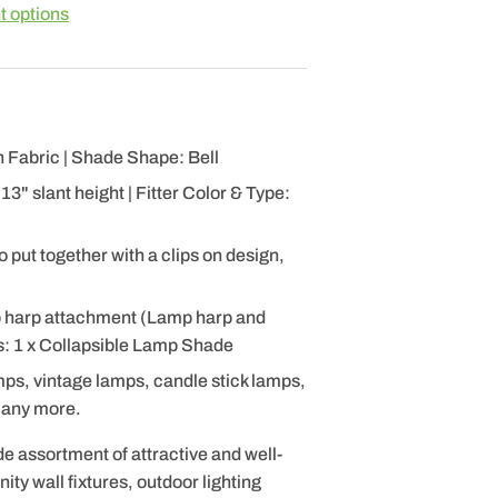
 options
 Fabric | Shade Shape: Bell
3" slant height | Fitter Color & Type:
 put together with a clips on design,
p harp attachment (Lamp harp and
es: 1 x Collapsible Lamp Shade
mps, vintage lamps, candle stick lamps,
many more.
de assortment of attractive and well-
ty wall fixtures, outdoor lighting