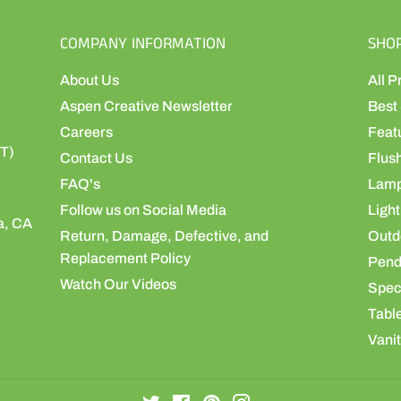
COMPANY INFORMATION
SHO
About Us
All P
Aspen Creative Newsletter
Best 
Careers
Feat
ST)
Contact Us
Flus
FAQ's
Lamp
Follow us on Social Media
Light
a, CA
Return, Damage, Defective, and
Outdo
Replacement Policy
Pend
Watch Our Videos
Speci
Table
Vanit