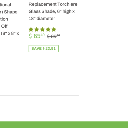
Replacement Torchiere
tional
Glass Shade, 6" high x
r) Shape
18" diameter
tion
 Off
SALE
$
(8" x 8" x
REGULAR PRICE
$ 89.00
$ 65
49
$ 89
00
PRICE
65.49
SAVE $ 23.51
R
9