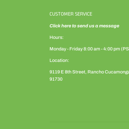
CUSTOMER SERVICE
Click here to send us a message
Hours:
Monday - Friday 8:00 am - 4:00 pm (P
Location:
9119 E 8th Street, Rancho Cucamong
91730