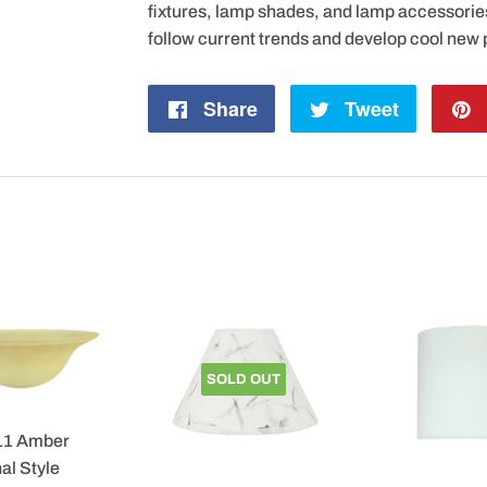
fixtures, lamp shades, and lamp accessorie
follow current trends and develop cool new 
Share
Share
Tweet
Tweet
on
on
Facebook
Twitter
SOLD OUT
11 Amber
al Style