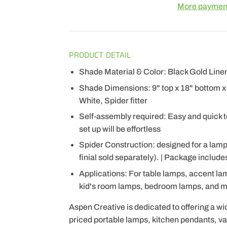
More payment
PRODUCT DETAIL
Shade Material & Color: Black Gold Linen
Shade Dimensions: 9" top x 18" bottom x 1
White, Spider fitter
Self-assembly required: Easy and quick to
set up will be effortless
Spider Construction: designed for a lam
finial sold separately). | Package includ
Applications: For table lamps, accent la
kid's room lamps, bedroom lamps, and 
Aspen Creative is dedicated to offering a wi
priced portable lamps, kitchen pendants, vani