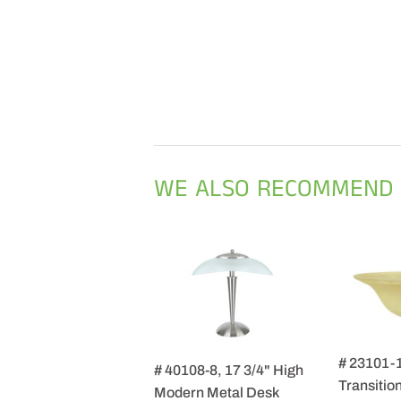
WE ALSO RECOMMEND
# 23101-
# 40108-8, 17 3/4" High
Transition
Modern Metal Desk