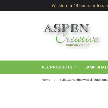
We ship in 48 hours or less 
ALL PRODUCTS
LAMP SHAD
›
Home