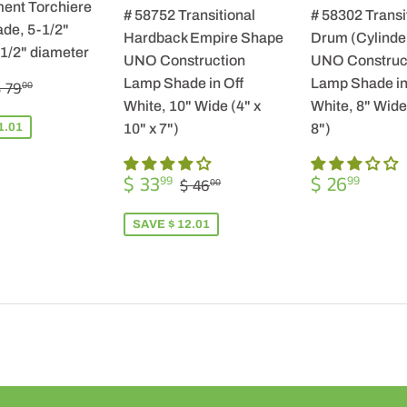
ent Torchiere
# 58752 Transitional
# 58302 Transi
de, 5-1/2"
Hardback Empire Shape
Drum (Cylinde
-1/2" diameter
UNO Construction
UNO Construc
$
REGULAR PRICE
$ 79.00
Lamp Shade in Off
Lamp Shade in
 79
00
57.99
White, 10" Wide (4" x
White, 8" Wide 
1.01
10" x 7")
8")
SALE
$
REGULA
$
REGULAR PRICE
$ 46.00
$ 33
$ 26
99
99
$ 46
00
PRICE
33.99
PRICE
26.9
SAVE $ 12.01