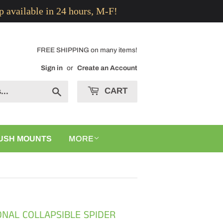
p available in 24 hours, M-F!
FREE SHIPPING on many items!
Sign in
or
Create an Account
CART
Search
USH MOUNTS
MORE
ONAL COLLAPSIBLE SPIDER