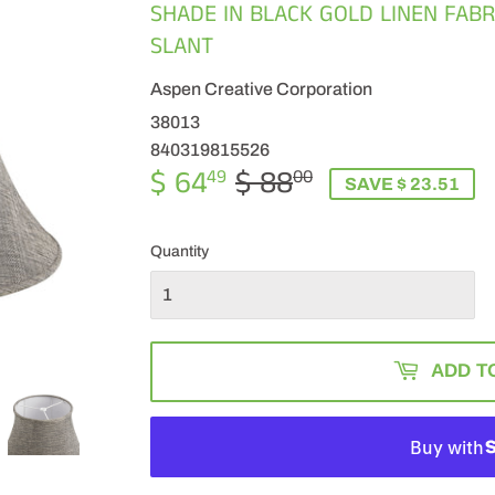
SHADE IN BLACK GOLD LINEN FABRI
SLANT
Aspen Creative Corporation
38013
840319815526
$ 64
$ 88
REGULAR
$
SALE
$
49
00
SAVE $ 23.51
PRICE
88.00
PRICE
64.49
Quantity
ADD T