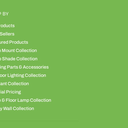
P BY
roducts
Sellers
ured Products
h Mount Collection
 Shade Collection
ing Parts & Accessories
or Lighting Collection
ant Collection
al Pricing
 & Floor Lamp Collection
y Wall Collection