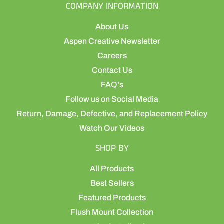
COMPANY INFORMATION
About Us
Aspen Creative Newsletter
Careers
Contact Us
FAQ's
Follow us on Social Media
Return, Damage, Defective, and Replacement Policy
Watch Our Videos
SHOP BY
All Products
Best Sellers
Featured Products
Flush Mount Collection