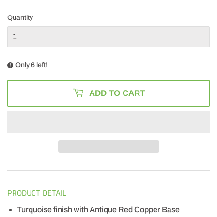
163.49
Quantity
Only 6 left!
ADD TO CART
PRODUCT DETAIL
Turquoise finish with Antique Red Copper Base