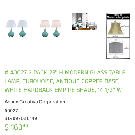
# 40027 2 PACK 23" H MODERN GLASS TABLE
LAMP, TURQUOISE, ANTIQUE COPPER BASE,
WHITE HARDBACK EMPIRE SHADE, 14 1/2" W
Aspen Creative Corporation
40027
814697021749
$ 163
$
49