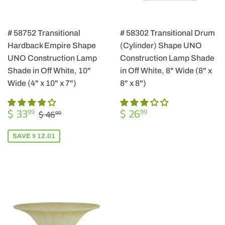
# 58752 Transitional
# 58302 Transitional Drum
Hardback Empire Shape
(Cylinder) Shape UNO
UNO Construction Lamp
Construction Lamp Shade
Shade in Off White, 10"
in Off White, 8" Wide (8" x
Wide (4" x 10" x 7")
8" x 8")
SALE
$
REGULAR
$
REGULAR PRICE
$ 46.00
$ 33
$ 26
99
99
$ 46
00
PRICE
33.99
PRICE
26.99
SAVE $ 12.01