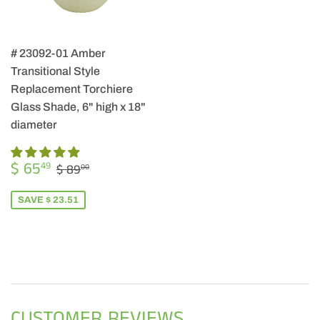
# 23092-01 Amber
Transitional Style
Replacement Torchiere
Glass Shade, 6" high x 18"
diameter
SALE
$
REGULAR PRICE
$ 89.00
$ 65
49
$ 89
00
PRICE
65.49
SAVE $ 23.51
CUSTOMER REVIEWS