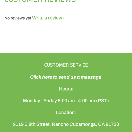
Write a review
No reviews yet
CUSTOMER SERVICE
Click here to send us a message
Hours:
Monday - Friday 8:00 am - 4:00 pm (PST)
Location:
9119 E 8th Street, Rancho Cucamonga, CA 91730