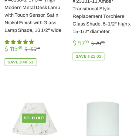
# 23101-11 Amber
Modern Metal Desk Lamp
Transitional Style
with Touch Sensor, Satin
Replacement Torchiere
Nickel Finish with Glass
Glass Shade, 5-1/2" high x
Lamp Shade, 16 1/2" wide
15-1/2" diameter
SALE
$
REGULAR PRIC
$ 79.00
$ 57
99
$ 79
00
SALE
$
PRICE
57.99
REGULAR PRICE
$ 156.00
$ 115
49
$ 156
00
PRICE
115.49
SAVE $ 21.01
SAVE $ 40.51
SOLD OUT