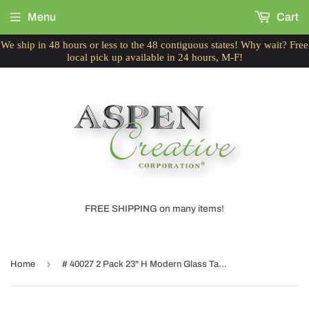
Menu
Cart
We ship in 48 hours or less to the 48 contiguous states! Why wait? Free
local pick up available in 24 hours, M-F!
FREE SHIPPING on many items!
›
Home
# 40027 2 Pack 23" H Modern Glass Table Lamp, Turquoise, Antique Copper Base, White Hardback Empire Shade, 14 1/2" W