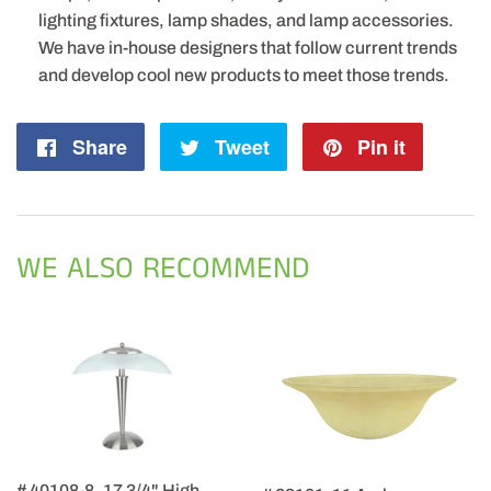
lighting fixtures, lamp shades, and lamp accessories.
We have in-house designers that follow current trends
and develop cool new products to meet those trends.
Share
Share
Tweet
Tweet
Pin it
Pin
on
on
on
Facebook
Twitter
Pintere
WE ALSO RECOMMEND
# 40108-8, 17 3/4" High