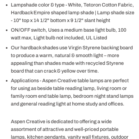
Lampshade color & type - White, Tetoron Cotton Fabric,
Hardback Empire shaped lamp shade | Lamp shade size
- 10" top x 14 1/2" bottom x 9 1/2" slant height
ON/OFF switch, Uses a medium base light bulb, 100
watt max, Light bulb not included, UL Listed
Our hardback shades use Virgin Styrene backing board
to produce a warm, natural & smooth light – more
appealing than shades made with recycled Styrene
board that can crack & yellow over time.
Applications - Aspen Creative table lamps are perfect
for using as beside table reading lamp, living room or
family room end table lamp, bedroom night stand lamps
and general reading light at home study and offices.
Aspen Creative is dedicated to offering a wide
assortment of attractive and well-priced portable
lamps, kitchen pendants, vanity wall fixtures, outdoor