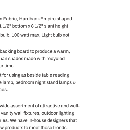
nen Fabric, Hardback Empire shaped
 1/2" bottom x 8 1/2" slant height
bulb, 100 watt max, Light bulb not
 backing board to produce a warm,
 than shades made with recycled
er time.
t for using as beside table reading
le lamp, bedroom night stand lamps &
ices.
 wide assortment of attractive and well-
anity wall fixtures, outdoor lighting
ries. We have in-house designers that
ew products to meet those trends.