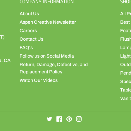
COMPANY INFORMATION
SHO
About Us
All P
Aspen Creative Newsletter
Best 
Careers
Feat
ST)
Contact Us
Flus
FAQ's
Lamp
Follow us on Social Media
Light
a, CA
Return, Damage, Defective, and
Outdo
Replacement Policy
Pend
Watch Our Videos
Speci
Table
Vanit
Twitter
Facebook
Pinterest
Instagram