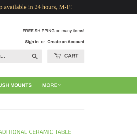
p available in 24 hours, M-F!
FREE SHIPPING on many items!
Sign in
or
Create an Account
CART
Search
USH MOUNTS
MORE
RADITIONAL CERAMIC TABLE