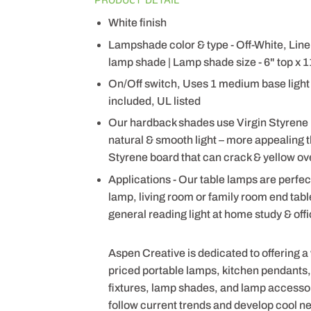
White finish
Lampshade color & type - Off-White, Li
lamp shade | Lamp shade size - 6" top x 11
On/Off switch, Uses 1 medium base light 
included, UL listed
Our hardback shades use Virgin Styrene
natural & smooth light – more appealing
Styrene board that can crack & yellow ov
Applications - Our table lamps are perfec
lamp, living room or family room end tab
general reading light at home study & off
Aspen Creative is dedicated to offering a
priced portable lamps, kitchen pendants, v
fixtures, lamp shades, and lamp accesso
follow current trends and develop cool n