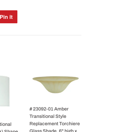
Pin it
Pin
on
Pinterest
# 23092-01 Amber
Transitional Style
Replacement Torchiere
tional
Glass Shade, 6" high x
r) Shape