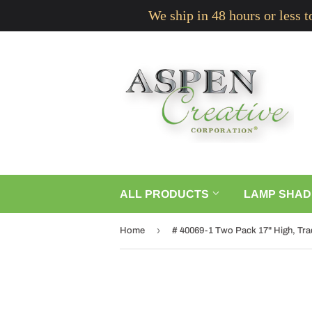
We ship in 48 hours or less 
ALL PRODUCTS
LAMP SHAD
›
Home