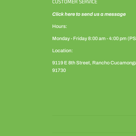
CUSTOMER SERVICE
Click here to send us a message
Hours:
Monday - Friday 8:00 am - 4:00 pm (P
Location:
9119 E 8th Street, Rancho Cucamong
91730