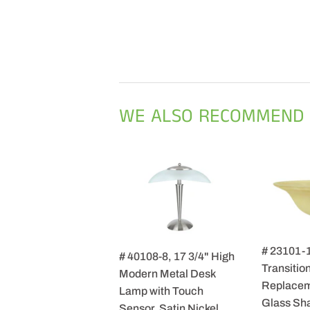
WE ALSO RECOMMEND
# 23101-
# 40108-8, 17 3/4" High
Transition
Modern Metal Desk
Replacem
Lamp with Touch
Glass Sha
Sensor, Satin Nickel