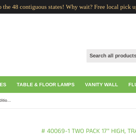
to the 48 contiguous states! Why wait? Free local pick u
ES
TABLE & FLOOR LAMPS
VANITY WALL
FL
# 40069-1 Two Pack 17" High, Traditional Ceramic Table Lamp, White with Off-White Hardback Empire Shaped Shade, 11 1/2" W
# 40069-1 TWO PACK 17" HIGH, T