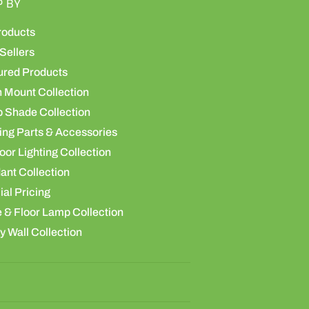
P BY
roducts
Sellers
ured Products
h Mount Collection
 Shade Collection
ing Parts & Accessories
or Lighting Collection
ant Collection
al Pricing
 & Floor Lamp Collection
y Wall Collection