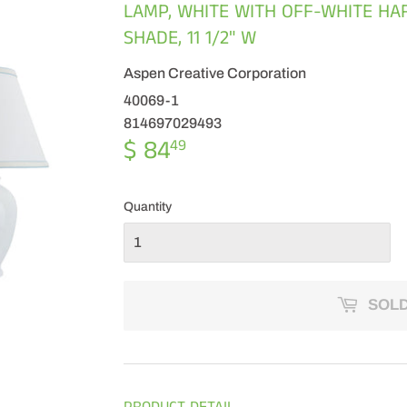
LAMP, WHITE WITH OFF-WHITE H
SHADE, 11 1/2" W
Aspen Creative Corporation
40069-1
814697029493
$ 84
$
49
84.49
Quantity
SOLD
PRODUCT DETAIL