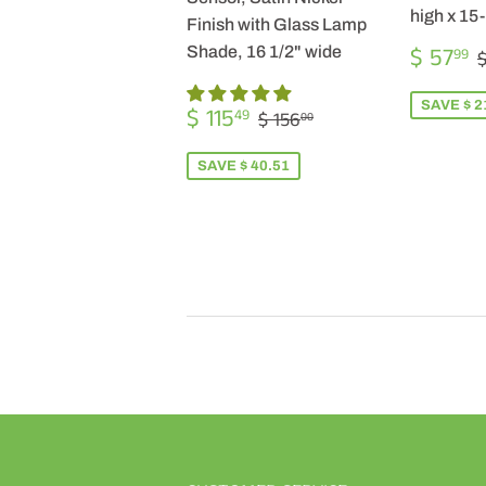
high x 15
Finish with Glass Lamp
SALE
$ 57
Shade, 16 1/2" wide
99
$
PRICE
SALE
$
SAVE $ 2
REGULAR PRICE
$ 156.00
$ 115
49
$ 156
00
PRICE
115.49
SAVE $ 40.51