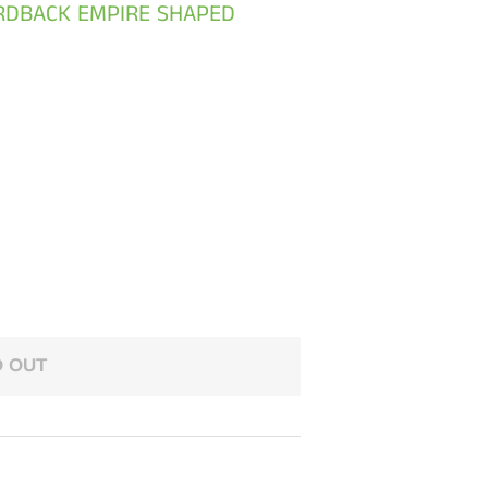
ARDBACK EMPIRE SHAPED
 OUT