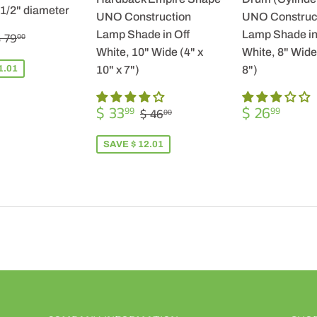
-1/2" diameter
UNO Construction
UNO Construc
$
REGULAR PRICE
$ 79.00
Lamp Shade in Off
Lamp Shade in
 79
00
57.99
White, 10" Wide (4" x
White, 8" Wide 
1.01
10" x 7")
8")
SALE
$
REGULA
$
REGULAR PRICE
$ 46.00
$ 33
$ 26
99
99
$ 46
00
PRICE
33.99
PRICE
26.9
SAVE $ 12.01