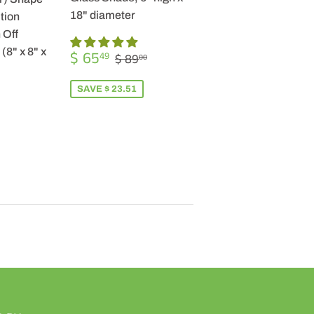
18" diameter
tion
 Off
SALE
$
(8" x 8" x
REGULAR PRICE
$ 89.00
$ 65
49
$ 89
00
PRICE
65.49
SAVE $ 23.51
R
9