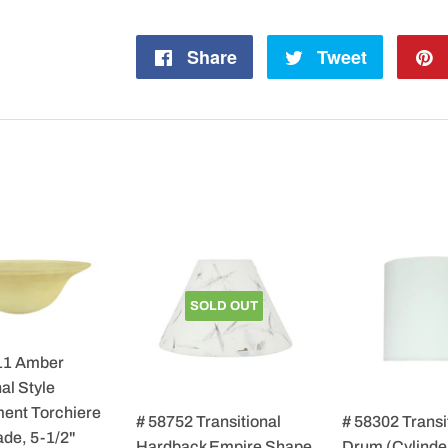
Share
Share
Tweet
Tweet
on
on
Facebook
Twitter
SOLD OUT
11 Amber
al Style
ent Torchiere
# 58752 Transitional
# 58302 Transi
de, 5-1/2"
Hardback Empire Shape
Drum (Cylinde