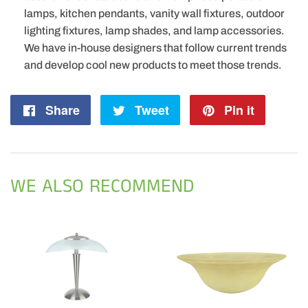
lamps, kitchen pendants, vanity wall fixtures, outdoor
lighting fixtures, lamp shades, and lamp accessories.
We have in-house designers that follow current trends
and develop cool new products to meet those trends.
Share
Share
Tweet
Tweet
Pin it
Pin
on
on
on
Facebook
Twitter
Pintere
WE ALSO RECOMMEND