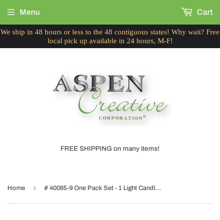
Menu
Cart
We ship in 48 hours or less to the 48 contiguous states! Why wait? Free
local pick up available in 24 hours, M-F!
FREE SHIPPING on many items!
›
Home
# 40085-9 One Pack Set - 1 Light Candlestick Table Lamp, Contemporary Design, Satin Nickel, Ivory Butterfly Design Shade, 10" H