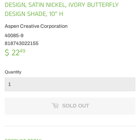
DESIGN, SATIN NICKEL, IVORY BUTTERFLY
DESIGN SHADE, 10" H
Aspen Creative Corporation
40085-9
818743022155
$ 22
$
49
22.49
Quantity
SOLD OUT