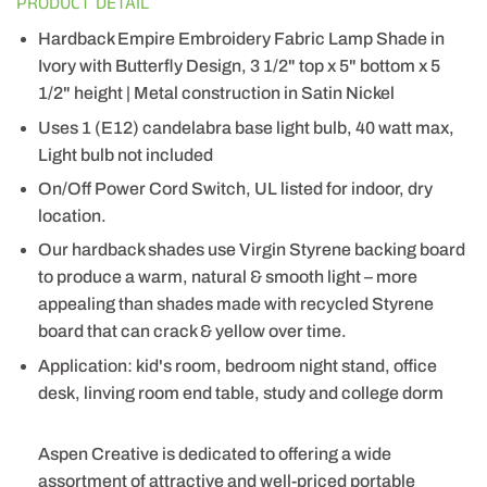
PRODUCT DETAIL
Hardback Empire Embroidery Fabric Lamp Shade in
Ivory with Butterfly Design, 3 1/2" top x 5" bottom x 5
1/2" height | Metal construction in Satin Nickel
Uses 1 (E12) candelabra base light bulb, 40 watt max,
Light bulb not included
On/Off Power Cord Switch, UL listed for indoor, dry
location.
Our hardback shades use Virgin Styrene backing board
to produce a warm, natural & smooth light – more
appealing than shades made with recycled Styrene
board that can crack & yellow over time.
Application: kid's room, bedroom night stand, office
desk, linving room end table, study and college dorm
Aspen Creative is dedicated to offering a wide
assortment of attractive and well-priced portable