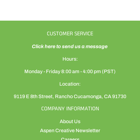
CUSTOMER SERVICE
Click here to send us a message
Hours:
Monday - Friday 8:00 am - 4:00 pm (PST)
Location:
9119 E 8th Street, Rancho Cucamonga, CA 91730
COMPANY INFORMATION
About Us
Aspen Creative Newsletter
Careers