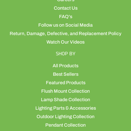
Contact Us
FAQ's
Follow us on Social Media
Return, Damage, Defective, and Replacement Policy
Watch Our Videos
SHOP BY
All Products
Best Sellers
Featured Products
Flush Mount Collection
Lamp Shade Collection
Lighting Parts & Accessories
Outdoor Lighting Collection
Pendant Collection