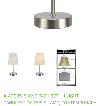
# 40085-9 ONE PACK SET - 1 LIGHT
CANDLESTICK TABLE LAMP, CONTEMPORARY