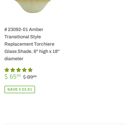
# 23092-01 Amber
Transitional Style
Replacement Torchiere
Glass Shade, 6" high x 18"
diameter
SALE
$
REGULAR PRICE
$ 89.00
$ 65
49
$ 89
00
PRICE
65.49
SAVE $ 23.51