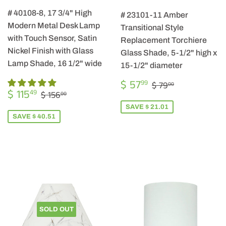
# 40108-8, 17 3/4" High
# 23101-11 Amber
Modern Metal Desk Lamp
Transitional Style
with Touch Sensor, Satin
Replacement Torchiere
Nickel Finish with Glass
Glass Shade, 5-1/2" high x
Lamp Shade, 16 1/2" wide
15-1/2" diameter
SALE
$
REGULAR PRIC
$ 79.00
$ 57
99
$ 79
00
SALE
$
PRICE
57.99
REGULAR PRICE
$ 156.00
$ 115
49
$ 156
00
PRICE
115.49
SAVE $ 21.01
SAVE $ 40.51
SOLD OUT