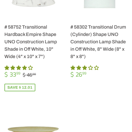
# 58752 Transitional
# 58302 Transitional Drum
Hardback Empire Shape
(Cylinder) Shape UNO
UNO Construction Lamp
Construction Lamp Shade
Shade in Off White, 10"
in Off White, 8" Wide (8" x
Wide (4" x 10" x 7")
8" x 8")
SALE
$
REGULAR
$
REGULAR PRICE
$ 46.00
$ 33
$ 26
99
99
$ 46
00
PRICE
33.99
PRICE
26.99
SAVE $ 12.01