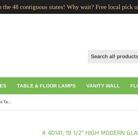
to the 48 contiguous states! Why wait? Free local pick u
ES
TABLE & FLOOR LAMPS
VANITY WALL
FL
# 40141, 19 1/2" High Modern Glass Table Lamp, Pale Blue Glass Finish with Drum Shaped Lamp Shade in Off White, 9 1/2" Wide
# 40141, 19 1/2" HIGH MODERN GL