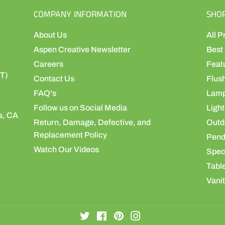
COMPANY INFORMATION
SHO
About Us
All P
Aspen Creative Newsletter
Best 
Careers
Feat
ST)
Contact Us
Flus
FAQ's
Lamp
Follow us on Social Media
Light
a, CA
Return, Damage, Defective, and
Outdo
Replacement Policy
Pend
Watch Our Videos
Speci
Table
Vanit
Twitter
Facebook
Pinterest
Instagram