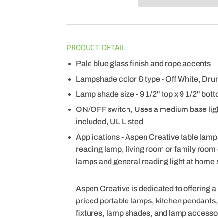
PRODUCT DETAIL
Pale blue glass finish and rope accents
Lampshade color & type - Off White, Dr
Lamp shade size - 9 1/2" top x 9 1/2" bott
ON/OFF switch, Uses a medium base light
included, UL Listed
Applications - Aspen Creative table lamps
reading lamp, living room or family room
lamps and general reading light at home s
Aspen Creative is dedicated to offering a
priced portable lamps, kitchen pendants, v
fixtures, lamp shades, and lamp accesso