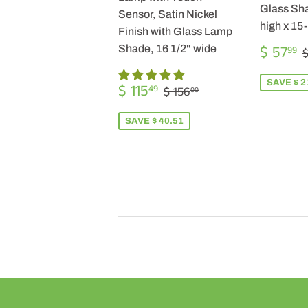
Glass Sha
Sensor, Satin Nickel
high x 15
Finish with Glass Lamp
SALE
$ 57
Shade, 16 1/2" wide
99
$
PRICE
SALE
$
SAVE $ 2
REGULAR PRICE
$ 156.00
$ 115
49
$ 156
00
PRICE
115.49
SAVE $ 40.51