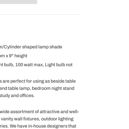
um/Cylinder shaped lamp shade
om x 9" height
 bulb, 100 watt max, Light bulb not
 are perfect for using as beside table
 end table lamp, bedroom night stand
tudy and offices.
 wide assortment of attractive and well-
anity wall fixtures, outdoor lighting
ries. We have in-house designers that