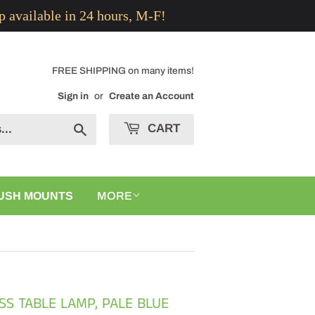
p available in 24 hours, M-F!
FREE SHIPPING on many items!
Sign in
or
Create an Account
CART
Search
USH MOUNTS
MORE
ASS TABLE LAMP, PALE BLUE