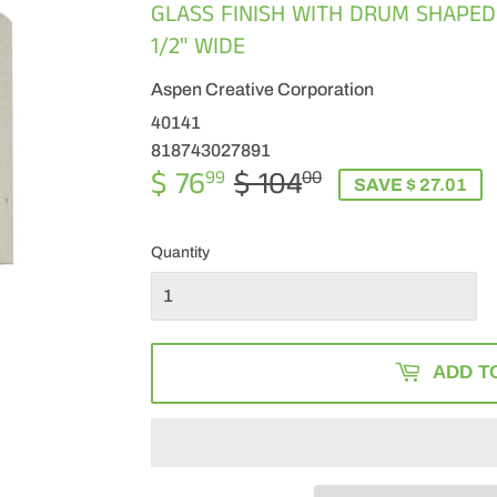
GLASS FINISH WITH DRUM SHAPED
1/2" WIDE
Aspen Creative Corporation
40141
818743027891
$ 76
$ 104
REGULAR
$
SALE
$
99
00
SAVE $ 27.01
PRICE
104.00
PRICE
76.99
Quantity
ADD T