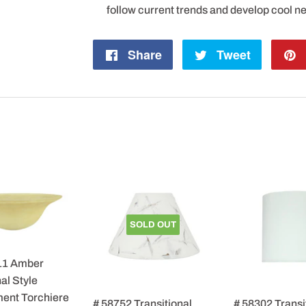
follow current trends and develop cool n
Share
Share
Tweet
Tweet
on
on
Facebook
Twitter
SOLD OUT
11 Amber
al Style
ent Torchiere
# 58752 Transitional
# 58302 Transi