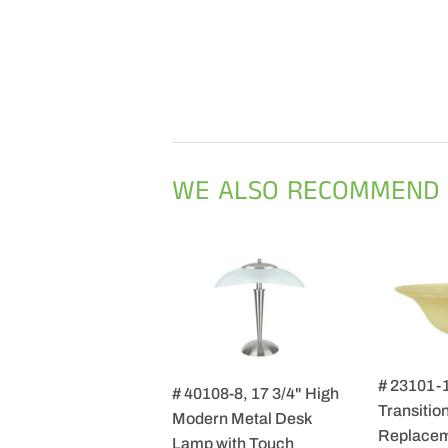
WE ALSO RECOMMEND
# 23101-
# 40108-8, 17 3/4" High
Transition
Modern Metal Desk
Replacem
Lamp with Touch