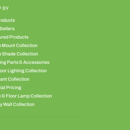
P BY
roducts
Sellers
ured Products
h Mount Collection
 Shade Collection
ing Parts & Accessories
or Lighting Collection
ant Collection
al Pricing
 & Floor Lamp Collection
y Wall Collection