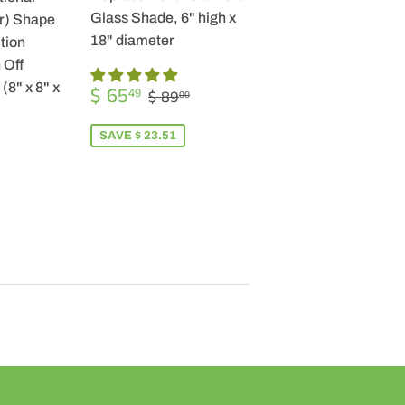
Glass Shade, 6" high x
r) Shape
18" diameter
tion
 Off
SALE
$
(8" x 8" x
REGULAR PRICE
$ 89.00
$ 65
49
$ 89
00
PRICE
65.49
SAVE $ 23.51
R
9