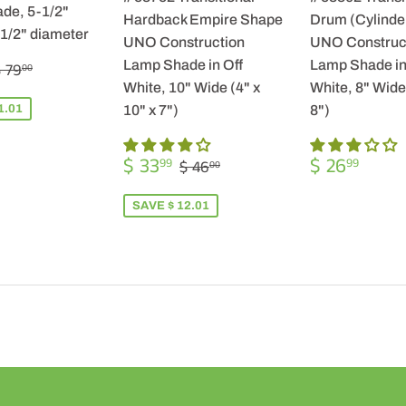
de, 5-1/2"
Hardback Empire Shape
Drum (Cylinde
-1/2" diameter
UNO Construction
UNO Construc
$
REGULAR PRICE
$ 79.00
Lamp Shade in Off
Lamp Shade in
 79
00
57.99
White, 10" Wide (4" x
White, 8" Wide 
1.01
10" x 7")
8")
SALE
$
REGULA
$
REGULAR PRICE
$ 46.00
$ 33
$ 26
99
99
$ 46
00
PRICE
33.99
PRICE
26.9
SAVE $ 12.01