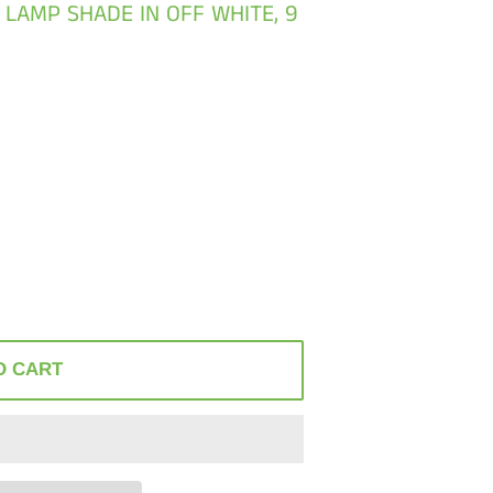
 LAMP SHADE IN OFF WHITE, 9
O CART