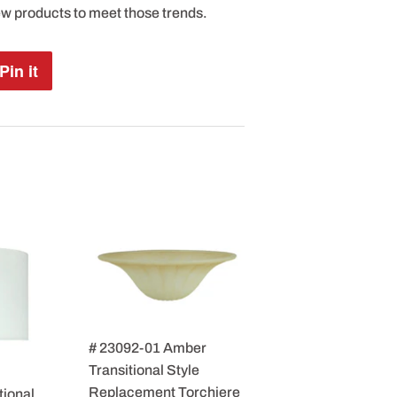
ew products to meet those trends.
Pin it
Pin
on
Pinterest
# 23092-01 Amber
Transitional Style
Replacement Torchiere
tional