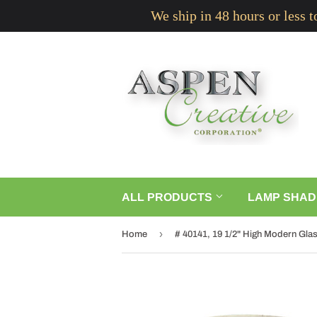
We ship in 48 hours or less 
ALL PRODUCTS
LAMP SHAD
›
Home