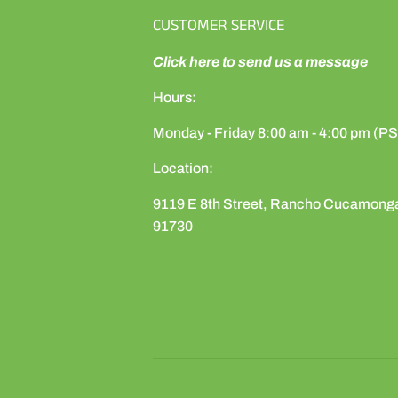
CUSTOMER SERVICE
Click here to send us a message
Hours:
Monday - Friday 8:00 am - 4:00 pm (P
Location:
9119 E 8th Street, Rancho Cucamong
91730