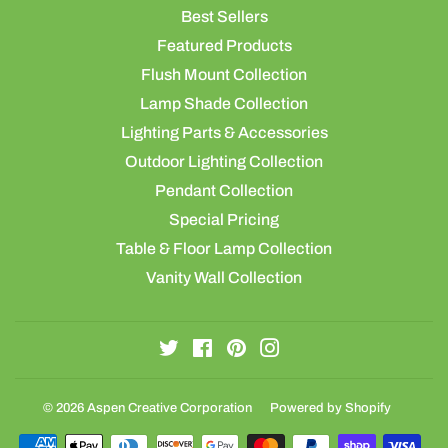
Best Sellers
Featured Products
Flush Mount Collection
Lamp Shade Collection
Lighting Parts & Accessories
Outdoor Lighting Collection
Pendant Collection
Special Pricing
Table & Floor Lamp Collection
Vanity Wall Collection
Twitter
Facebook
Pinterest
Instagram
© 2026
Aspen Creative Corporation
Powered by Shopify
Payment