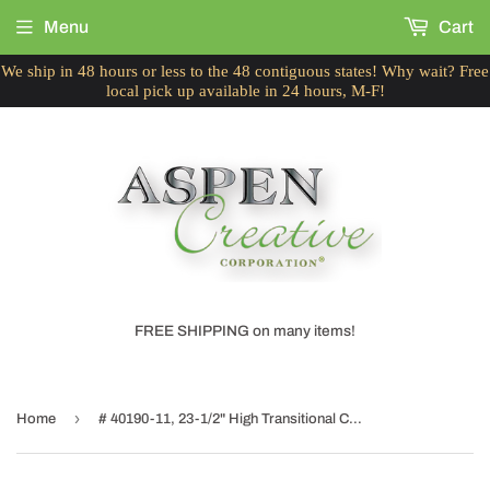
Menu
Cart
We ship in 48 hours or less to the 48 contiguous states! Why wait? Free
local pick up available in 24 hours, M-F!
FREE SHIPPING on many items!
›
Home
# 40190-11, 23-1/2" High Transitional Ceramic Table Lamp, White and Hardback Empire Shaped Lamp Shade in White, 14" Wide