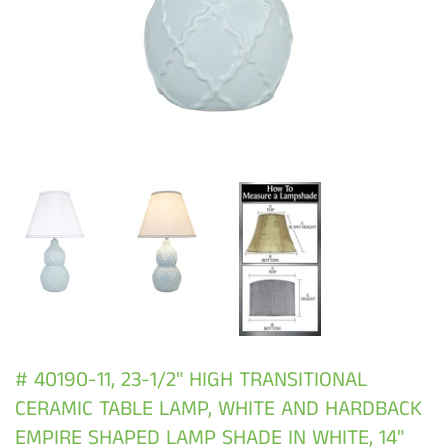
# 40190-11, 23-1/2" HIGH TRANSITIONAL
CERAMIC TABLE LAMP, WHITE AND HARDBACK
EMPIRE SHAPED LAMP SHADE IN WHITE, 14"