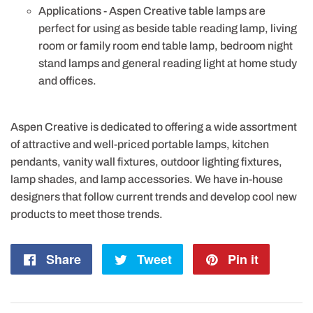
Applications - Aspen Creative table lamps are
perfect for using as beside table reading lamp, living
room or family room end table lamp, bedroom night
stand lamps and general reading light at home study
and offices.
Aspen Creative is dedicated to offering a wide assortment
of attractive and well-priced portable lamps, kitchen
pendants, vanity wall fixtures, outdoor lighting fixtures,
lamp shades, and lamp accessories. We have in-house
designers that follow current trends and develop cool new
products to meet those trends.
Share
Share
Tweet
Tweet
Pin it
Pin
on
on
on