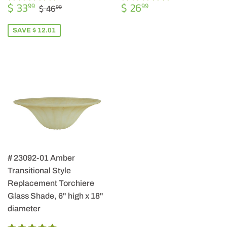
SALE
$
REGULAR
$
REGULAR PRICE
$ 46.00
$ 33
$ 26
99
99
$ 46
00
PRICE
33.99
PRICE
26.99
SAVE $ 12.01
# 23092-01 Amber
Transitional Style
Replacement Torchiere
Glass Shade, 6" high x 18"
diameter