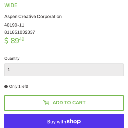
WIDE
Aspen Creative Corporation
40190-11
811851032337
$ 89
$
49
89.49
Quantity
Only 1 left!
ADD TO CART