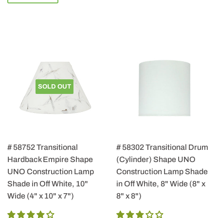
SOLD OUT
# 58752 Transitional
# 58302 Transitional Drum
Hardback Empire Shape
(Cylinder) Shape UNO
UNO Construction Lamp
Construction Lamp Shade
Shade in Off White, 10"
in Off White, 8" Wide (8" x
Wide (4" x 10" x 7")
8" x 8")