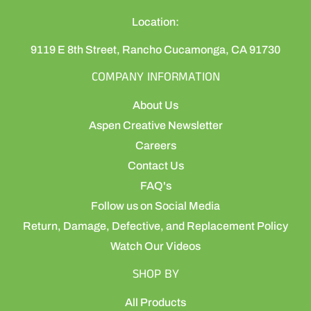
Location:
9119 E 8th Street, Rancho Cucamonga, CA 91730
COMPANY INFORMATION
About Us
Aspen Creative Newsletter
Careers
Contact Us
FAQ's
Follow us on Social Media
Return, Damage, Defective, and Replacement Policy
Watch Our Videos
SHOP BY
All Products