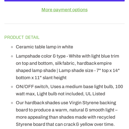
More payment options
PRODUCT DETAIL
Ceramic table lamp in white
Lampshade color & type - White with light blue trim
on top and bottom, silk fabric, hardback empire
shaped lamp shade | Lamp shade size - 7" top x 14"
bottom x 11" slant height
ON/OFF switch, Uses a medium base light bulb, 100
watt max, Light bulb not included, UL Listed
Our hardback shades use Virgin Styrene backing
board to produce a warm, natural & smooth light –
more appealing than shades made with recycled
Styrene board that can crack & yellow over time.