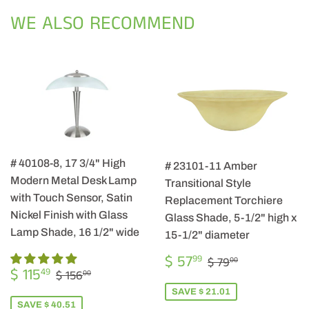
Facebook
Twitter
Pintere
WE ALSO RECOMMEND
# 40108-8, 17 3/4" High
# 23101-11 Amber
Modern Metal Desk Lamp
Transitional Style
with Touch Sensor, Satin
Replacement Torchiere
Nickel Finish with Glass
Glass Shade, 5-1/2" high x
Lamp Shade, 16 1/2" wide
15-1/2" diameter
SALE
$
REGULAR PRIC
$ 79.00
$ 57
99
$ 79
00
SALE
$
PRICE
57.99
REGULAR PRICE
$ 156.00
$ 115
49
$ 156
00
PRICE
115.49
SAVE $ 21.01
SAVE $ 40.51