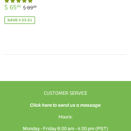
SALE
$
REGULAR PRICE
$ 89.00
$ 65
49
$ 89
00
PRICE
65.49
SAVE $ 23.51
CUSTOMER SERVICE
Click here to send us a message
Hours:
Monday - Friday 8:00 am - 4:00 pm (PST)