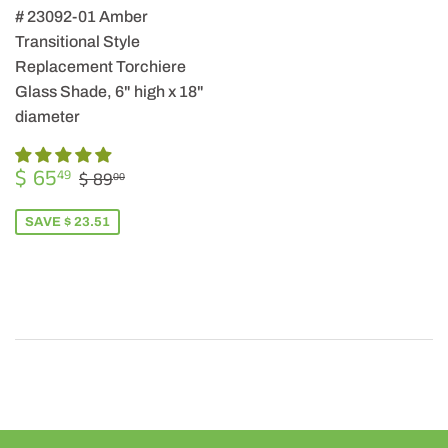
# 23092-01 Amber
Transitional Style
Replacement Torchiere
Glass Shade, 6" high x 18"
diameter
SALE
$
REGULAR PRICE
$ 89.00
$ 65
49
$ 89
00
PRICE
65.49
SAVE $ 23.51