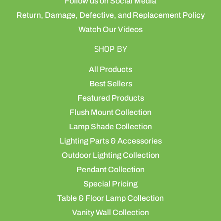
Follow us on Social Media
Return, Damage, Defective, and Replacement Policy
Watch Our Videos
SHOP BY
All Products
Best Sellers
Featured Products
Flush Mount Collection
Lamp Shade Collection
Lighting Parts & Accessories
Outdoor Lighting Collection
Pendant Collection
Special Pricing
Table & Floor Lamp Collection
Vanity Wall Collection