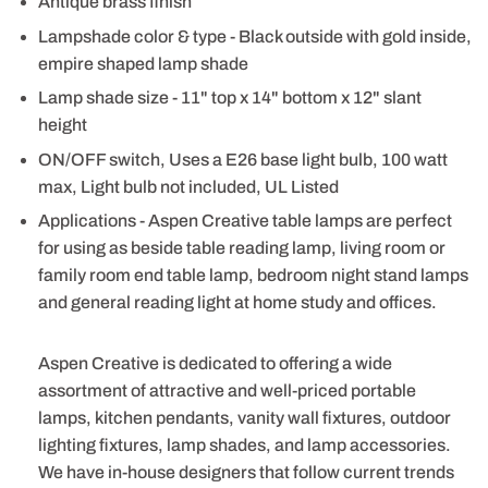
Antique brass finish
Lampshade color & type - Black outside with gold inside,
empire shaped lamp shade
Lamp shade size - 11" top x 14" bottom x 12" slant
height
ON/OFF switch, Uses a E26 base light bulb, 100 watt
max, Light bulb not included, UL Listed
Applications - Aspen Creative table lamps are perfect
for using as beside table reading lamp, living room or
family room end table lamp, bedroom night stand lamps
and general reading light at home study and offices.
Aspen Creative is dedicated to offering a wide
assortment of attractive and well-priced portable
lamps, kitchen pendants, vanity wall fixtures, outdoor
lighting fixtures, lamp shades, and lamp accessories.
We have in-house designers that follow current trends