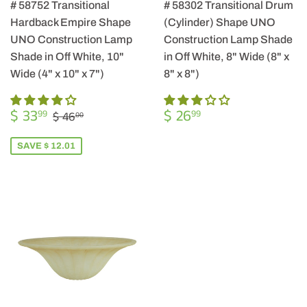
# 58752 Transitional
# 58302 Transitional Drum
Hardback Empire Shape
(Cylinder) Shape UNO
UNO Construction Lamp
Construction Lamp Shade
Shade in Off White, 10"
in Off White, 8" Wide (8" x
Wide (4" x 10" x 7")
8" x 8")
SALE
$
REGULAR
$
REGULAR PRICE
$ 46.00
$ 33
$ 26
99
99
$ 46
00
PRICE
33.99
PRICE
26.99
SAVE $ 12.01