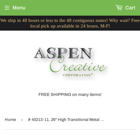
Menu
Cart
We ship in 48 hours or less to the 48 contiguous states! Why wait? Free
local pick up available in 24 hours, M-F!
FREE SHIPPING on many items!
›
Home
# 40213-11, 26" High Transitional Metal Table Lamp, Antique Brass Finish and Empire Shaped Lamp Shade in Black, 14" Wide