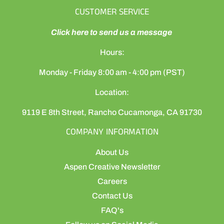
CUSTOMER SERVICE
Click here to send us a message
Hours:
Monday - Friday 8:00 am - 4:00 pm (PST)
Location:
9119 E 8th Street, Rancho Cucamonga, CA 91730
COMPANY INFORMATION
About Us
Aspen Creative Newsletter
Careers
Contact Us
FAQ's