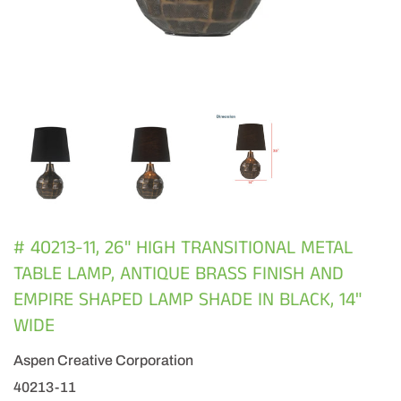
# 40213-11, 26" HIGH TRANSITIONAL METAL
TABLE LAMP, ANTIQUE BRASS FINISH AND
EMPIRE SHAPED LAMP SHADE IN BLACK, 14"
WIDE
Aspen Creative Corporation
40213-11