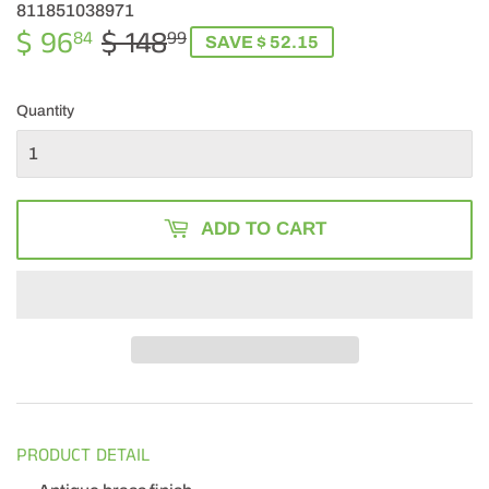
811851038971
$ 96
$ 148
REGULAR
$
SALE
$
84
99
SAVE $ 52.15
PRICE
148.99
PRICE
96.84
Quantity
ADD TO CART
PRODUCT DETAIL