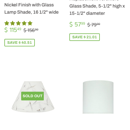
Nickel Finish with Glass
Glass Shade, 5-1/2" high x
Lamp Shade, 16 1/2" wide
15-1/2" diameter
SALE
$
REGULAR PRIC
$ 79.00
$ 57
99
$ 79
00
SALE
$
PRICE
57.99
REGULAR PRICE
$ 156.00
$ 115
49
$ 156
00
PRICE
115.49
SAVE $ 21.01
SAVE $ 40.51
SOLD OUT