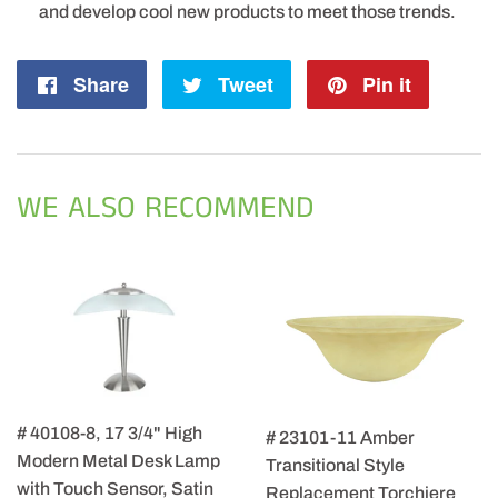
and develop cool new products to meet those trends.
Share
Share
Tweet
Tweet
Pin it
Pin
on
on
on
Facebook
Twitter
Pintere
WE ALSO RECOMMEND
# 40108-8, 17 3/4" High
# 23101-11 Amber
Modern Metal Desk Lamp
Transitional Style
with Touch Sensor, Satin
Replacement Torchiere