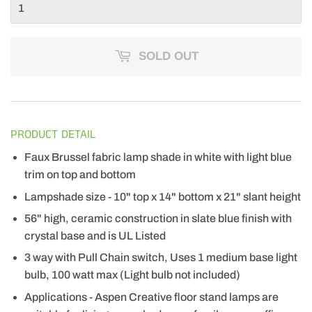
SOLD OUT
PRODUCT DETAIL
Faux Brussel fabric lamp shade in white with light blue
trim on top and bottom
Lampshade size - 10" top x 14" bottom x 21" slant height
56" high, ceramic construction in slate blue finish with
crystal base and is UL Listed
3 way with Pull Chain switch, Uses 1 medium base light
bulb, 100 watt max (Light bulb not included)
Applications - Aspen Creative floor stand lamps are