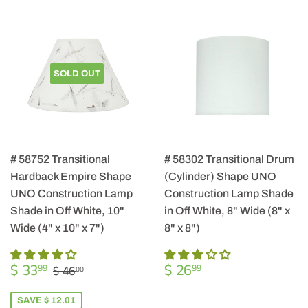
SOLD OUT
# 58752 Transitional
# 58302 Transitional Drum
Hardback Empire Shape
(Cylinder) Shape UNO
UNO Construction Lamp
Construction Lamp Shade
Shade in Off White, 10"
in Off White, 8" Wide (8" x
Wide (4" x 10" x 7")
8" x 8")
SALE
$
REGULAR
$
REGULAR PRICE
$ 46.00
$ 33
$ 26
99
99
$ 46
00
PRICE
33.99
PRICE
26.99
SAVE $ 12.01