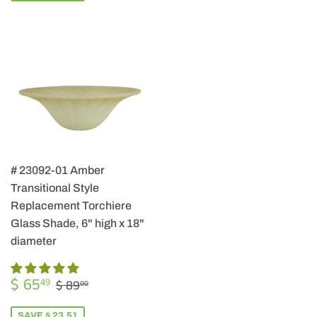
# 23092-01 Amber
Transitional Style
Replacement Torchiere
Glass Shade, 6" high x 18"
diameter
SALE
$
REGULAR PRICE
$ 89.00
$ 65
49
$ 89
00
PRICE
65.49
SAVE $ 23.51