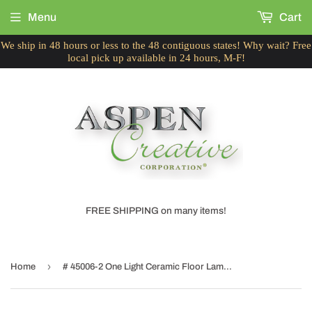
Menu
Cart
We ship in 48 hours or less to the 48 contiguous states! Why wait? Free
local pick up available in 24 hours, M-F!
FREE SHIPPING on many items!
›
Home
# 45006-2 One Light Ceramic Floor Lamp, Transitional Design in Slate Blue with White Fabric & Blue Trim Lamp Shade, 56" High