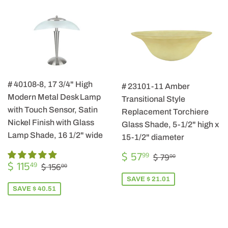
# 40108-8, 17 3/4" High
# 23101-11 Amber
Modern Metal Desk Lamp
Transitional Style
with Touch Sensor, Satin
Replacement Torchiere
Nickel Finish with Glass
Glass Shade, 5-1/2" high x
Lamp Shade, 16 1/2" wide
15-1/2" diameter
SALE
$
REGULAR PRIC
$ 79.00
$ 57
99
$ 79
00
SALE
$
PRICE
57.99
REGULAR PRICE
$ 156.00
$ 115
49
$ 156
00
PRICE
115.49
SAVE $ 21.01
SAVE $ 40.51