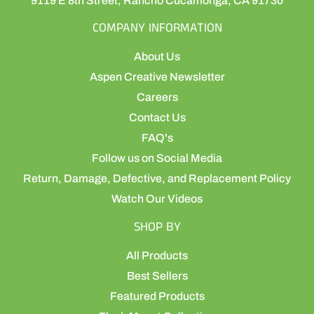
9119 E 8th Street, Rancho Cucamonga, CA 91730
COMPANY INFORMATION
About Us
Aspen Creative Newsletter
Careers
Contact Us
FAQ's
Follow us on Social Media
Return, Damage, Defective, and Replacement Policy
Watch Our Videos
SHOP BY
All Products
Best Sellers
Featured Products