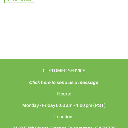
CUSTOMER SERVICE
Click here to send us a message
Hours:
Monday - Friday 8:00 am - 4:00 pm (PST)
Location: