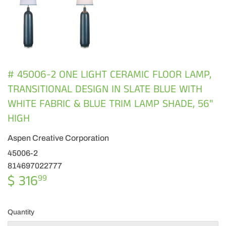
# 45006-2 ONE LIGHT CERAMIC FLOOR LAMP,
TRANSITIONAL DESIGN IN SLATE BLUE WITH
WHITE FABRIC & BLUE TRIM LAMP SHADE, 56"
HIGH
Aspen Creative Corporation
45006-2
814697022777
$ 316
$
99
316.99
Quantity