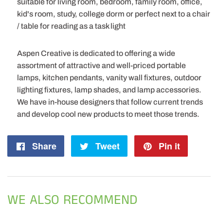
suitable for living room, bedroom, family room, office,
kid's room, study, college dorm or perfect next to a chair
/ table for reading as a task light
Aspen Creative is dedicated to offering a wide
assortment of attractive and well-priced portable
lamps, kitchen pendants, vanity wall fixtures, outdoor
lighting fixtures, lamp shades, and lamp accessories.
We have in-house designers that follow current trends
and develop cool new products to meet those trends.
Share
Share
Tweet
Tweet
Pin it
Pin
on
on
on
Facebook
Twitter
Pintere
WE ALSO RECOMMEND