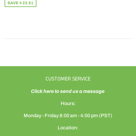
SAVE $ 23.51
CUSTOMER SERVICE
Click here to send us a message
Hours:
Monday - Friday 8:00 am - 4:00 pm (PST)
Location: