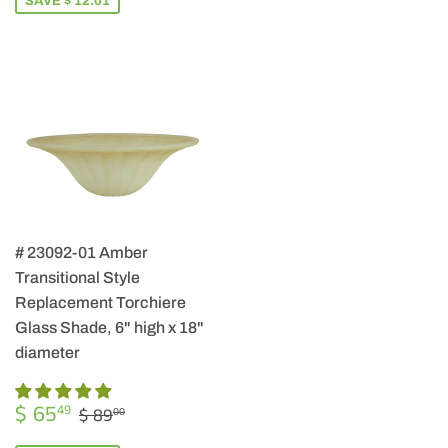
SAVE $ 12.01
# 23092-01 Amber
Transitional Style
Replacement Torchiere
Glass Shade, 6" high x 18"
diameter
SALE
$
REGULAR PRICE
$ 89.00
$ 65
49
$ 89
00
PRICE
65.49