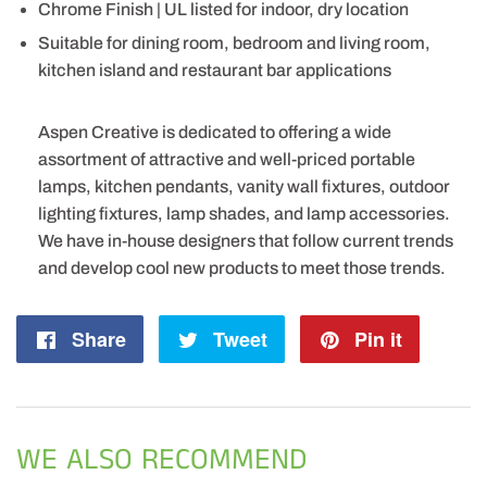
Chrome Finish | UL listed for indoor, dry location
Suitable for dining room, bedroom and living room,
kitchen island and restaurant bar applications
Aspen Creative is dedicated to offering a wide
assortment of attractive and well-priced portable
lamps, kitchen pendants, vanity wall fixtures, outdoor
lighting fixtures, lamp shades, and lamp accessories.
We have in-house designers that follow current trends
and develop cool new products to meet those trends.
Share
Share
Tweet
Tweet
Pin it
Pin
on
on
on
Facebook
Twitter
Pintere
WE ALSO RECOMMEND