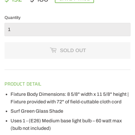
PRICE
180.00
PRICE
132.99
Quantity
SOLD OUT
PRODUCT DETAIL
Fixture Body Dimensions: 8 5/8" width x 11 5/8" height |
Fixture provided with 72" of field-cuttable cloth cord
Surf Green Glass Shade
Uses 1 - (E26) Medium base light bulb – 60 watt max
(bulb not included)