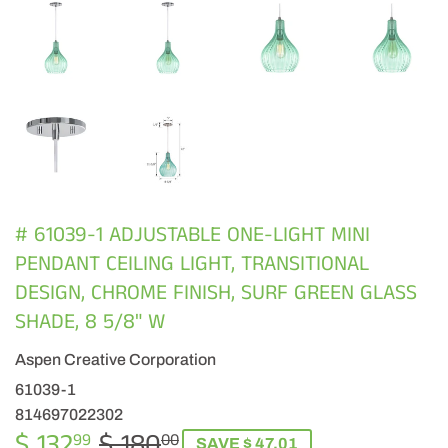
# 61039-1 ADJUSTABLE ONE-LIGHT MINI
PENDANT CEILING LIGHT, TRANSITIONAL
DESIGN, CHROME FINISH, SURF GREEN GLASS
SHADE, 8 5/8" W
Aspen Creative Corporation
61039-1
814697022302
$ 132
$ 180
REGULAR
$
SALE
$
99
00
SAVE $ 47.01