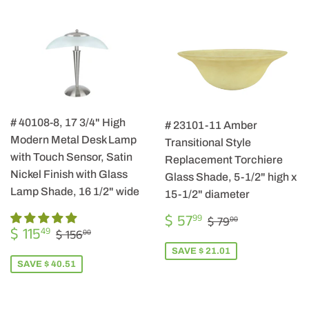
# 40108-8, 17 3/4" High
# 23101-11 Amber
Modern Metal Desk Lamp
Transitional Style
with Touch Sensor, Satin
Replacement Torchiere
Nickel Finish with Glass
Glass Shade, 5-1/2" high x
Lamp Shade, 16 1/2" wide
15-1/2" diameter
SALE
$
REGULAR PRIC
$ 79.00
$ 57
99
$ 79
00
SALE
$
PRICE
57.99
REGULAR PRICE
$ 156.00
$ 115
49
$ 156
00
PRICE
115.49
SAVE $ 21.01
SAVE $ 40.51