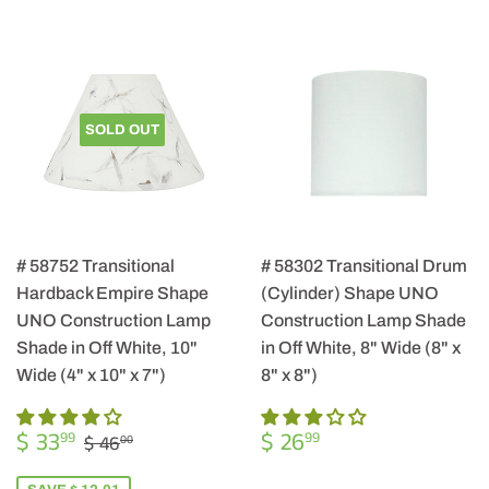
SOLD OUT
# 58752 Transitional
# 58302 Transitional Drum
Hardback Empire Shape
(Cylinder) Shape UNO
UNO Construction Lamp
Construction Lamp Shade
Shade in Off White, 10"
in Off White, 8" Wide (8" x
Wide (4" x 10" x 7")
8" x 8")
SALE
$
REGULAR
$
REGULAR PRICE
$ 46.00
$ 33
$ 26
99
99
$ 46
00
PRICE
33.99
PRICE
26.99