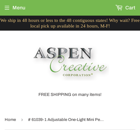
Menu
Cart
We ship in 48 hours or less to the 48 contiguous states! Why wait? Free
local pick up available in 24 hours, M-F!
FREE SHIPPING on many items!
›
Home
# 61039-1 Adjustable One-Light Mini Pendant Ceiling Light, Transitional Design, Chrome Finish, Surf Green Glass Shade, 8 5/8" W