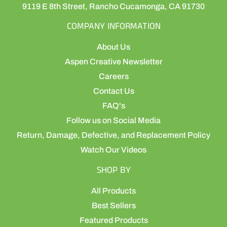
9119 E 8th Street, Rancho Cucamonga, CA 91730
COMPANY INFORMATION
About Us
Aspen Creative Newsletter
Careers
Contact Us
FAQ's
Follow us on Social Media
Return, Damage, Defective, and Replacement Policy
Watch Our Videos
SHOP BY
All Products
Best Sellers
Featured Products