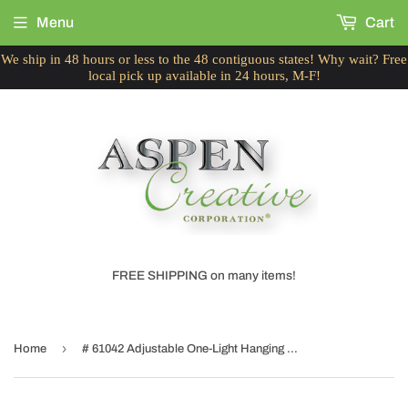
Menu
Cart
We ship in 48 hours or less to the 48 contiguous states! Why wait? Free
local pick up available in 24 hours, M-F!
FREE SHIPPING on many items!
›
Home
# 61042 Adjustable One-Light Hanging Mini Pendant Ceiling Light, Transitional Design, Chrome Finish, Frosted Glass Shade, 5" W