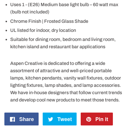
Uses 1 - (E26) Medium base light bulb – 60 watt max
(bulb not included)
Chrome Finish | Frosted Glass Shade
UL listed for indoor, dry location
Suitable for dining room, bedroom and living room,
kitchen island and restaurant bar applications
Aspen Creative is dedicated to offering a wide
assortment of attractive and well-priced portable
lamps, kitchen pendants, vanity wall fixtures, outdoor
lighting fixtures, lamp shades, and lamp accessories.
We have in-house designers that follow current trends
and develop cool new products to meet those trends.
Share
Share
Tweet
Tweet
Pin it
Pin