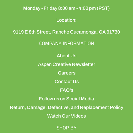
Monday - Friday 8:00 am - 4:00 pm (PST)
Location:
9119 E 8th Street, Rancho Cucamonga, CA 91730
COMPANY INFORMATION
About Us
Aspen Creative Newsletter
Careers
Contact Us
FAQ's
Follow us on Social Media
Return, Damage, Defective, and Replacement Policy
Watch Our Videos
SHOP BY