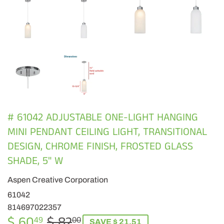
# 61042 ADJUSTABLE ONE-LIGHT HANGING
MINI PENDANT CEILING LIGHT, TRANSITIONAL
DESIGN, CHROME FINISH, FROSTED GLASS
SHADE, 5" W
Aspen Creative Corporation
61042
814697022357
$ 60
$ 82
REGULAR
$
SALE
$
49
00
SAVE $ 21.51