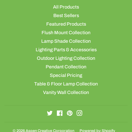
All Products
Best Sellers
Featured Products
Flush Mount Collection
Lamp Shade Collection
Lighting Parts & Accessories
Outdoor Lighting Collection
Pendant Collection
Special Pricing
Table & Floor Lamp Collection
Vanity Wall Collection
Twitter
Facebook
Pinterest
Instagram
© 2026
Aspen Creative Corporation
Powered by Shopify