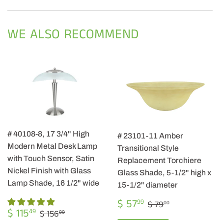
on
on
on
Facebook
Twitter
Pintere
WE ALSO RECOMMEND
# 40108-8, 17 3/4" High
# 23101-11 Amber
Modern Metal Desk Lamp
Transitional Style
with Touch Sensor, Satin
Replacement Torchiere
Nickel Finish with Glass
Glass Shade, 5-1/2" high x
Lamp Shade, 16 1/2" wide
15-1/2" diameter
SALE
$
REGULAR PRIC
$ 79.00
$ 57
99
$ 79
00
SALE
$
PRICE
57.99
REGULAR PRICE
$ 156.00
$ 115
49
$ 156
00