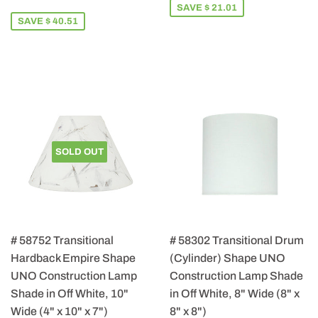
PRICE
115.49
SAVE $ 21.01
SAVE $ 40.51
SOLD OUT
# 58752 Transitional
# 58302 Transitional Drum
Hardback Empire Shape
(Cylinder) Shape UNO
UNO Construction Lamp
Construction Lamp Shade
Shade in Off White, 10"
in Off White, 8" Wide (8" x
Wide (4" x 10" x 7")
8" x 8")