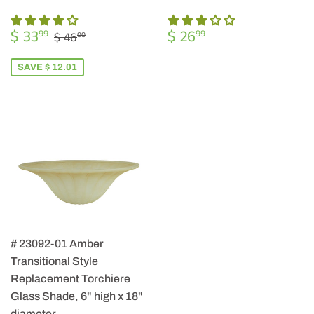
SALE
$
REGULAR
$
REGULAR PRICE
$ 46.00
$ 33
$ 26
99
99
$ 46
00
PRICE
33.99
PRICE
26.99
SAVE $ 12.01
# 23092-01 Amber
Transitional Style
Replacement Torchiere
Glass Shade, 6" high x 18"
diameter