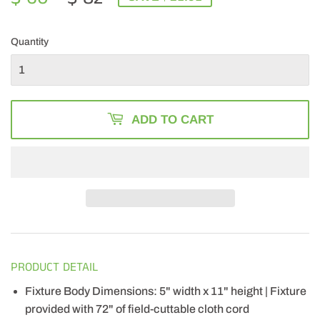
PRICE
82.00
PRICE
60.49
Quantity
ADD TO CART
PRODUCT DETAIL
Fixture Body Dimensions: 5" width x 11" height | Fixture
provided with 72" of field-cuttable cloth cord