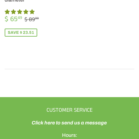
SALE
$
REGULAR PRICE
$ 89.00
$ 65
49
$ 89
00
PRICE
65.49
SAVE $ 23.51
CUSTOMER SERVICE
Click here to send us a message
Hours: