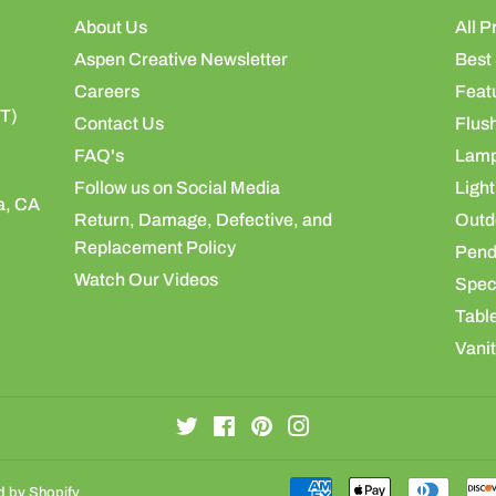
About Us
All P
Aspen Creative Newsletter
Best 
Careers
Feat
ST)
Contact Us
Flus
FAQ's
Lamp
Follow us on Social Media
Light
a, CA
Return, Damage, Defective, and
Outdo
Replacement Policy
Pend
Watch Our Videos
Speci
Table
Vanit
Twitter
Facebook
Pinterest
Instagram
 by Shopify