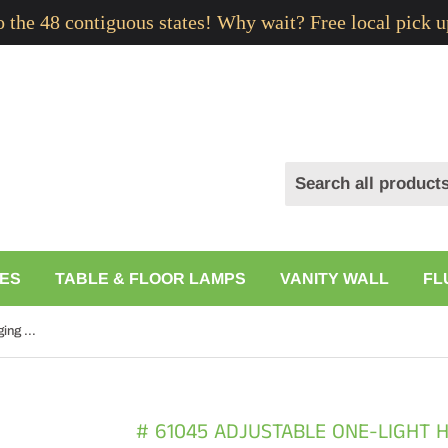
to the 48 contiguous states! Why wait? Free local pick u
ES
TABLE & FLOOR LAMPS
VANITY WALL
FL
# 61045 Adjustable One-Light Hanging Mini Pendant Ceiling Light, Transitional Design, Brushed Nickel, Clear Glass Shade, 8" W
# 61045 ADJUSTABLE ONE-LIGHT 