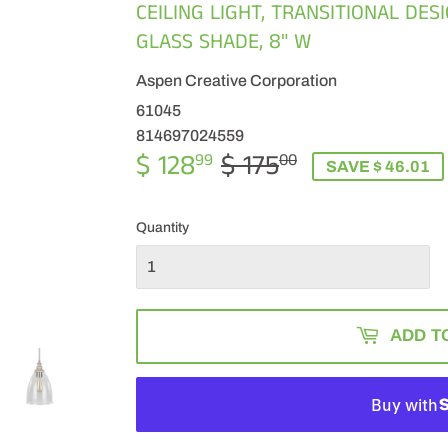
CEILING LIGHT, TRANSITIONAL DES
GLASS SHADE, 8" W
Aspen Creative Corporation
61045
814697024559
$ 128
$ 175
REGULAR
$
SALE
$
99
00
SAVE $ 46.01
PRICE
175.00
PRICE
128.99
Quantity
ADD T