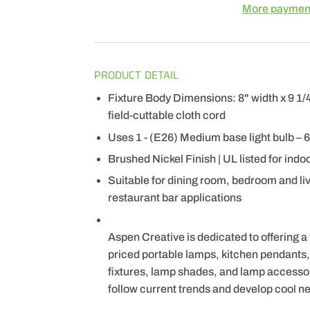
More payment
PRODUCT DETAIL
Fixture Body Dimensions: 8" width x 9 1/4"
field-cuttable cloth cord
Uses 1 - (E26) Medium base light bulb – 
Brushed Nickel Finish | UL listed for indoo
Suitable for dining room, bedroom and li
restaurant bar applications
Aspen Creative is dedicated to offering a
priced portable lamps, kitchen pendants, v
fixtures, lamp shades, and lamp accesso
follow current trends and develop cool n