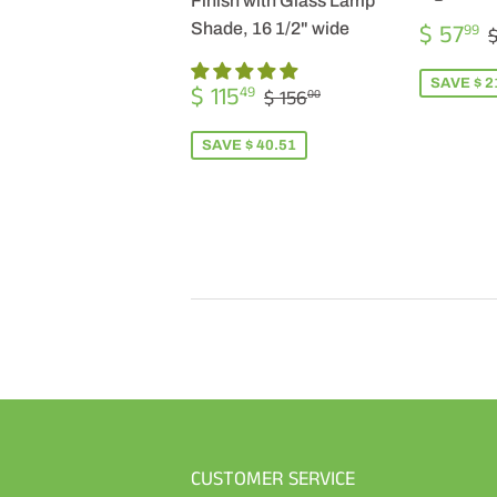
Finish with Glass Lamp
SALE
$ 57
Shade, 16 1/2" wide
99
$
PRICE
SALE
$
SAVE $ 2
REGULAR PRICE
$ 156.00
$ 115
49
$ 156
00
PRICE
115.49
SAVE $ 40.51
CUSTOMER SERVICE