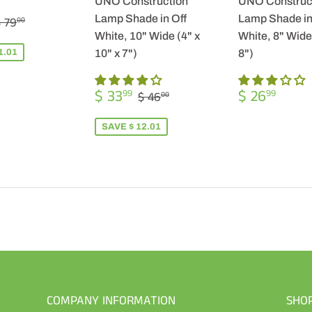
UNO Construction
UNO Construc
$
REGULAR PRICE
$ 79.00
Lamp Shade in Off
Lamp Shade in
 79
00
57.99
White, 10" Wide (4" x
White, 8" Wide 
1.01
10" x 7")
8")
SALE
$
REGULA
$
REGULAR PRICE
$ 46.00
$ 33
$ 26
99
99
$ 46
00
PRICE
33.99
PRICE
26.9
SAVE $ 12.01
COMPANY INFORMATION
SHO