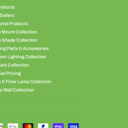
roducts
Sellers
ured Products
h Mount Collection
 Shade Collection
ing Parts & Accessories
or Lighting Collection
ant Collection
al Pricing
 & Floor Lamp Collection
y Wall Collection
Payment