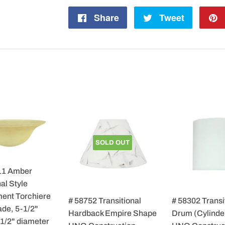
Share
Share
Tweet
Tweet
on
on
Facebook
Twitter
SOLD OUT
11 Amber
al Style
ent Torchiere
# 58752 Transitional
# 58302 Transi
de, 5-1/2"
Hardback Empire Shape
Drum (Cylinde
-1/2" diameter