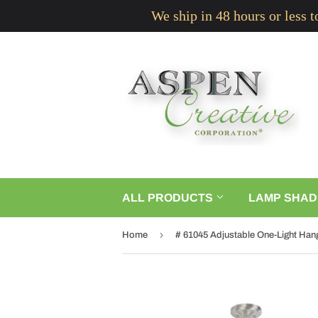
We ship in 48 hours or less 
ALL PRODUCTS
LAMP SHAD
›
Home