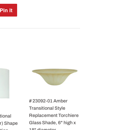
Pin it
Pin
on
Pinterest
# 23092-01 Amber
Transitional Style
Replacement Torchiere
tional
Glass Shade, 6" high x
r) Shape
18" diameter