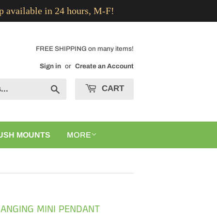
p available in 24 hours, M-F!
FREE SHIPPING on many items!
Sign in
or
Create an Account
CART
Search
USH MOUNTS
MORE
HANGING MINI PENDANT