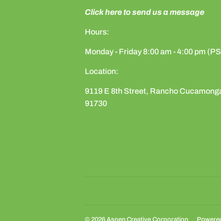
Click here to send us a message
Hours:
Monday - Friday 8:00 am - 4:00 pm (P
Location:
9119 E 8th Street, Rancho Cucamong
91730
© 2026
Aspen Creative Corporation
Powered