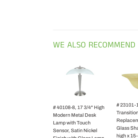
WE ALSO RECOMMEND
# 23101-
# 40108-8, 17 3/4" High
Transition
Modern Metal Desk
Replacem
Lamp with Touch
Glass Sha
Sensor, Satin Nickel
high x 15