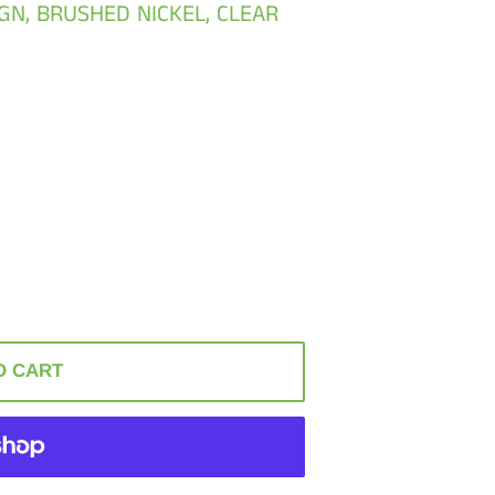
IGN, BRUSHED NICKEL, CLEAR
O CART