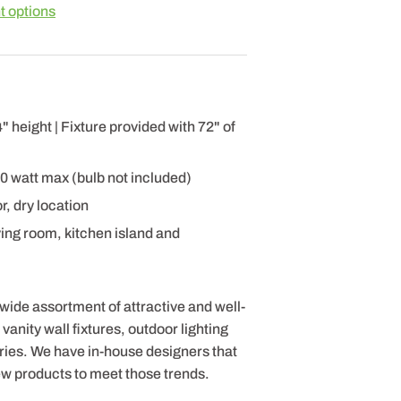
 options
 height | Fixture provided with 72" of
60 watt max (bulb not included)
r, dry location
ving room, kitchen island and
 wide assortment of attractive and well-
anity wall fixtures, outdoor lighting
ries. We have in-house designers that
ew products to meet those trends.