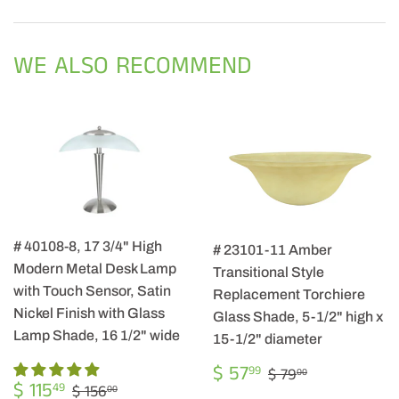
on
on
on
Facebook
Twitter
Pintere
WE ALSO RECOMMEND
# 40108-8, 17 3/4" High
# 23101-11 Amber
Modern Metal Desk Lamp
Transitional Style
with Touch Sensor, Satin
Replacement Torchiere
Nickel Finish with Glass
Glass Shade, 5-1/2" high x
Lamp Shade, 16 1/2" wide
15-1/2" diameter
SALE
$
REGULAR PRIC
$ 79.00
$ 57
99
$ 79
00
SALE
$
PRICE
57.99
REGULAR PRICE
$ 156.00
$ 115
49
$ 156
00