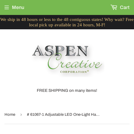
Menu
Cart
We ship in 48 hours or less to the 48 contiguous states! Why wait? Free
local pick up available in 24 hours, M-F!
FREE SHIPPING on many items!
›
Home
# 61067-1 Adjustable LED One-Light Hanging Mini Pendant Ceiling Light, Contemporary Design in Brushed Nickel Finish, Metal Shade, 4 3/4" Wide