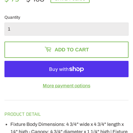
PRICE
168.00
PRICE
75.32
Quantity
ADD TO CART
More payment options
PRODUCT DETAIL
Fixture Body Dimensions: 4 3/4" wide x 4 3/4" length x
14" high - Canopy: 4 3/4" diameter x 1 1/4" high | Fixture