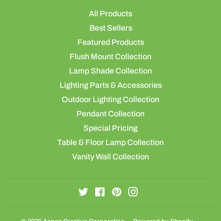
All Products
Best Sellers
Featured Products
Flush Mount Collection
Lamp Shade Collection
Lighting Parts & Accessories
Outdoor Lighting Collection
Pendant Collection
Special Pricing
Table & Floor Lamp Collection
Vanity Wall Collection
Twitter
Facebook
Pinterest
Instagram