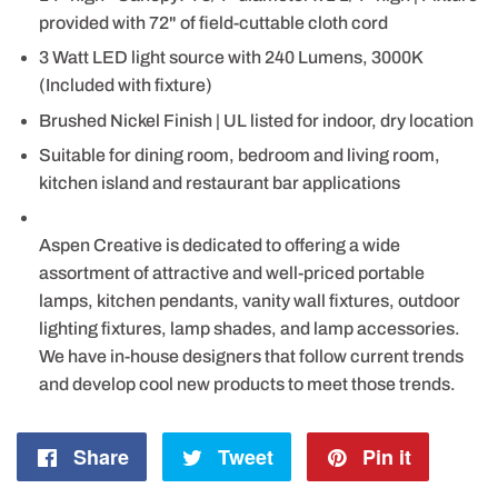
provided with 72" of field-cuttable cloth cord
3 Watt LED light source with 240 Lumens, 3000K
(Included with fixture)
Brushed Nickel Finish | UL listed for indoor, dry location
Suitable for dining room, bedroom and living room,
kitchen island and restaurant bar applications
Aspen Creative is dedicated to offering a wide
assortment of attractive and well-priced portable
lamps, kitchen pendants, vanity wall fixtures, outdoor
lighting fixtures, lamp shades, and lamp accessories.
We have in-house designers that follow current trends
and develop cool new products to meet those trends.
Share
Share
Tweet
Tweet
Pin it
Pin