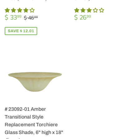
SALE
$
REGULAR
$
REGULAR PRICE
$ 46.00
$ 33
$ 26
99
99
$ 46
00
PRICE
33.99
PRICE
26.99
SAVE $ 12.01
# 23092-01 Amber
Transitional Style
Replacement Torchiere
Glass Shade, 6" high x 18"