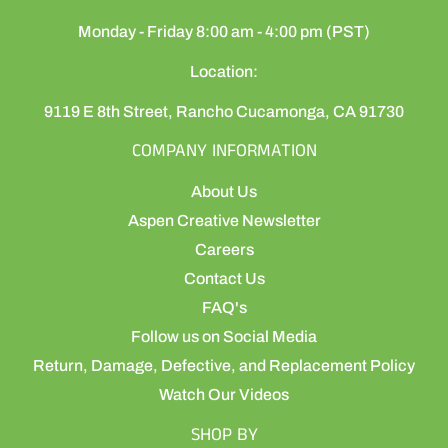
Monday - Friday 8:00 am - 4:00 pm (PST)
Location:
9119 E 8th Street, Rancho Cucamonga, CA 91730
COMPANY INFORMATION
About Us
Aspen Creative Newsletter
Careers
Contact Us
FAQ's
Follow us on Social Media
Return, Damage, Defective, and Replacement Policy
Watch Our Videos
SHOP BY