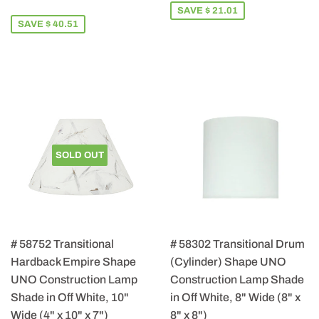
PRICE
115.49
SAVE $ 21.01
SAVE $ 40.51
SOLD OUT
# 58752 Transitional
# 58302 Transitional Drum
Hardback Empire Shape
(Cylinder) Shape UNO
UNO Construction Lamp
Construction Lamp Shade
Shade in Off White, 10"
in Off White, 8" Wide (8" x
Wide (4" x 10" x 7")
8" x 8")