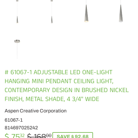
# 61067-1 ADJUSTABLE LED ONE-LIGHT
HANGING MINI PENDANT CEILING LIGHT,
CONTEMPORARY DESIGN IN BRUSHED NICKEL
FINISH, METAL SHADE, 4 3/4" WIDE
Aspen Creative Corporation
61067-1
814697025242
$ 75
$ 168
REGULAR
$
SALE
$
32
00
SAVE $ 92.68