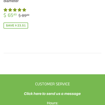
diameter
SALE
$
REGULAR PRICE
$ 89.00
$ 65
49
$ 89
00
PRICE
65.49
SAVE $ 23.51
CUSTOMER SERVICE
Click here to send us a message
Hours: